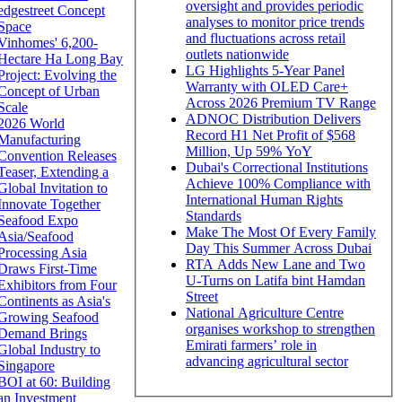
oversight and provides periodic
edgestreet Concept
analyses to monitor price trends
Space
and fluctuations across retail
Vinhomes' 6,200-
outlets nationwide
Hectare Ha Long Bay
LG Highlights 5-Year Panel
Project: Evolving the
Warranty with OLED Care+
Concept of Urban
Across 2026 Premium TV Range
Scale
ADNOC Distribution Delivers
2026 World
Record H1 Net Profit of $568
Manufacturing
Million, Up 59% YoY
Convention Releases
Dubai's Correctional Institutions
Teaser, Extending a
Achieve 100% Compliance with
Global Invitation to
International Human Rights
Innovate Together
Standards
Seafood Expo
Make The Most Of Every Family
Asia/Seafood
Day This Summer Across Dubai
Processing Asia
RTA Adds New Lane and Two
Draws First-Time
U-Turns on Latifa bint Hamdan
Exhibitors from Four
Street
Continents as Asia's
National Agriculture Centre
Growing Seafood
organises workshop to strengthen
Demand Brings
Emirati farmers’ role in
Global Industry to
advancing agricultural sector
Singapore
BOI at 60: Building
an Investment