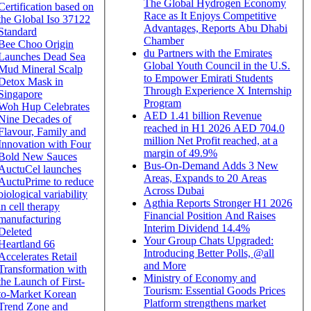
The Global Hydrogen Economy
Certification based on
Race as It Enjoys Competitive
the Global Iso 37122
Advantages, Reports Abu Dhabi
Standard
Chamber
Bee Choo Origin
du Partners with the Emirates
Launches Dead Sea
Global Youth Council in the U.S.
Mud Mineral Scalp
to Empower Emirati Students
Detox Mask in
Through Experience X Internship
Singapore
Program
Woh Hup Celebrates
AED 1.41 billion Revenue
Nine Decades of
reached in H1 2026 AED 704.0
Flavour, Family and
million Net Profit reached, at a
Innovation with Four
margin of 49.9%
Bold New Sauces
Bus-On-Demand Adds 3 New
AuctuCel launches
Areas, Expands to 20 Areas
AuctuPrime to reduce
Across Dubai
biological variability
Agthia Reports Stronger H1 2026
in cell therapy
Financial Position And Raises
manufacturing
Interim Dividend 14.4%
Deleted
Your Group Chats Upgraded:
Heartland 66
Introducing Better Polls, @all
Accelerates Retail
and More
Transformation with
Ministry of Economy and
the Launch of First-
Tourism: Essential Goods Prices
to-Market Korean
Platform strengthens market
Trend Zone and