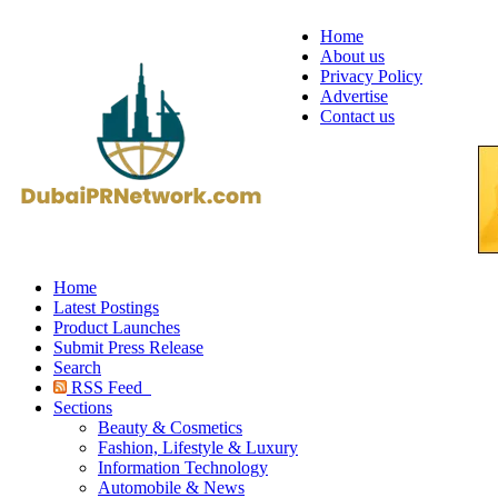
Home
About us
Privacy Policy
Advertise
Contact us
Home
Latest Postings
Product Launches
Submit Press Release
Search
RSS Feed
Sections
Beauty & Cosmetics
Fashion, Lifestyle & Luxury
Information Technology
Automobile & News