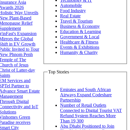
Technology & IT
Insurance Asia
Automobile
Awards 2026
Food Industry
Holistic Way Unveils
Real Estate
New Plant-Based
Travel & Tourism
Menopause Relief
Business & Economy
Supplement
Education & Learning
VinFast's Expansion
Government & Local
Mirrors the Global
Healthcare & Fitness
Shift in EV Growth
Events & Exhibitions
Public Invited to Tour
Humanity & Charity
New Phnom Penh
Temple of The
Church of Jesus
Christ of Latter-day
Top Stories
Saints
EM Services and
SPTel Partner to
Emirates and South African
Advance Smart Estate
Airways Expand Codeshare
Management
Partnership
Through Digital
Number of Retail Outlets
Connectivity and IoT
Connected to Digital Tourist VAT
Solutions
Refund System Reaches More
Vinhomes Green
Than 19,300
Paradise receives
Abu Dhabi Positioned to Join
Smart City