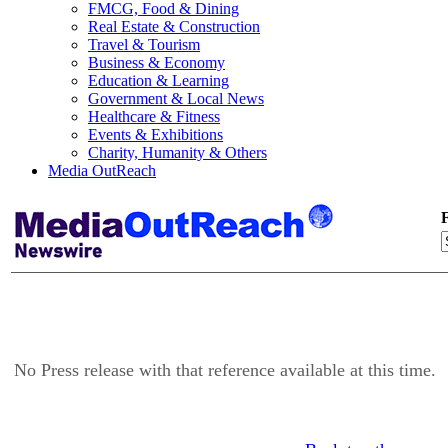
FMCG, Food & Dining
Real Estate & Construction
Travel & Tourism
Business & Economy
Education & Learning
Government & Local News
Healthcare & Fitness
Events & Exhibitions
Charity, Humanity & Others
Media OutReach
F
No Press release with that reference available at this time.