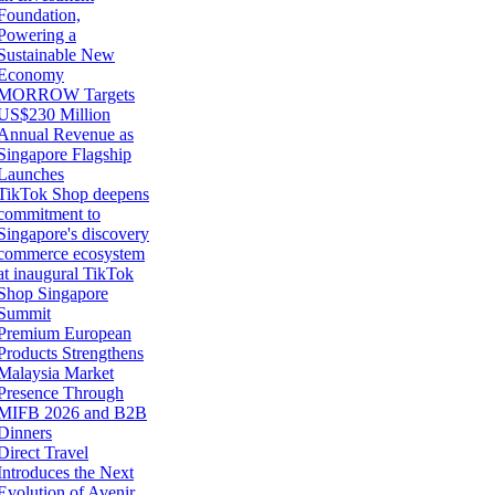
Foundation,
Powering a
Sustainable New
Economy
MORROW Targets
US$230 Million
Annual Revenue as
Singapore Flagship
Launches
TikTok Shop deepens
commitment to
Singapore's discovery
commerce ecosystem
at inaugural TikTok
Shop Singapore
Summit
Premium European
Products Strengthens
Malaysia Market
Presence Through
MIFB 2026 and B2B
Dinners
Direct Travel
Introduces the Next
Evolution of Avenir