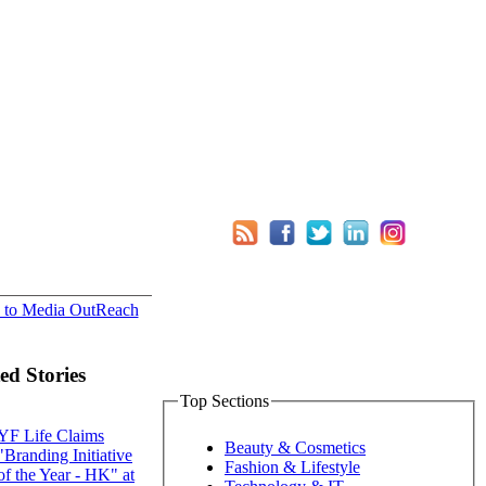
 to Media OutReach
ed Stories
Top Sections
YF Life Claims
Beauty & Cosmetics
"Branding Initiative
Fashion & Lifestyle
of the Year - HK" at