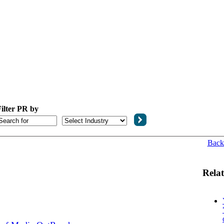
ilter PR by
Back
Relat