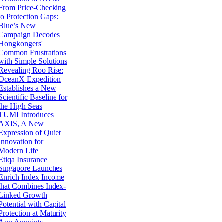
From Price-Checking
to Protection Gaps:
Blue’s New
Campaign Decodes
Hongkongers'
Common Frustrations
with Simple Solutions
Revealing Roo Rise:
OceanX Expedition
Establishes a New
Scientific Baseline for
the High Seas
TUMI Introduces
AXIS, A New
Expression of Quiet
Innovation for
Modern Life
Etiqa Insurance
Singapore Launches
Enrich Index Income
that Combines Index-
Linked Growth
Potential with Capital
Protection at Maturity
Aon Appoints