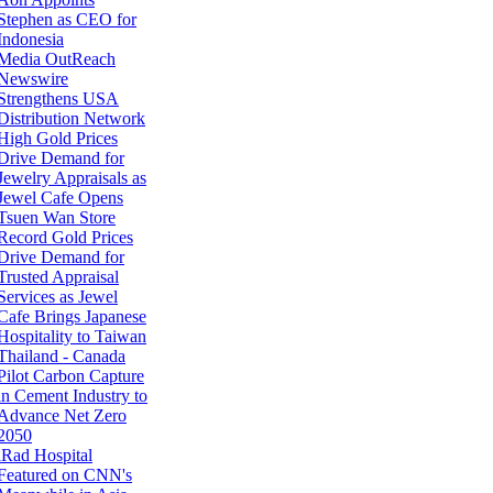
Stephen as CEO for
Indonesia
Media OutReach
Newswire
Strengthens USA
Distribution Network
High Gold Prices
Drive Demand for
Jewelry Appraisals as
Jewel Cafe Opens
Tsuen Wan Store
Record Gold Prices
Drive Demand for
Trusted Appraisal
Services as Jewel
Cafe Brings Japanese
Hospitality to Taiwan
Thailand - Canada
Pilot Carbon Capture
in Cement Industry to
Advance Net Zero
2050
iRad Hospital
Featured on CNN's