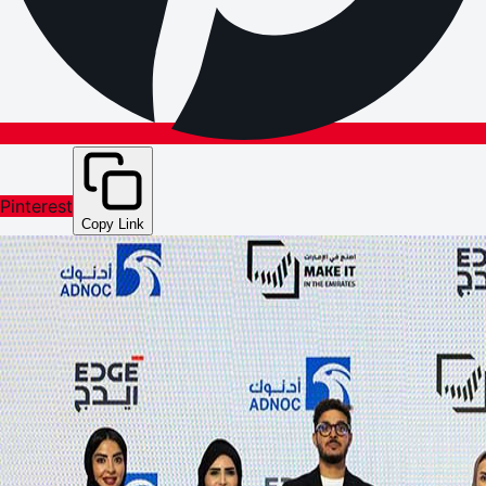
Pinterest
Copy Link