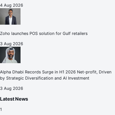
4 Aug 2026
Zoho launches POS solution for Gulf retailers
3 Aug 2026
Alpha Dhabi Records Surge in H1 2026 Net-profit, Driven
by Strategic Diversification and AI Investment
3 Aug 2026
Latest News
1