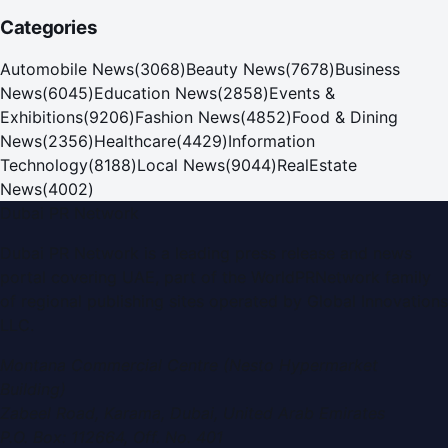
Categories
Automobile News
(
3068
)
Beauty News
(
7678
)
Business
News
(
6045
)
Education News
(
2858
)
Events &
Exhibitions
(
9206
)
Fashion News
(
4852
)
Food & Dining
News
(
2356
)
Healthcare
(
4429
)
Information
Technology
(
8188
)
Local News
(
9044
)
RealEstate
News
(
4002
)
Dubai PR Network
Dubai PR Network
is a leading press release and news
portal covering
UAE
, part of the WorldPRNetwork family
of regional publishing sites operated by
Global Innovations
LLC
.
Montana Commercial Centre (Nesto Hypermarket
Building)
Zabeel Road, Karama
,
Dubai, United Arab Emirates
P.O. Box:
112664
,
Off. No. 401