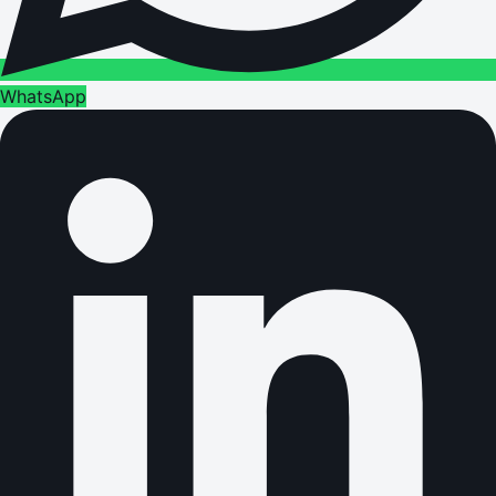
WhatsApp