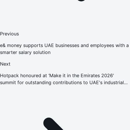
Previous
e& money supports UAE businesses and employees with a
smarter salary solution
Next
Hotpack honoured at ‘Make it in the Emirates 2026'
summit for outstanding contributions to UAE's industrial
growth