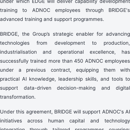
under which EDGE will deliver capability development
training to ADNOC employees through BRIDGE's
advanced training and support programmes.
BRIDGE, the Group’s strategic enabler for advancing
technologies from development to production,
industrialisation and operational excellence, has
successfully trained more than 450 ADNOC employees
under a previous contract, equipping them with
practical AI knowledge, leadership skills, and tools to
support data-driven decision-making and digital
transformation.
Under this agreement, BRIDGE will support ADNOC's AI
initiatives across human capital and technology
integration through tailored programmes covering: