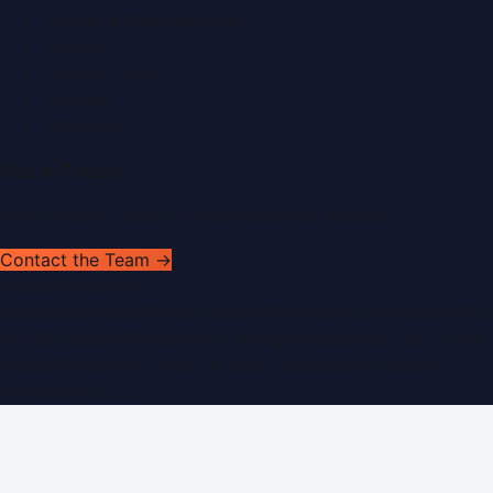
Submit a Press Release
Search
Privacy Policy
Sitemap
RSS Feed
Get In Touch
Have news to share or a correction to request?
Contact the Team →
WorldPRNetwork
sites:
SaudiArabiaPR.com
|
QatarPRNetwork.com
|
KuwaitPR.
©
2026
Dubai PR Network
. All rights reserved. Part of the
WorldPRNetwork family of sites, operated by
Global
Innovations LLC
.