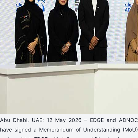
Abu Dhabi, UAE: 12 May 2026 – EDGE and ADNOC
have signed a Memorandum of Understanding (MoU)