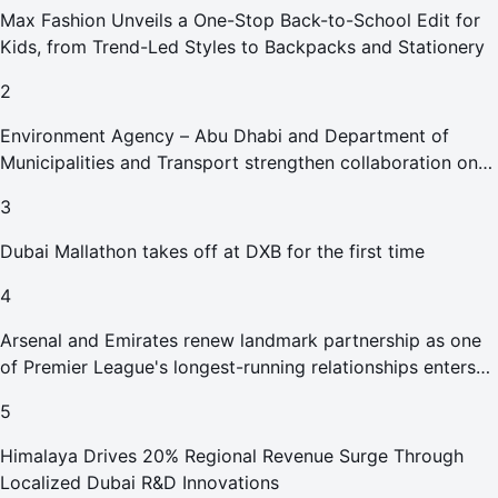
Max Fashion Unveils a One-Stop Back-to-School Edit for
Kids, from Trend-Led Styles to Backpacks and Stationery
2
Environment Agency – Abu Dhabi and Department of
Municipalities and Transport strengthen collaboration on
Abu Dhabi Waste Management Strategy initiatives
3
Dubai Mallathon takes off at DXB for the first time
4
Arsenal and Emirates renew landmark partnership as one
of Premier League's longest-running relationships enters
new era
5
Himalaya Drives 20% Regional Revenue Surge Through
Localized Dubai R&D Innovations