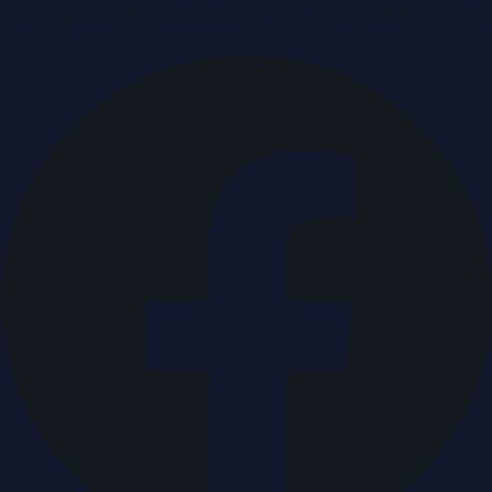
Breaking news & press releases from UAE, updated around
the clock.