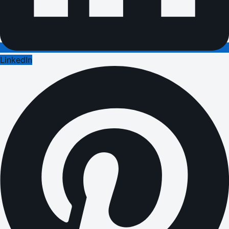
LinkedIn