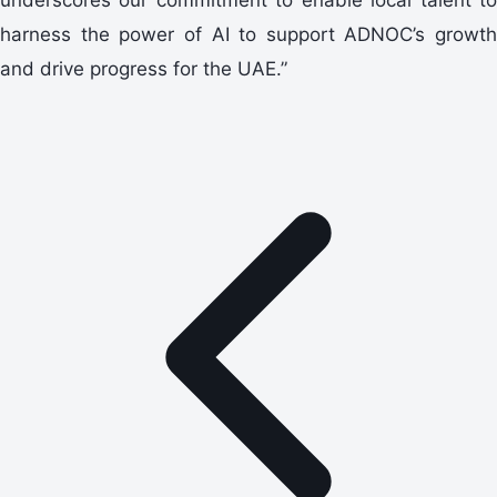
harness the power of AI to support ADNOC’s growth
and drive progress for the UAE.”