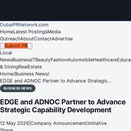
DubaiPRNetwork
.
com
Home
Latest Postings
Media
Outreach
About
Contact
Advertise
Submit PR
Local
News
Business
IT
Beauty
Fashion
Automobile
Healthcare
Educa
& Dining
RealEstate
Home
/
Business News
/
EDGE and ADNOC Partner to Advance Strategic
Capability Development
BUSINESS NEWS
EDGE and ADNOC Partner to Advance
Strategic Capability Development
12 May 2026
|
Company Announcement/Initiative
Share: