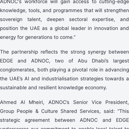
ADNOC's workforce will gain access to cutting-edge
knowledge, tools, and programmes that will strengthen
sovereign talent, deepen sectoral expertise, and
position the UAE as a global leader in innovation and
energy for generations to come.”
The partnership reflects the strong synergy between
EDGE and ADNOC, two of Abu Dhabi’s largest
conglomerates, both playing a pivotal role in advancing
the UAE’s AI and industrialisation strategies towards a
sustainable and resilient knowledge economy.
Ahmed Al Mheiri, ADNOC’s Senior Vice President,
Group People & Culture Shared Services, said: “This
strategic agreement between ADNOC and EDGE
underscores our commitment to enable local talent to