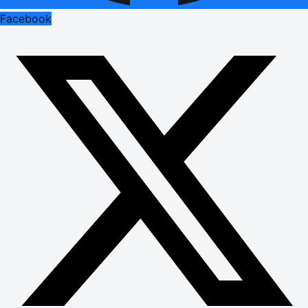
Facebook