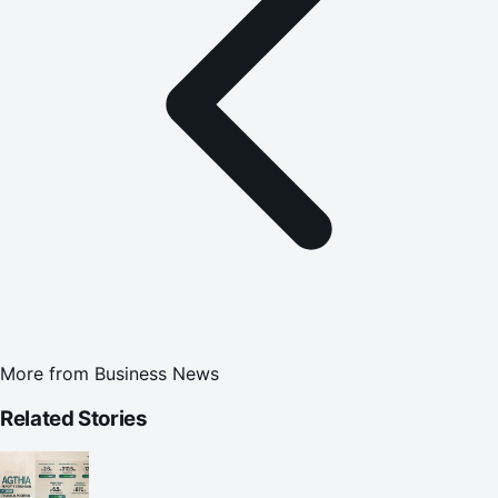
More from
Business News
Related Stories