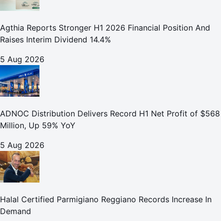
Agthia Reports Stronger H1 2026 Financial Position And
Raises Interim Dividend 14.4%
5 Aug 2026
ADNOC Distribution Delivers Record H1 Net Profit of $568
Million, Up 59% YoY
5 Aug 2026
Halal Certified Parmigiano Reggiano Records Increase In
Demand