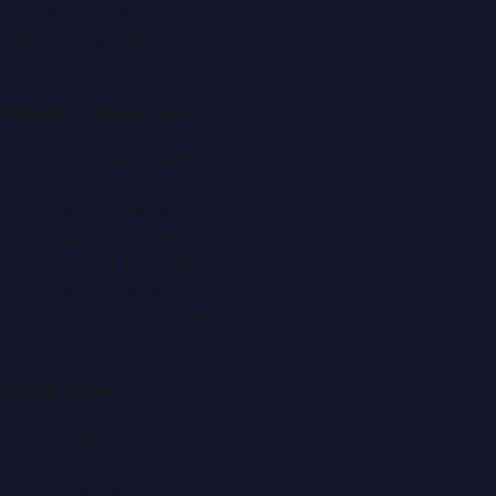
Tel:
+971 4 379 5722
editor@DubaiPRNetwork.com
f
X
IG
in
Popular Categories
Automobile News
Beauty News
Business News
Education News
Events & Exhibitions
Fashion News
Food & Dining News
Healthcare
Quick Links
About Us
Contact
Advertise