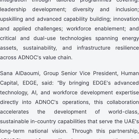
leadership development; diversity and inclusion;
upskilling and advanced capability building; innovation
and applied challenges; workforce enablement; and
critical and dual-use technologies spanning energy
assets, sustainability, and infrastructure resilience
across ADNOC's value chain.
Sana AlDaoumi, Group Senior Vice President, Human
Capital, EDGE, said: “By bringing EDGE's advanced
technology, AI, and workforce development expertise
directly into ADNOC's operations, this collaboration
accelerates the development of world-class,
sustainable in-country capabilities that serve the UAE's
long-term national vision. Through this partnership,