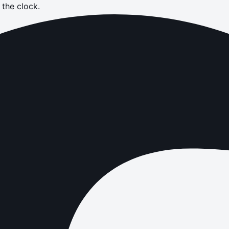
the clock.