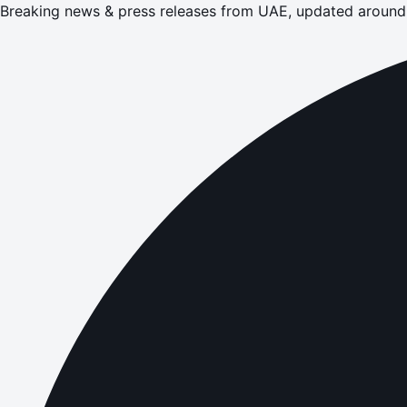
Breaking news & press releases from UAE, updated around 