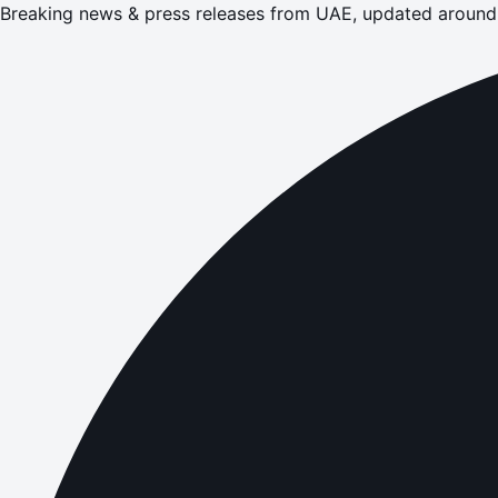
Breaking news & press releases from UAE, updated around 