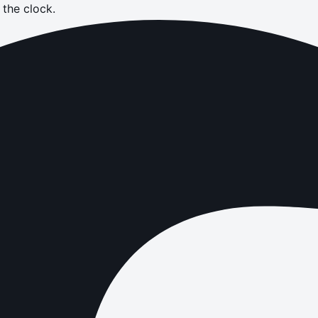
the clock.