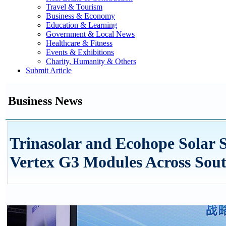
Travel & Tourism
Business & Economy
Education & Learning
Government & Local News
Healthcare & Fitness
Events & Exhibitions
Charity, Humanity & Others
Submit Article
Business News
Trinasolar and Ecohope Solar 
Vertex G3 Modules Across South