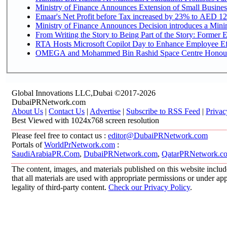
Ministry of Finance Announces Extension of Small Business 
Emaar's Net Profit before Tax increased by 23% to AED 12.
Ministry of Finance Announces Decision introduces a Mini
From Writing the Story to Being Part of the Story: Former Em
RTA Hosts Microsoft Copilot Day to Enhance Employee Eff
OMEGA and Mohammed Bin Rashid Space Centre Honour th
Global Innovations LLC,Dubai ©2017-2026
DubaiPRNetwork.com
About Us
|
Contact Us
|
Advertise
|
Subscribe to RSS Feed
|
Privac
Best Viewed with 1024x768 screen resolution
Please feel free to contact us :
editor@DubaiPRNetwork.com
Portals of
WorldPrNetwork.com
:
SaudiArabiaPR.Com
,
DubaiPRNetwork.com
,
QatarPRNetwork.c
The content, images, and materials published on this website includ
that all materials are used with appropriate permissions or under 
legality of third-party content.
Check our Privacy Policy
.