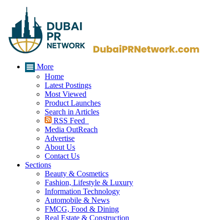
More
Home
Latest Postings
Most Viewed
Product Launches
Search in Articles
RSS Feed
Media OutReach
Advertise
About Us
Contact Us
Sections
Beauty & Cosmetics
Fashion, Lifestyle & Luxury
Information Technology
Automobile & News
FMCG, Food & Dining
Real Estate & Construction