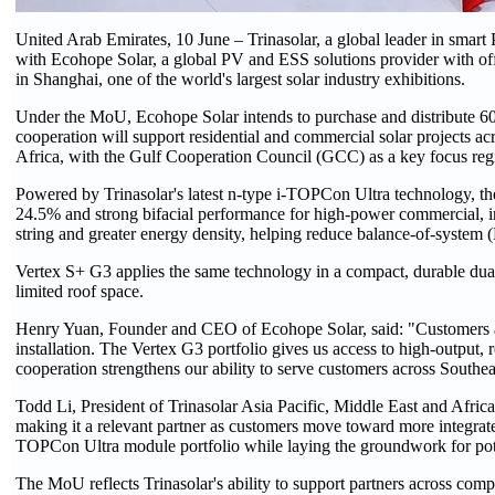
United Arab Emirates, 10 June – Trinasolar, a global leader in sm
with Ecohope Solar, a global PV and ESS solutions provider with
in Shanghai, one of the world's largest solar industry exhibitions.
Under the MoU, Ecohope Solar intends to purchase and distribute 6
cooperation will support residential and commercial solar projects a
Africa, with the Gulf Cooperation Council (GCC) as a key focus reg
Powered by Trinasolar's latest n-type i-TOPCon Ultra technology, th
24.5% and strong bifacial performance for high-power commercial, ind
string and greater energy density, helping reduce balance-of-system 
Vertex S+ G3 applies the same technology in a compact, durable dual
limited roof space.
Henry Yuan, Founder and CEO of Ecohope Solar, said: "Customers acr
installation. The Vertex G3 portfolio gives us access to high-output,
cooperation strengthens our ability to serve customers across Southea
Todd Li, President of Trinasolar Asia Pacific, Middle East and Africa
making it a relevant partner as customers move toward more integrate
TOPCon Ultra module portfolio while laying the groundwork for pote
The MoU reflects Trinasolar's ability to support partners across comp