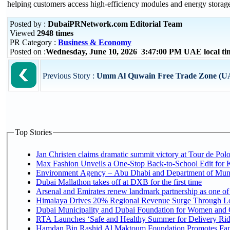
helping customers access high-efficiency modules and energy storage
Posted by :
DubaiPRNetwork.com Editorial Team
Viewed
2948 times
PR Category :
Business & Economy
Posted on :
Wednesday, June 10, 2026 3:47:00 PM UAE local t
Previous Story :
Umm Al Quwain Free Trade Zone (U
Top Stories
Jan Christen claims dramatic summit victory at Tour de Pol
Max Fashion Unveils a One-Stop Back-to-School Edit for Ki
Environment Agency – Abu Dhabi and Department of Munici
Dubai Mallathon takes off at DXB for the first time
Arsenal and Emirates renew landmark partnership as one of
Himalaya Drives 20% Regional Revenue Surge Through L
Dubai Municipality and Dubai Foundation for Women and C
RTA Launches ‘Safe and Healthy Summer for Delivery Ri
Hamdan Bin Rashid Al Maktoum Foundation Promotes Family