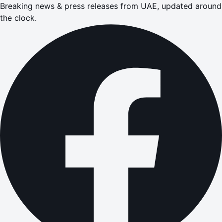
Breaking news & press releases from UAE, updated around
the clock.