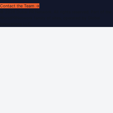
Contact the Team →
©
2026
Dubai PR Network
. All rights reserved. Part of the
WorldPRNetwork family of sites, operated by
Global
Innovations LLC
.