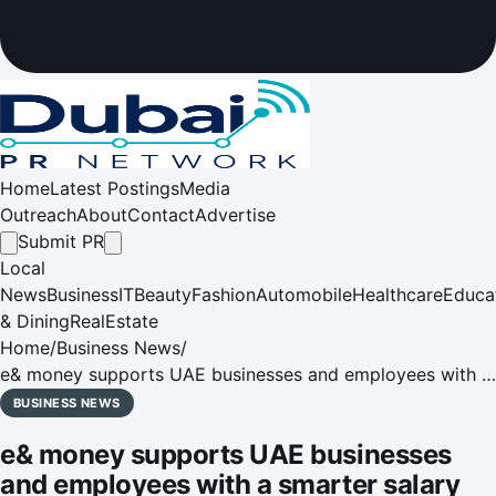
Home
Latest Postings
Media
Outreach
About
Contact
Advertise
Submit PR
Local
News
Business
IT
Beauty
Fashion
Automobile
Healthcare
Educa
& Dining
RealEstate
Home
/
Business News
/
e& money supports UAE businesses and employees with a
smarter salary solution
BUSINESS NEWS
e& money supports UAE businesses
and employees with a smarter salary