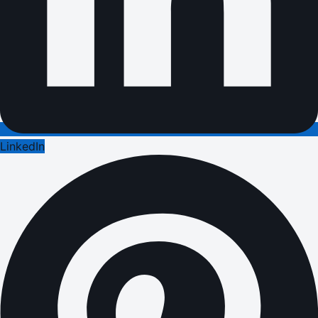
LinkedIn