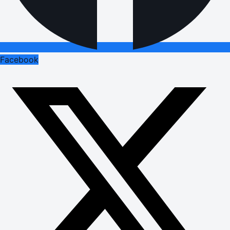
Facebook