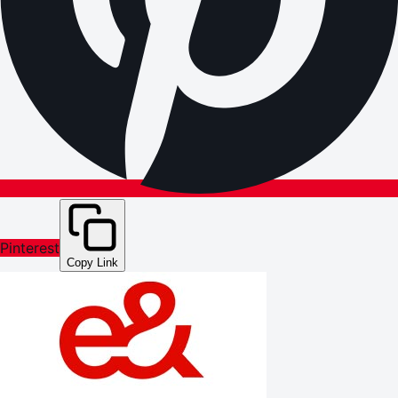
Pinterest
Copy Link