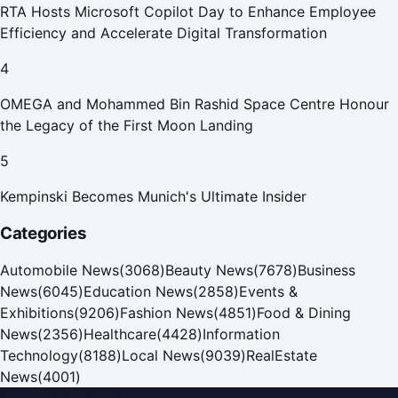
RTA Hosts Microsoft Copilot Day to Enhance Employee
Efficiency and Accelerate Digital Transformation
4
OMEGA and Mohammed Bin Rashid Space Centre Honour
the Legacy of the First Moon Landing
5
Kempinski Becomes Munich's Ultimate Insider
Categories
Automobile News
(
3068
)
Beauty News
(
7678
)
Business
News
(
6045
)
Education News
(
2858
)
Events &
Exhibitions
(
9206
)
Fashion News
(
4851
)
Food & Dining
News
(
2356
)
Healthcare
(
4428
)
Information
Technology
(
8188
)
Local News
(
9039
)
RealEstate
News
(
4001
)
Dubai PR Network