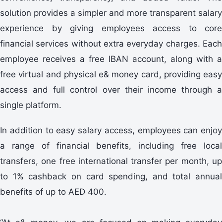
solution provides a simpler and more transparent salary
experience by giving employees access to core
financial services without extra everyday charges. Each
employee receives a free IBAN account, along with a
free virtual and physical e& money card, providing easy
access and full control over their income through a
single platform.
In addition to easy salary access, employees can enjoy
a range of financial benefits, including free local
transfers, one free international transfer per month, up
to 1% cashback on card spending, and total annual
benefits of up to AED 400.