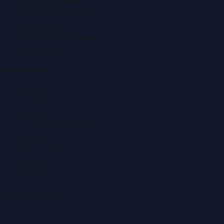
Education News
Events & Exhibitions
Fashion News
Food & Dining News
Healthcare
Quick Links
About Us
Contact
Advertise
Submit a Press Release
Search
Privacy Policy
Sitemap
RSS Feed
Get In Touch
Have news to share or a correction to request?