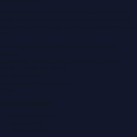
Dubai PR Network
is a leading press release and news
portal covering
UAE
, part of the WorldPRNetwork family
of regional publishing sites operated by
Global Innovations
LLC
.
Montana Commercial Centre (Nesto Hypermarket
Building)
Zabeel Road, Karama
,
Dubai, United Arab Emirates
P.O. Box:
112664
,
Off. No. 401
Tel:
+971 4 379 5722
editor@DubaiPRNetwork.com
f
X
IG
in
Popular Categories
Automobile News
Beauty News
Business News