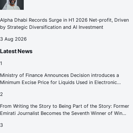
Alpha Dhabi Records Surge in H1 2026 Net-profit, Driven
by Strategic Diversification and AI Investment
3 Aug 2026
Latest News
1
Ministry of Finance Announces Decision introduces a
Minimum Excise Price for Liquids Used in Electronic
Smoking Devices Effective 1 September 2026
2
From Writing the Story to Being Part of the Story: Former
Emirati Journalist Becomes the Seventh Winner of Win
Your Home in Dubai
3