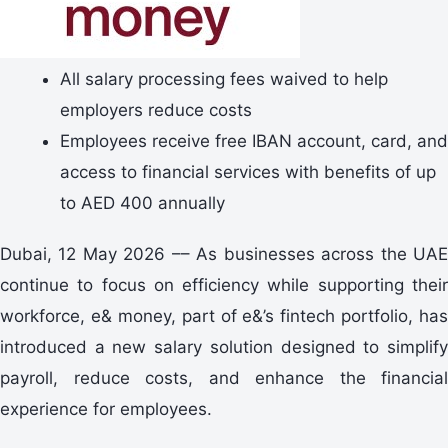
All salary processing fees waived to help
employers reduce costs
Employees receive free IBAN account, card, and
access to financial services with benefits of up
to AED 400 annually
Dubai, 12 May 2026 –– As businesses across the UAE
continue to focus on efficiency while supporting their
workforce, e& money, part of e&’s fintech portfolio, has
introduced a new salary solution designed to simplify
payroll, reduce costs, and enhance the financial
experience for employees.