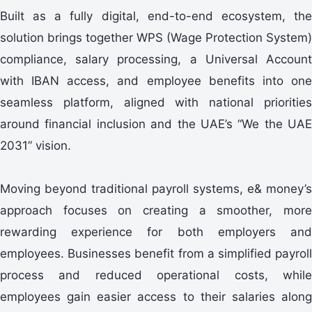
Built as a fully digital, end-to-end ecosystem, the
solution brings together WPS (Wage Protection System)
compliance, salary processing, a Universal Account
with IBAN access, and employee benefits into one
seamless platform, aligned with national priorities
around financial inclusion and the UAE’s “We the UAE
2031” vision.
Moving beyond traditional payroll systems, e& money’s
approach focuses on creating a smoother, more
rewarding experience for both employers and
employees. Businesses benefit from a simplified payroll
process and reduced operational costs, while
employees gain easier access to their salaries along