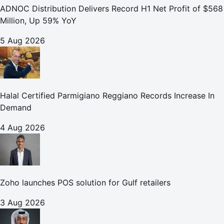
ADNOC Distribution Delivers Record H1 Net Profit of $568
Million, Up 59% YoY
5 Aug 2026
Halal Certified Parmigiano Reggiano Records Increase In
Demand
4 Aug 2026
Zoho launches POS solution for Gulf retailers
3 Aug 2026