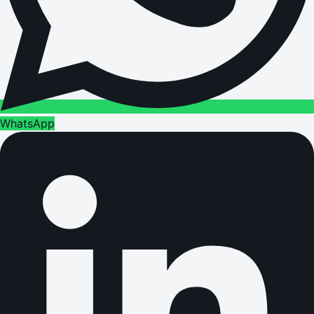
WhatsApp