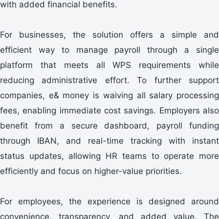
with added financial benefits.
For businesses, the solution offers a simple and
efficient way to manage payroll through a single
platform that meets all WPS requirements while
reducing administrative effort. To further support
companies, e& money is waiving all salary processing
fees, enabling immediate cost savings. Employers also
benefit from a secure dashboard, payroll funding
through IBAN, and real-time tracking with instant
status updates, allowing HR teams to operate more
efficiently and focus on higher-value priorities.
For employees, the experience is designed around
convenience, transparency, and added value. The