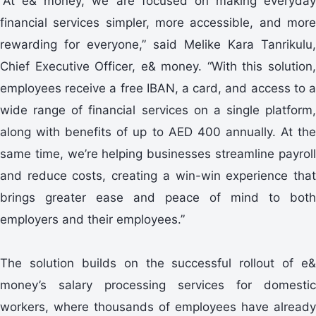
“At e& money, we are focused on making everyday
financial services simpler, more accessible, and more
rewarding for everyone,” said Melike Kara Tanrikulu,
Chief Executive Officer, e& money. “With this solution,
employees receive a free IBAN, a card, and access to a
wide range of financial services on a single platform,
along with benefits of up to AED 400 annually. At the
same time, we’re helping businesses streamline payroll
and reduce costs, creating a win-win experience that
brings greater ease and peace of mind to both
employers and their employees.”
The solution builds on the successful rollout of e&
money’s salary processing services for domestic
workers, where thousands of employees have already