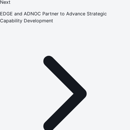
Next
EDGE and ADNOC Partner to Advance Strategic
Capability Development