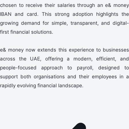
chosen to receive their salaries through an e& money
IBAN and card. This strong adoption highlights the
growing demand for simple, transparent, and digital-
first financial solutions.
e& money now extends this experience to businesses
across the UAE, offering a modern, efficient, and
people-focused approach to payroll, designed to
support both organisations and their employees in a
rapidly evolving financial landscape.