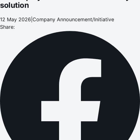
solution
12 May 2026
|
Company Announcement/Initiative
Share: