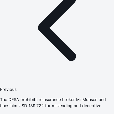
Previous
The DFSA prohibits reinsurance broker Mr Mohsen and
fines him USD 139,722 for misleading and deceptive
conduct