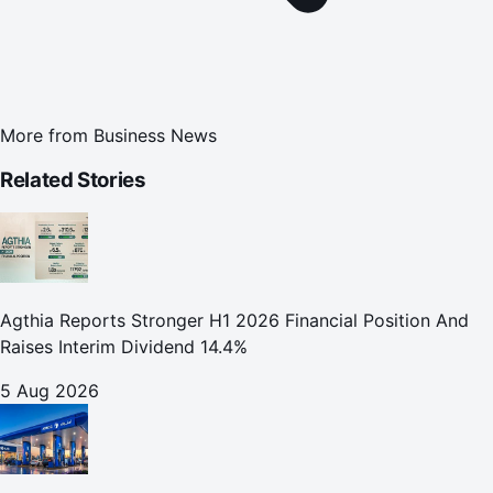
More from
Business News
Related Stories
Agthia Reports Stronger H1 2026 Financial Position And
Raises Interim Dividend 14.4%
5 Aug 2026