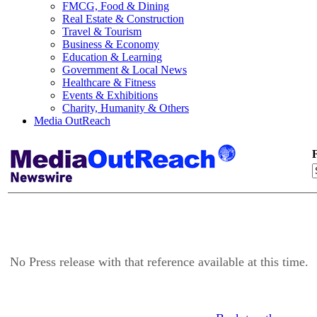
FMCG, Food & Dining
Real Estate & Construction
Travel & Tourism
Business & Economy
Education & Learning
Government & Local News
Healthcare & Fitness
Events & Exhibitions
Charity, Humanity & Others
Media OutReach
F
No Press release with that reference available at this time.