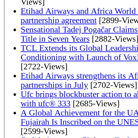
Views]
Etihad Airways and Africa World A
partnership agreement
[2899-View
Sensational Tadej Pogačar Claims
Title in Seven Years
[2882-Views
TCL Extends its Global Leadershi
Conditioning with Launch of Vo
[2722-Views]
Etihad Airways strengthens its Af
partnerships in July
[2702-Views]
Ufc brings blockbuster action to 
with ufc® 333
[2685-Views]
A Global Achievement for the U
Fujairah Is Inscribed on the UNE
[2599-Views]