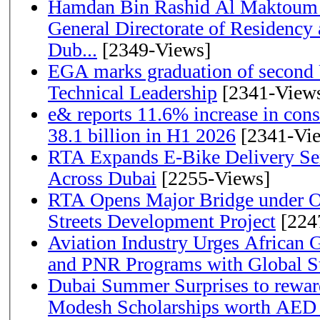
Hamdan Bin Rashid Al Maktoum 
General Directorate of Residency 
Dub...
[2349-Views]
EGA marks graduation of second 
Technical Leadership
[2341-View
e& reports 11.6% increase in con
38.1 billion in H1 2026
[2341-Vi
RTA Expands E-Bike Delivery Se
Across Dubai
[2255-Views]
RTA Opens Major Bridge under O
Streets Development Project
[224
Aviation Industry Urges African
and PNR Programs with Global S
Dubai Summer Surprises to rewar
Modesh Scholarships worth AED 