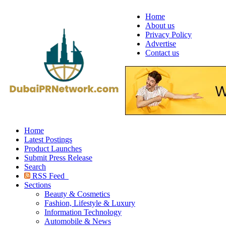
Home
About us
Privacy Policy
Advertise
Contact us
Home
Latest Postings
Product Launches
Submit Press Release
Search
RSS Feed
Sections
Beauty & Cosmetics
Fashion, Lifestyle & Luxury
Information Technology
Automobile & News