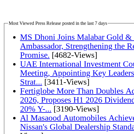
Most Viewed Press Release posted in the last 7 days
MS Dhoni Joins Malabar Gold &
Ambassador, Strengthening the Re
Promise.
[4682-Views]
UAE International Investment Co
Meeting, Appointing Key Leader
Strat...
[3411-Views]
Fertiglobe More Than Doubles A
2026, Proposes H1 2026 Dividend 
20% Y-...
[3190-Views]
Al Masaood Automobiles Achieve
Nissan's Global Dealership Stand