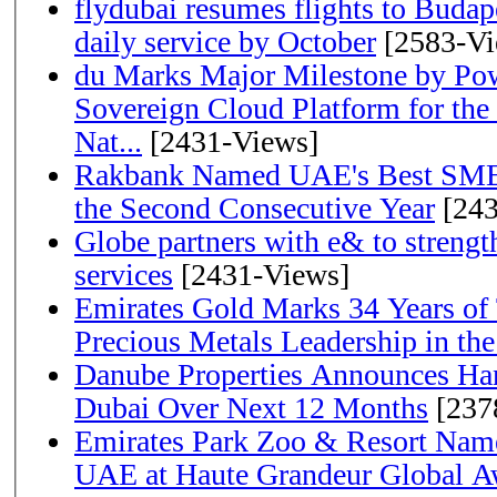
flydubai resumes flights to Budape
daily service by October
[2583-Vi
du Marks Major Milestone by Pow
Sovereign Cloud Platform for the
Nat...
[2431-Views]
Rakbank Named UAE's Best SME
the Second Consecutive Year
[243
Globe partners with e& to strengt
services
[2431-Views]
Emirates Gold Marks 34 Years of T
Precious Metals Leadership in t
Danube Properties Announces Han
Dubai Over Next 12 Months
[237
Emirates Park Zoo & Resort Name
UAE at Haute Grandeur Global A