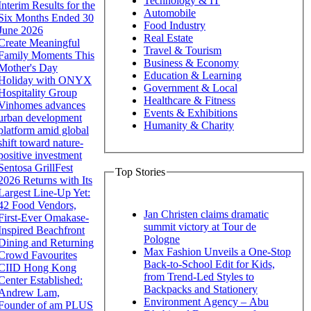
Technology & IT
Interim Results for the
Automobile
Six Months Ended 30
Food Industry
June 2026
Real Estate
Create Meaningful
Travel & Tourism
Family Moments This
Business & Economy
Mother's Day
Education & Learning
Holiday with ONYX
Government & Local
Hospitality Group
Healthcare & Fitness
Vinhomes advances
Events & Exhibitions
urban development
Humanity & Charity
platform amid global
shift toward nature-
positive investment
Sentosa GrillFest
Top Stories
2026 Returns with Its
Largest Line-Up Yet:
42 Food Vendors,
Jan Christen claims dramatic
First-Ever Omakase-
summit victory at Tour de
Inspired Beachfront
Pologne
Dining and Returning
Max Fashion Unveils a One-Stop
Crowd Favourites
Back-to-School Edit for Kids,
CIID Hong Kong
from Trend-Led Styles to
Center Established:
Backpacks and Stationery
Andrew Lam,
Environment Agency – Abu
Founder of am PLUS