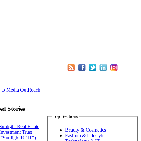
 to Media OutReach
ed Stories
Top Sections
Sunlight Real Estate
Beauty & Cosmetics
Investment Trust
Fashion & Lifestyle
("Sunlight REIT")