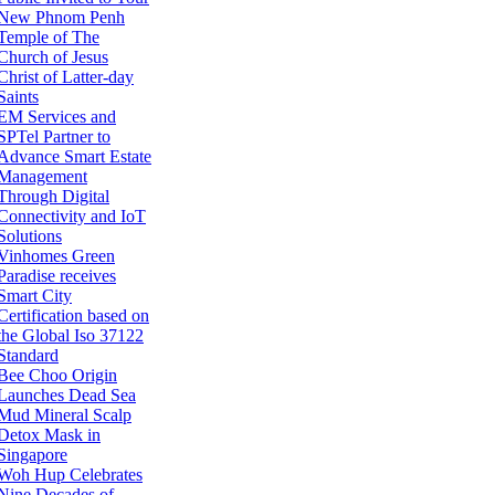
New Phnom Penh
Temple of The
Church of Jesus
Christ of Latter-day
Saints
EM Services and
SPTel Partner to
Advance Smart Estate
Management
Through Digital
Connectivity and IoT
Solutions
Vinhomes Green
Paradise receives
Smart City
Certification based on
the Global Iso 37122
Standard
Bee Choo Origin
Launches Dead Sea
Mud Mineral Scalp
Detox Mask in
Singapore
Woh Hup Celebrates
Nine Decades of