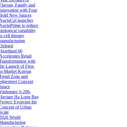
Flavour, Family and
Innovation with Four
Bold New Sauces
AuctuCel launches
AuctuPrime to reduce
biological variability
in cell therapy
manufacturing
Deleted
Heartland 66
Accelerates Retail
Transformation with
the Launch of First-
to-Market Korean
Trend Zone and
edgestreet Concept
Space
Vinhomes' 6,200-
Hectare Ha Long Bay
Project: Evolving the
Concept of Urban
Scale
2026 World
Manufacturing