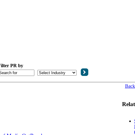
ilter PR by
Back
Relat