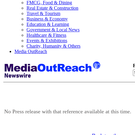
FMCG, Food & Dining
Real Estate & Construction
Travel & Tourism
Business & Economy
Education & Learning
Government & Local News
Healthcare & Fitness
Events & Exhibitions
Charity, Humanity & Others
Media OutReach
F
No Press release with that reference available at this time.