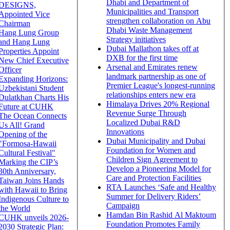
Dhabi and Department of
DESIGNS,
Municipalities and Transport
Appointed Vice
strengthen collaboration on Abu
Chairman
Dhabi Waste Management
Hang Lung Group
Strategy initiatives
and Hang Lung
Dubai Mallathon takes off at
Properties Appoint
DXB for the first time
New Chief Executive
Arsenal and Emirates renew
Officer
landmark partnership as one of
Expanding Horizons:
Premier League's longest-running
Uzbekistani Student
relationships enters new era
Dulatkhan Charts His
Himalaya Drives 20% Regional
Future at CUHK
Revenue Surge Through
The Ocean Connects
Localized Dubai R&D
Us All! Grand
Innovations
Opening of the
Dubai Municipality and Dubai
"Formosa-Hawaii
Foundation for Women and
Cultural Festival"
Children Sign Agreement to
Marking the CIP’s
Develop a Pioneering Model for
30th Anniversary,
Care and Protection Facilities
Taiwan Joins Hands
RTA Launches ‘Safe and Healthy
with Hawaii to Bring
Summer for Delivery Riders’
Indigenous Culture to
Campaign
the World
Hamdan Bin Rashid Al Maktoum
CUHK unveils 2026-
Foundation Promotes Family
2030 Strategic Plan: