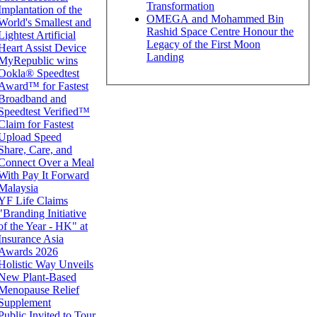
Transformation
Implantation of the
OMEGA and Mohammed Bin
World's Smallest and
Rashid Space Centre Honour the
Lightest Artificial
Legacy of the First Moon
Heart Assist Device
Landing
MyRepublic wins
Ookla® Speedtest
Award™ for Fastest
Broadband and
Speedtest Verified™
Claim for Fastest
Upload Speed
Share, Care, and
Connect Over a Meal
With Pay It Forward
Malaysia
YF Life Claims
"Branding Initiative
of the Year - HK" at
Insurance Asia
Awards 2026
Holistic Way Unveils
New Plant-Based
Menopause Relief
Supplement
Public Invited to Tour