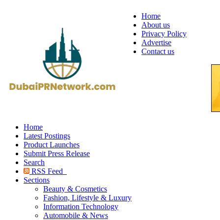
Home
About us
Privacy Policy
Advertise
Contact us
Home
Latest Postings
Product Launches
Submit Press Release
Search
RSS Feed
Sections
Beauty & Cosmetics
Fashion, Lifestyle & Luxury
Information Technology
Automobile & News