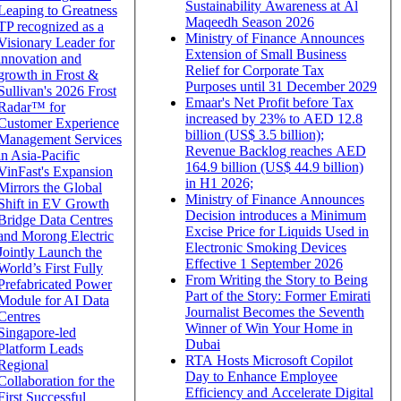
Sustainability Awareness at Al
Leaping to Greatness
Maqeedh Season 2026
TP recognized as a
Ministry of Finance Announces
Visionary Leader for
Extension of Small Business
innovation and
Relief for Corporate Tax
growth in Frost &
Purposes until 31 December 2029
Sullivan's 2026 Frost
Emaar's Net Profit before Tax
Radar™ for
increased by 23% to AED 12.8
Customer Experience
billion (US$ 3.5 billion);
Management Services
Revenue Backlog reaches AED
in Asia-Pacific
164.9 billion (US$ 44.9 billion)
VinFast's Expansion
in H1 2026;
Mirrors the Global
Ministry of Finance Announces
Shift in EV Growth
Decision introduces a Minimum
Bridge Data Centres
Excise Price for Liquids Used in
and Morong Electric
Electronic Smoking Devices
Jointly Launch the
Effective 1 September 2026
World’s First Fully
From Writing the Story to Being
Prefabricated Power
Part of the Story: Former Emirati
Module for AI Data
Journalist Becomes the Seventh
Centres
Winner of Win Your Home in
Singapore-led
Dubai
Platform Leads
RTA Hosts Microsoft Copilot
Regional
Day to Enhance Employee
Collaboration for the
Efficiency and Accelerate Digital
First Successful