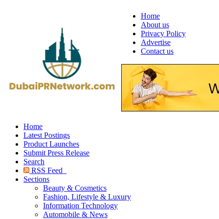
Home
About us
Privacy Policy
Advertise
Contact us
Home
Latest Postings
Product Launches
Submit Press Release
Search
RSS Feed
Sections
Beauty & Cosmetics
Fashion, Lifestyle & Luxury
Information Technology
Automobile & News