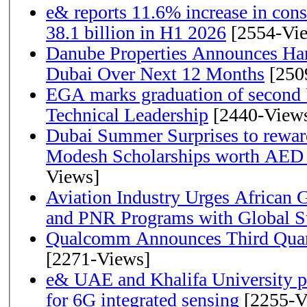
e& reports 11.6% increase in con
38.1 billion in H1 2026
[2554-Vi
Danube Properties Announces Han
Dubai Over Next 12 Months
[250
EGA marks graduation of second 
Technical Leadership
[2440-View
Dubai Summer Surprises to rewar
Modesh Scholarships worth AED 
Views]
Aviation Industry Urges African
and PNR Programs with Global S
Qualcomm Announces Third Quart
[2271-Views]
e& UAE and Khalifa University p
for 6G integrated sensing
[2255-V