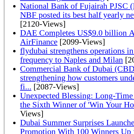
National Bank of Fujairah PJSC 
NBF posted its best half yearly net 
[2120-Views]
DAE Completes US$9.0 billion Ac
AirFinance
[2099-Views]
flydubai strengthens operations in
frequency to Naples and Milan
[2
Commercial Bank of Dubai (CBD)
strengthening how customers unde
fi...
[2087-Views]
Unexpected Blessing: Long-Time
the Sixth Winner of 'Win Your H
Views]
Dubai Summer Surprises Launche
Promotion With 100 Winners Up f