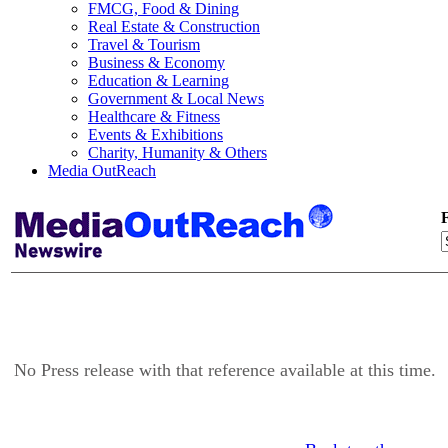
FMCG, Food & Dining
Real Estate & Construction
Travel & Tourism
Business & Economy
Education & Learning
Government & Local News
Healthcare & Fitness
Events & Exhibitions
Charity, Humanity & Others
Media OutReach
F
No Press release with that reference available at this time.