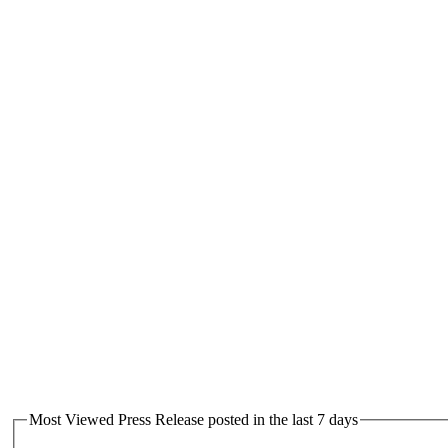
Most Viewed Press Release posted in the last 7 days