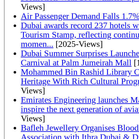
Views]
Air Passenger Demand Falls 1.7%
Dubai awards record 237 hotels w
Tourism Stamp, reflecting continu
momen...
[2025-Views]
Dubai Summer Surprises Launche
Carnival at Palm Jumeirah Mall
[
Mohammed Bin Rashid Library Ce
Heritage With Rich Cultural Pro
Views]
Emirates Engineering launches Ma
inspire the next generation of avi
Views]
Bafleh Jewellery Organises Bloo
Association with Ithra Dubai & D