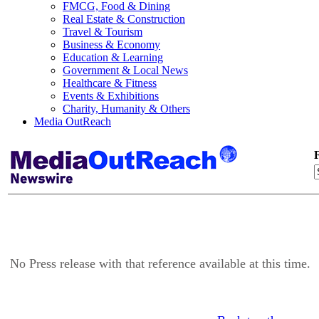
FMCG, Food & Dining
Real Estate & Construction
Travel & Tourism
Business & Economy
Education & Learning
Government & Local News
Healthcare & Fitness
Events & Exhibitions
Charity, Humanity & Others
Media OutReach
F
No Press release with that reference available at this time.