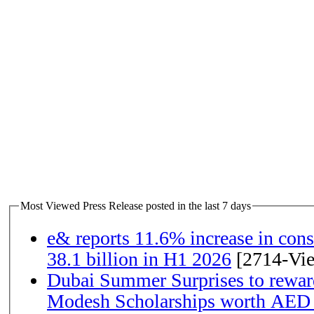
Most Viewed Press Release posted in the last 7 days
e& reports 11.6% increase in con
38.1 billion in H1 2026
[2714-Vi
Dubai Summer Surprises to rewar
Modesh Scholarships worth AED 