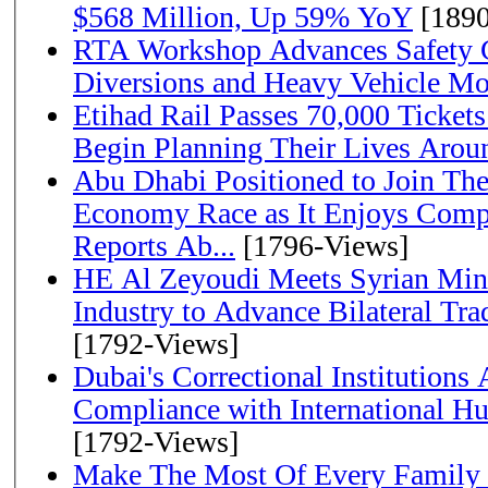
$568 Million, Up 59% YoY
[1890
RTA Workshop Advances Safety C
Diversions and Heavy Vehicle M
Etihad Rail Passes 70,000 Ticket
Begin Planning Their Lives Arou
Abu Dhabi Positioned to Join The Global Hydrogen
Economy Race as It Enjoys Compe
Reports Ab...
[1796-Views]
HE Al Zeyoudi Meets Syrian Min
Industry to Advance Bilateral Tra
[1792-Views]
Dubai's Correctional Institution
Compliance with International H
[1792-Views]
Make The Most Of Every Family