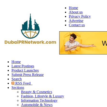
Home
About us
Privacy Policy
Advertise
Contact us
Home
Latest Postings
Product Launches
Submit Press Release
Search
RSS Feed
Sections
Beauty & Cosmetics
Fashion, Lifestyle & Luxury
Information Technology
Automobile & News