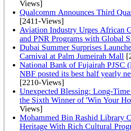
Views]
Qualcomm Announces Third Quart
[2411-Views]
Aviation Industry Urges African
and PNR Programs with Global S
Dubai Summer Surprises Launche
Carnival at Palm Jumeirah Mall
[
National Bank of Fujairah PJSC 
NBF posted its best half yearly net 
[2210-Views]
Unexpected Blessing: Long-Time
the Sixth Winner of 'Win Your H
Views]
Mohammed Bin Rashid Library Ce
Heritage With Rich Cultural Pro