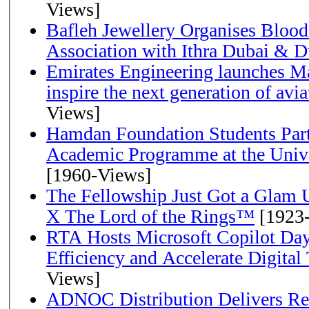
Views]
Bafleh Jewellery Organises Bloo
Association with Ithra Dubai & D
Emirates Engineering launches Ma
inspire the next generation of avi
Views]
Hamdan Foundation Students Parti
Academic Programme at the Univ
[1960-Views]
The Fellowship Just Got a Gla
X The Lord of the Rings™
[1923
RTA Hosts Microsoft Copilot Da
Efficiency and Accelerate Digital
Views]
ADNOC Distribution Delivers Rec