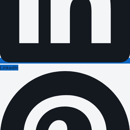
LinkedIn