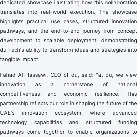
dedicated showcase illustrating how this collaboration
translates into real-world execution. The showcase
highlights practical use cases, structured innovation
pathways, and the end-to-end journey from concept
development to scalable deployment, demonstrating
du Tech's ability to transform ideas and strategies into
tangible impact.
Fahad Al Hassawi, CEO of du, said: "at du, we view
innovation as a cornerstone of national
competitiveness and economic resilience. This
partnership reflects our role in shaping the future of the
UAE's innovation ecosystem, where advanced
technology capabilities and structured funding
pathways come together to enable organizations to