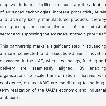
empower industrial facilities to accelerate the adoption
of advanced technologies, increase productivity levels
and diversify locally manufactured products, thereby
strengthening the competitiveness of the industrial
sector and supporting the emirate's strategic priorities."
This partnership marks a significant step in advancing
a more connected and execution-driven innovation
ecosystem in the UAE, where technology, funding and
delivery are seamlessly aligned. By enabling
organizations to scale transformation initiatives with
confidence, du and ADIO are contributing to the long-
term realization of the UAE's economic and industrial
ambitions.