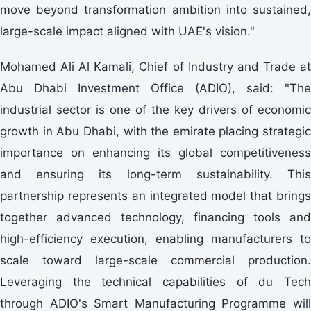
move beyond transformation ambition into sustained,
large-scale impact aligned with UAE's vision."
Mohamed Ali Al Kamali, Chief of Industry and Trade at
Abu Dhabi Investment Office (ADIO), said: "The
industrial sector is one of the key drivers of economic
growth in Abu Dhabi, with the emirate placing strategic
importance on enhancing its global competitiveness
and ensuring its long-term sustainability. This
partnership represents an integrated model that brings
together advanced technology, financing tools and
high-efficiency execution, enabling manufacturers to
scale toward large-scale commercial production.
Leveraging the technical capabilities of du Tech
through ADIO's Smart Manufacturing Programme will