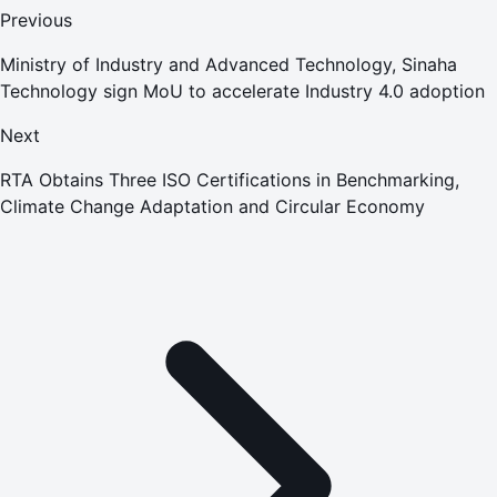
Previous
Ministry of Industry and Advanced Technology, Sinaha
Technology sign MoU to accelerate Industry 4.0 adoption
Next
RTA Obtains Three ISO Certifications in Benchmarking,
Climate Change Adaptation and Circular Economy