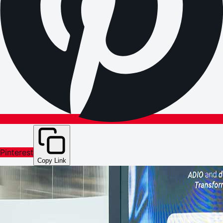
Pinterest
Copy Link