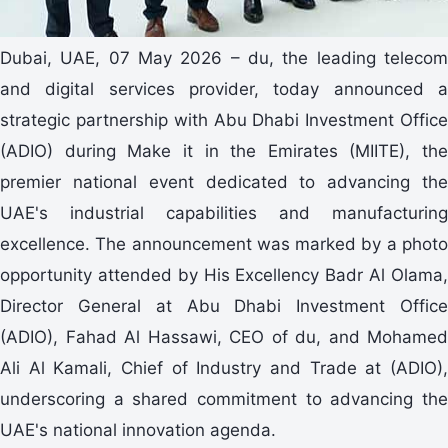
Dubai, UAE, 07 May 2026 – du, the leading telecom
and digital services provider, today announced a
strategic partnership with Abu Dhabi Investment Office
(ADIO) during Make it in the Emirates (MIITE), the
premier national event dedicated to advancing the
UAE's industrial capabilities and manufacturing
excellence. The announcement was marked by a photo
opportunity attended by His Excellency Badr Al Olama,
Director General at Abu Dhabi Investment Office
(ADIO), Fahad Al Hassawi, CEO of du, and Mohamed
Ali Al Kamali, Chief of Industry and Trade at (ADIO),
underscoring a shared commitment to advancing the
UAE's national innovation agenda.