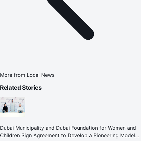
More from
Local News
Related Stories
Dubai Municipality and Dubai Foundation for Women and
Children Sign Agreement to Develop a Pioneering Model