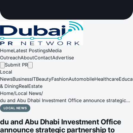
Home
Latest Postings
Media
Outreach
About
Contact
Advertise
Submit PR
Local
News
Business
IT
Beauty
Fashion
Automobile
Healthcare
Educa
& Dining
RealEstate
Home
/
Local News
/
du and Abu Dhabi Investment Office announce strategic
partnership to accelerate innovation and digital
LOCAL NEWS
transformation in the UAE
du and Abu Dhabi Investment Office
announce strategic partnership to