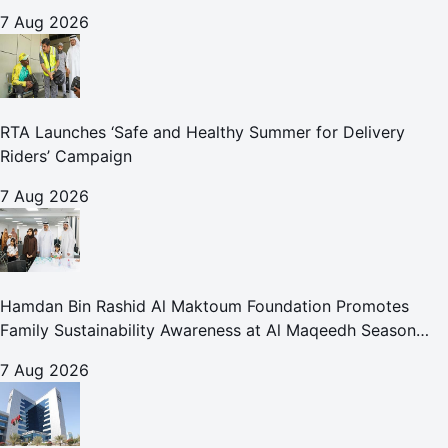
for Care and Protection Facilities
7 Aug 2026
RTA Launches ‘Safe and Healthy Summer for Delivery
Riders’ Campaign
7 Aug 2026
Hamdan Bin Rashid Al Maktoum Foundation Promotes
Family Sustainability Awareness at Al Maqeedh Season
2026
7 Aug 2026