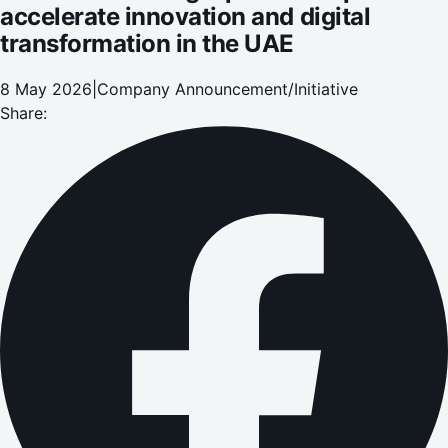
accelerate innovation and digital
transformation in the UAE
8 May 2026
|
Company Announcement/Initiative
Share: