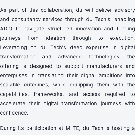
As part of this collaboration, du will deliver advisory
and consultancy services through du Tech's, enabling
ADIO to navigate structured innovation and funding
journeys from ideation through to execution.
Leveraging on du Tech's deep expertise in digital
transformation and advanced technologies, the
offering is designed to support manufacturers and
enterprises in translating their digital ambitions into
scalable outcomes, while equipping them with the
capabilities, frameworks, and access required to
accelerate their digital transformation journeys with
confidence.
During its participation at MIITE, du Tech is hosting a