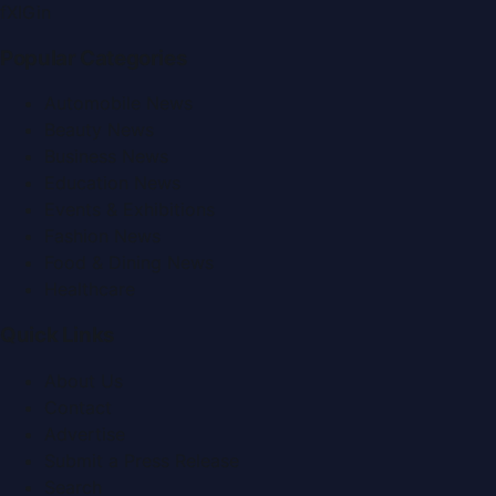
f
X
IG
in
Popular Categories
Automobile News
Beauty News
Business News
Education News
Events & Exhibitions
Fashion News
Food & Dining News
Healthcare
Quick Links
About Us
Contact
Advertise
Submit a Press Release
Search