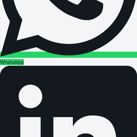
WhatsApp