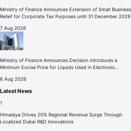
Ministry of Finance Announces Extension of Small Business
Relief for Corporate Tax Purposes until 31 December 2029
7 Aug 2026
Ministry of Finance Announces Decision introduces a
Minimum Excise Price for Liquids Used in Electronic
Smoking Devices Effective 1 September 2026
6 Aug 2026
Latest News
1
Himalaya Drives 20% Regional Revenue Surge Through
Localized Dubai R&D Innovations