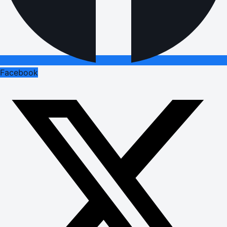
Facebook