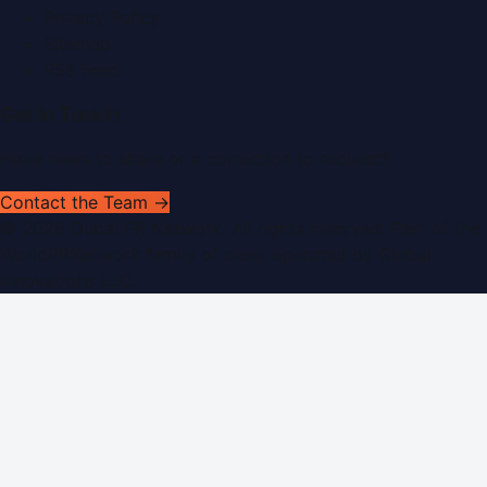
Privacy Policy
Sitemap
RSS Feed
Get In Touch
Have news to share or a correction to request?
Contact the Team →
©
2026
Dubai PR Network
. All rights reserved. Part of the
WorldPRNetwork family of sites, operated by
Global
Innovations LLC
.