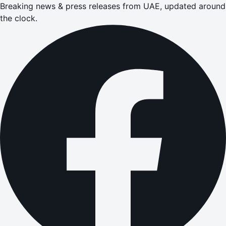
Breaking news & press releases from UAE, updated around
the clock.