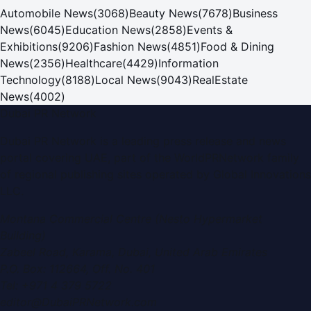
Automobile News
(
3068
)
Beauty News
(
7678
)
Business
News
(
6045
)
Education News
(
2858
)
Events &
Exhibitions
(
9206
)
Fashion News
(
4851
)
Food & Dining
News
(
2356
)
Healthcare
(
4429
)
Information
Technology
(
8188
)
Local News
(
9043
)
RealEstate
News
(
4002
)
Dubai PR Network
Dubai PR Network
is a leading press release and news
portal covering
UAE
, part of the WorldPRNetwork family
of regional publishing sites operated by
Global Innovations
LLC
.
Montana Commercial Centre (Nesto Hypermarket
Building)
Zabeel Road, Karama
,
Dubai, United Arab Emirates
P.O. Box:
112664
,
Off. No. 401
Tel:
+971 4 379 5722
editor@DubaiPRNetwork.com