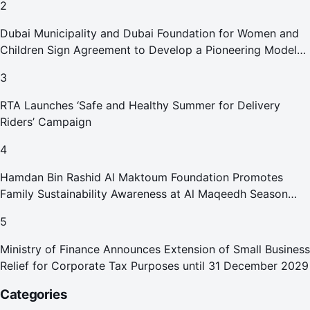
2
Dubai Municipality and Dubai Foundation for Women and
Children Sign Agreement to Develop a Pioneering Model
for Care and Protection Facilities
3
RTA Launches ‘Safe and Healthy Summer for Delivery
Riders’ Campaign
4
Hamdan Bin Rashid Al Maktoum Foundation Promotes
Family Sustainability Awareness at Al Maqeedh Season
2026
5
Ministry of Finance Announces Extension of Small Business
Relief for Corporate Tax Purposes until 31 December 2029
Categories