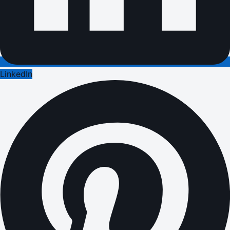
LinkedIn