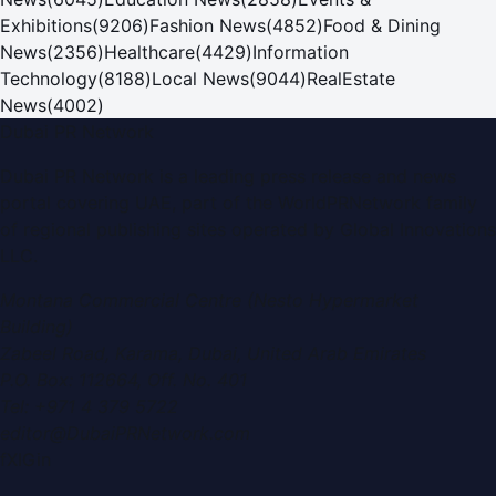
Exhibitions
(
9206
)
Fashion News
(
4852
)
Food & Dining
News
(
2356
)
Healthcare
(
4429
)
Information
Technology
(
8188
)
Local News
(
9044
)
RealEstate
News
(
4002
)
Dubai PR Network
Dubai PR Network
is a leading press release and news
portal covering
UAE
, part of the WorldPRNetwork family
of regional publishing sites operated by
Global Innovations
LLC
.
Montana Commercial Centre (Nesto Hypermarket
Building)
Zabeel Road, Karama
,
Dubai, United Arab Emirates
P.O. Box:
112664
,
Off. No. 401
Tel:
+971 4 379 5722
editor@DubaiPRNetwork.com
f
X
IG
in