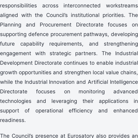
responsibilities across interconnected workstreams
aligned with the Council’s institutional priorities. The
Planning and Procurement Directorate focuses on
supporting defence procurement pathways, developing
future capability requirements, and strengthening
engagement with strategic partners. The Industrial
Development Directorate continues to enable industrial
growth opportunities and strengthen local value chains,
while the Industrial Innovation and Artificial Intelligence
Directorate focuses on monitoring advanced
technologies and leveraging their applications in
support of operational efficiency and enhanced
readiness.
The Council’s presence at Eurosatory also provides an