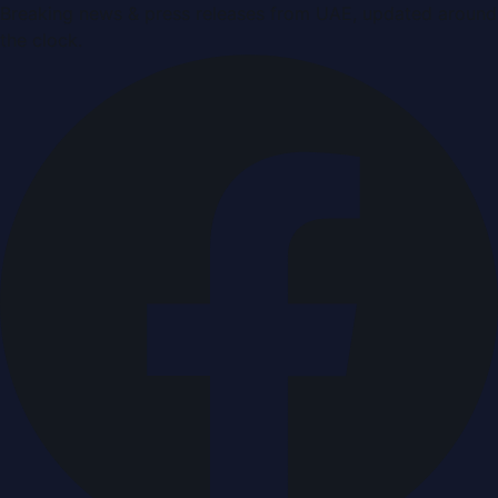
Breaking news & press releases from UAE, updated around
the clock.