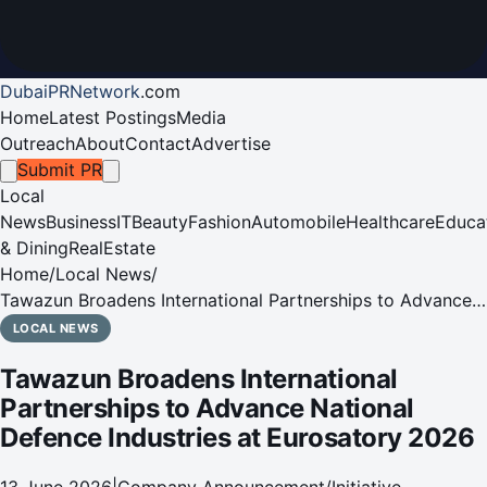
DubaiPRNetwork
.
com
Home
Latest Postings
Media
Outreach
About
Contact
Advertise
Submit PR
Local
News
Business
IT
Beauty
Fashion
Automobile
Healthcare
Educa
& Dining
RealEstate
Home
/
Local News
/
Tawazun Broadens International Partnerships to Advance
National Defence Industries at Eurosatory 2026
LOCAL NEWS
Tawazun Broadens International
Partnerships to Advance National
Defence Industries at Eurosatory 2026
13 June 2026
|
Company Announcement/Initiative