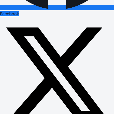
Facebook