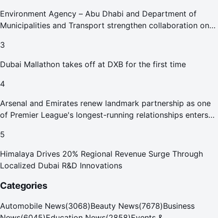
Environment Agency – Abu Dhabi and Department of
Municipalities and Transport strengthen collaboration on
Abu Dhabi Waste Management Strategy initiatives
3
Dubai Mallathon takes off at DXB for the first time
4
Arsenal and Emirates renew landmark partnership as one
of Premier League's longest-running relationships enters
new era
5
Himalaya Drives 20% Regional Revenue Surge Through
Localized Dubai R&D Innovations
Categories
Automobile News
(
3068
)
Beauty News
(
7678
)
Business
News
(
6045
)
Education News
(
2858
)
Events &