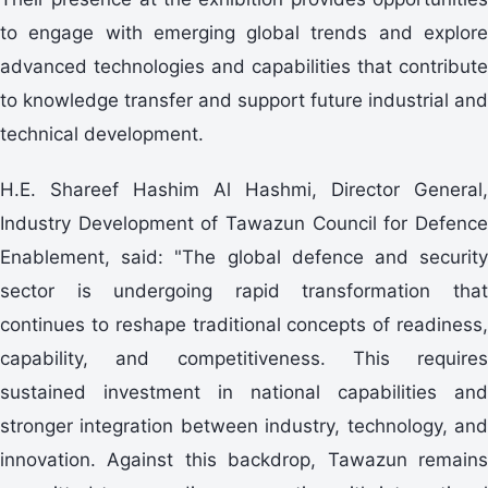
to engage with emerging global trends and explore
advanced technologies and capabilities that contribute
to knowledge transfer and support future industrial and
technical development.
H.E. Shareef Hashim Al Hashmi, Director General,
Industry Development of Tawazun Council for Defence
Enablement, said: "The global defence and security
sector is undergoing rapid transformation that
continues to reshape traditional concepts of readiness,
capability, and competitiveness. This requires
sustained investment in national capabilities and
stronger integration between industry, technology, and
innovation. Against this backdrop, Tawazun remains