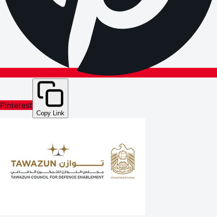
Pinterest
Copy Link