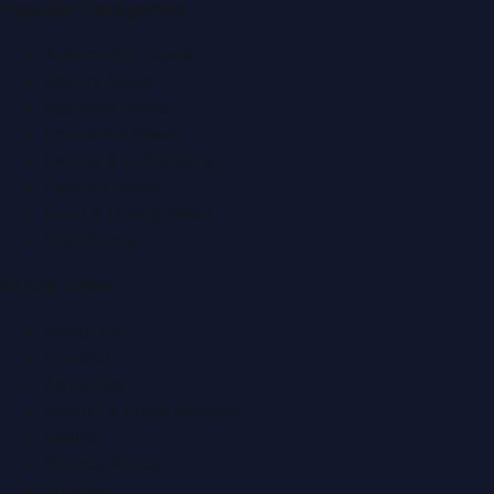
Popular Categories
Automobile News
Beauty News
Business News
Education News
Events & Exhibitions
Fashion News
Food & Dining News
Healthcare
Quick Links
About Us
Contact
Advertise
Submit a Press Release
Search
Privacy Policy
Sitemap