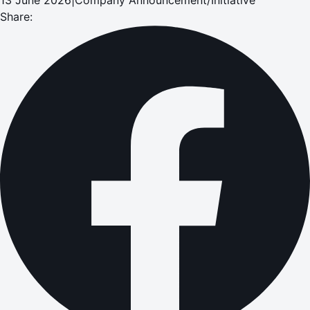
Share: