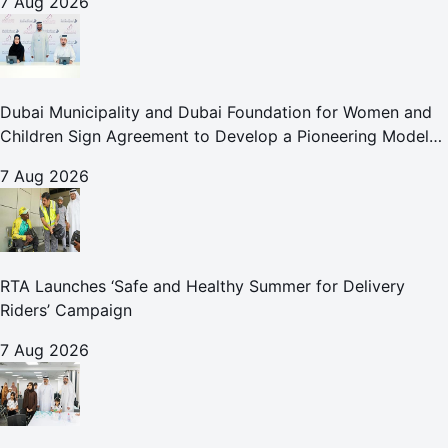
7 Aug 2026
Dubai Municipality and Dubai Foundation for Women and
Children Sign Agreement to Develop a Pioneering Model
for Care and Protection Facilities
7 Aug 2026
RTA Launches ‘Safe and Healthy Summer for Delivery
Riders’ Campaign
7 Aug 2026