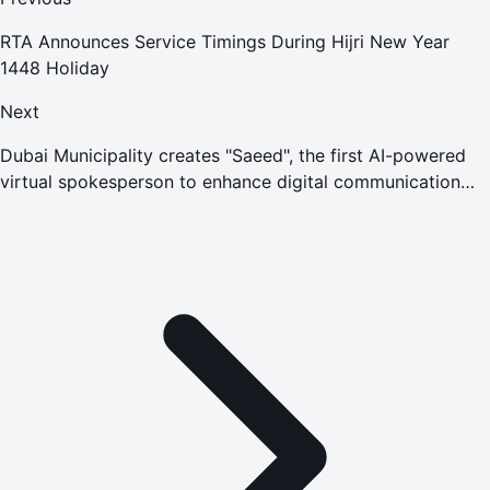
RTA Announces Service Timings During Hijri New Year
1448 Holiday
Next
Dubai Municipality creates "Saeed", the first AI-powered
virtual spokesperson to enhance digital communication
with the community