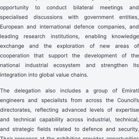
opportunity to conduct bilateral meetings and
specialised discussions with government entities,
European and international defence companies, and
leading research institutions, enabling knowledge
exchange and the exploration of new areas of
cooperation that support the development of the
national industrial ecosystem and strengthen its
integration into global value chains.
The delegation also includes a group of Emirati
engineers and specialists from across the Council’s
directorates, reflecting advanced levels of expertise
and technical capability across industrial, technical,
and strategic fields related to defence and security.
Their presence at the exhibition provides opportunities