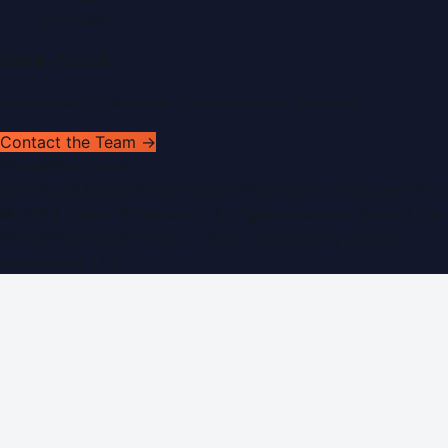
RSS Feed
Get In Touch
Have news to share or a correction to request?
Contact the Team →
WorldPRNetwork
sites:
SaudiArabiaPR.com
|
QatarPRNetwork.com
|
KuwaitPR.
©
2026
Dubai PR Network
. All rights reserved. Part of the
WorldPRNetwork family of sites, operated by
Global
Innovations LLC
.