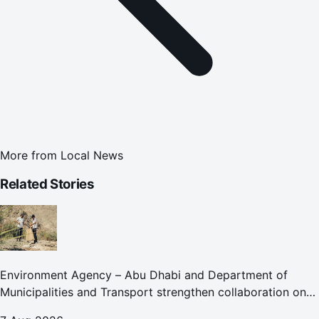
More from
Local News
Related Stories
Environment Agency – Abu Dhabi and Department of
Municipalities and Transport strengthen collaboration on
Abu Dhabi Waste Management Strategy initiatives