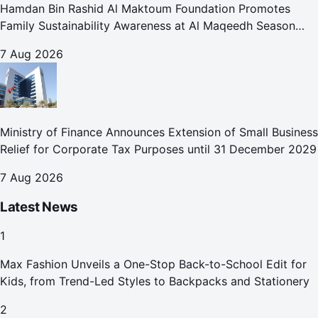
Hamdan Bin Rashid Al Maktoum Foundation Promotes
Family Sustainability Awareness at Al Maqeedh Season
2026
7 Aug 2026
Ministry of Finance Announces Extension of Small Business
Relief for Corporate Tax Purposes until 31 December 2029
7 Aug 2026
Latest News
1
Max Fashion Unveils a One-Stop Back-to-School Edit for
Kids, from Trend-Led Styles to Backpacks and Stationery
2