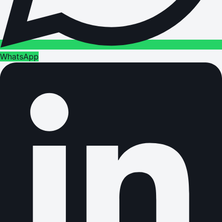
WhatsApp