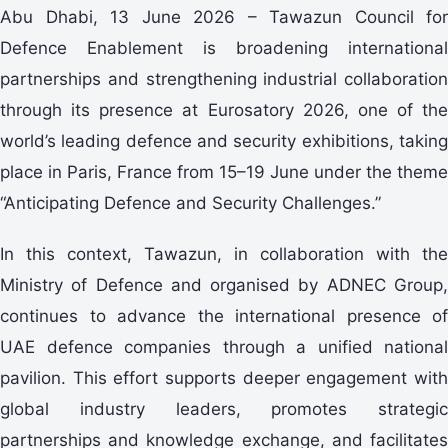
Abu Dhabi, 13 June 2026 – Tawazun Council for
Defence Enablement is broadening international
partnerships and strengthening industrial collaboration
through its presence at Eurosatory 2026, one of the
world’s leading defence and security exhibitions, taking
place in Paris, France from 15–19 June under the theme
“Anticipating Defence and Security Challenges.”
In this context, Tawazun, in collaboration with the
Ministry of Defence and organised by ADNEC Group,
continues to advance the international presence of
UAE defence companies through a unified national
pavilion. This effort supports deeper engagement with
global industry leaders, promotes strategic
partnerships and knowledge exchange, and facilitates