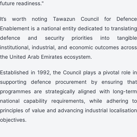
future readiness."
It’s worth noting Tawazun Council for Defence
Enablement is a national entity dedicated to translating
defence and security priorities into tangible
institutional, industrial, and economic outcomes across
the United Arab Emirates ecosystem.
Established in 1992, the Council plays a pivotal role in
supporting defence procurement by ensuring that
programmes are strategically aligned with long-term
national capability requirements, while adhering to
principles of value and advancing industrial localisation
objectives.