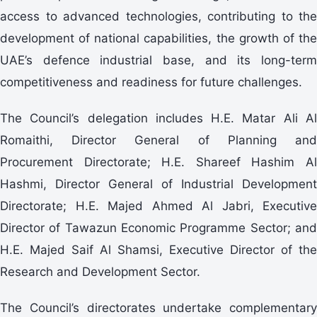
access to advanced technologies, contributing to the
development of national capabilities, the growth of the
UAE’s defence industrial base, and its long-term
competitiveness and readiness for future challenges.
The Council’s delegation includes H.E. Matar Ali Al
Romaithi, Director General of Planning and
Procurement Directorate; H.E. Shareef Hashim Al
Hashmi, Director General of Industrial Development
Directorate; H.E. Majed Ahmed Al Jabri, Executive
Director of Tawazun Economic Programme Sector; and
H.E. Majed Saif Al Shamsi, Executive Director of the
Research and Development Sector.
The Council’s directorates undertake complementary