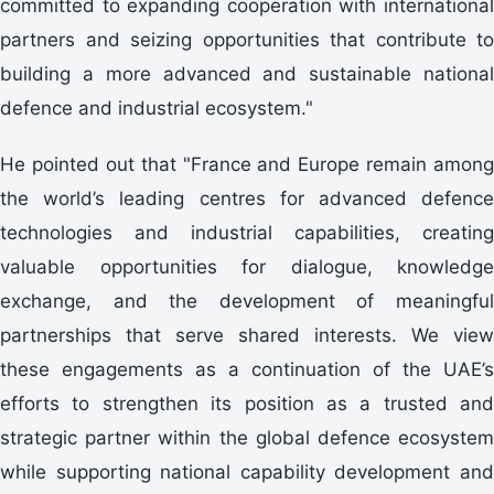
committed to expanding cooperation with international
partners and seizing opportunities that contribute to
building a more advanced and sustainable national
defence and industrial ecosystem."
He pointed out that "France and Europe remain among
the world’s leading centres for advanced defence
technologies and industrial capabilities, creating
valuable opportunities for dialogue, knowledge
exchange, and the development of meaningful
partnerships that serve shared interests. We view
these engagements as a continuation of the UAE’s
efforts to strengthen its position as a trusted and
strategic partner within the global defence ecosystem
while supporting national capability development and