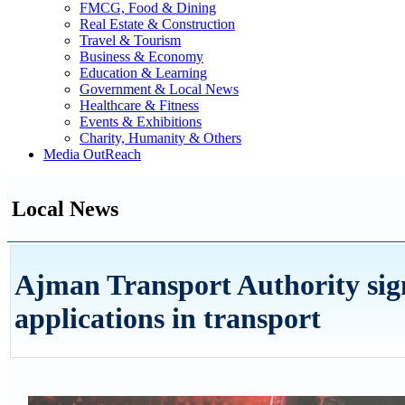
FMCG, Food & Dining
Real Estate & Construction
Travel & Tourism
Business & Economy
Education & Learning
Government & Local News
Healthcare & Fitness
Events & Exhibitions
Charity, Humanity & Others
Media OutReach
Local News
Ajman Transport Authority sig
applications in transport