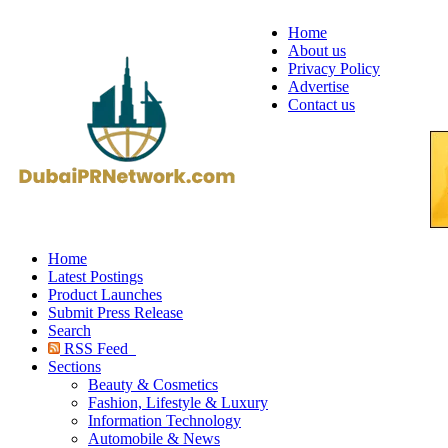
Home
About us
Privacy Policy
Advertise
Contact us
Home
Latest Postings
Product Launches
Submit Press Release
Search
RSS Feed
Sections
Beauty & Cosmetics
Fashion, Lifestyle & Luxury
Information Technology
Automobile & News