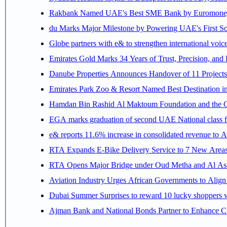
Rakbank Named UAE's Best SME Bank by Euromoney f
du Marks Major Milestone by Powering UAE's First Sov
Globe partners with e& to strengthen international voice
Emirates Gold Marks 34 Years of Trust, Precision, and
Danube Properties Announces Handover of 11 Project
Emirates Park Zoo & Resort Named Best Destination 
Hamdan Bin Rashid Al Maktoum Foundation and the Gene
EGA marks graduation of second UAE National class f
e& reports 11.6% increase in consolidated revenue to 
RTA Expands E-Bike Delivery Service to 7 New Area
RTA Opens Major Bridge under Oud Metha and Al Asay
Aviation Industry Urges African Governments to Alig
Dubai Summer Surprises to reward 10 lucky shoppers
Ajman Bank and National Bonds Partner to Enhance Cu