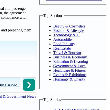
onal and passenger
on, the agreement
Top Sections
n compliance with
Beauty & Cosmetics
s and preparing them
Fashion & Lifestyle
Technology & IT
Automobile
Food Industry
Real Estate
Travel & Tourism
Business & Economy
Education & Learning
Government & Local
Healthcare & Fitness
Events & Exhibitions
Humanity & Charity
ng servic...
al & Government News
Top Stories