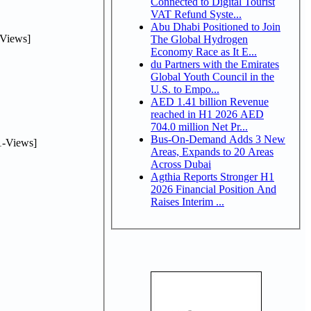
Connected to Digital Tourist
VAT Refund Syste...
Abu Dhabi Positioned to Join
Views]
The Global Hydrogen
Economy Race as It E...
du Partners with the Emirates
Global Youth Council in the
U.S. to Empo...
AED 1.41 billion Revenue
reached in H1 2026 AED
704.0 million Net Pr...
Bus-On-Demand Adds 3 New
-Views]
Areas, Expands to 20 Areas
Across Dubai
Agthia Reports Stronger H1
2026 Financial Position And
Raises Interim ...