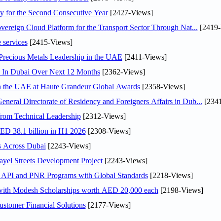
or the Second Consecutive Year
[2427-Views]
ereign Cloud Platform for the Transport Sector Through Nat...
[2419-
 services
[2415-Views]
 Precious Metals Leadership in the UAE
[2411-Views]
s In Dubai Over Next 12 Months
[2362-Views]
in the UAE at Haute Grandeur Global Awards
[2358-Views]
ral Directorate of Residency and Foreigners Affairs in Dub...
[2341
rom Technical Leadership
[2312-Views]
AED 38.1 billion in H1 2026
[2308-Views]
s Across Dubai
[2243-Views]
el Streets Development Project
[2243-Views]
n API and PNR Programs with Global Standards
[2218-Views]
 with Modesh Scholarships worth AED 20,000 each
[2198-Views]
stomer Financial Solutions
[2177-Views]