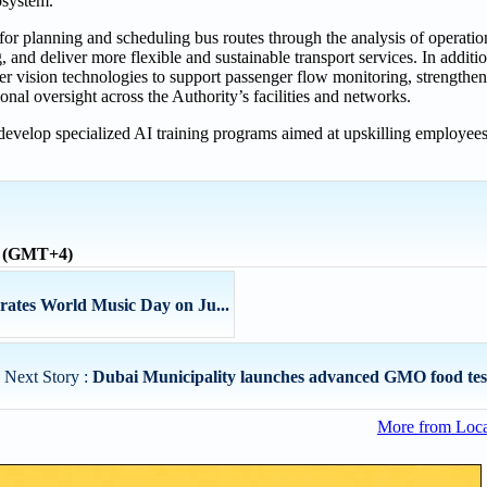
cosystem.”
 for planning and scheduling bus routes through the analysis of operati
, and deliver more flexible and sustainable transport services. In additi
er vision technologies to support passenger flow monitoring, strengthe
al oversight across the Authority’s facilities and networks.
o develop specialized AI training programs aimed at upskilling employee
e (GMT+4)
ates World Music Day on Ju...
Next Story :
Dubai Municipality launches advanced GMO food testi
More from Loc