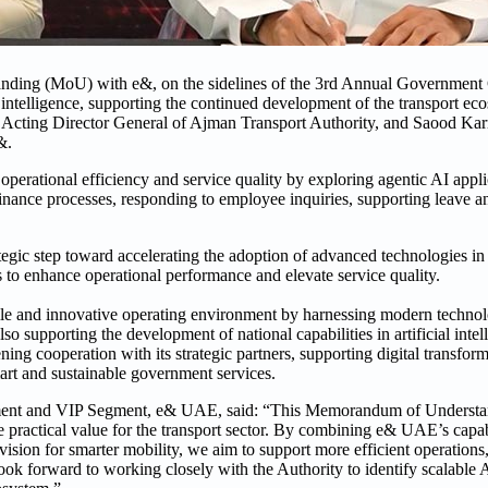
nding (MoU) with e&, on the sidelines of the 3rd Annual Government
al intelligence, supporting the continued development of the transport e
Acting Director General of Ajman Transport Authority, and Saood Kar
&.
erational efficiency and service quality by exploring agentic AI appli
inance processes, responding to employee inquiries, supporting leave a
gic step toward accelerating the adoption of advanced technologies in t
 to enhance operational performance and elevate service quality.
gile and innovative operating environment by harnessing modern technol
o supporting the development of national capabilities in artificial intel
ning cooperation with its strategic partners, supporting digital transform
art and sustainable government services.
ment and VIP Segment, e& UAE, said: “This Memorandum of Understand
practical value for the transport sector. By combining e& UAE’s capabil
ision for smarter mobility, we aim to support more efficient operations,
ok forward to working closely with the Authority to identify scalable A