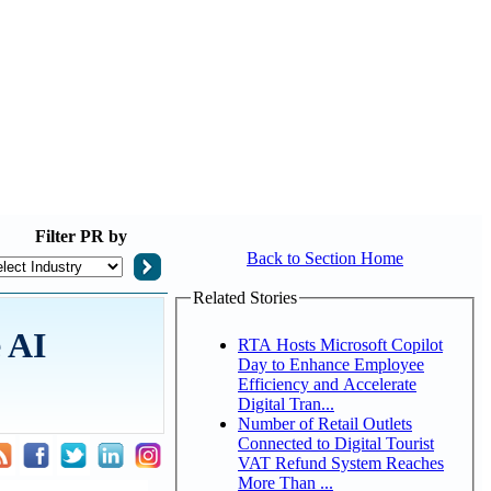
Filter
PR by
Back to Section Home
Related Stories
 AI
RTA Hosts Microsoft Copilot
Day to Enhance Employee
Efficiency and Accelerate
Digital Tran...
Number of Retail Outlets
Connected to Digital Tourist
VAT Refund System Reaches
More Than ...