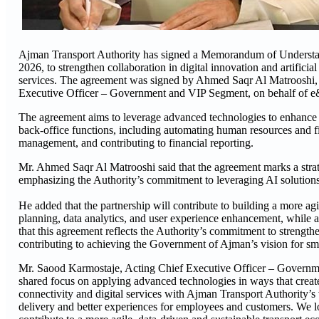
Ajman Transport Authority has signed a Memorandum of Understa
2026, to strengthen collaboration in digital innovation and artifici
services. The agreement was signed by Ahmed Saqr Al Matrooshi, 
Executive Officer – Government and VIP Segment, on behalf of e
The agreement aims to leverage advanced technologies to enhance op
back-office functions, including automating human resources and f
management, and contributing to financial reporting.
Mr. Ahmed Saqr Al Matrooshi said that the agreement marks a strate
emphasizing the Authority’s commitment to leveraging AI solutions
He added that the partnership will contribute to building a more a
planning, data analytics, and user experience enhancement, while als
that this agreement reflects the Authority’s commitment to strengthe
contributing to achieving the Government of Ajman’s vision for sm
Mr. Saood Karmostaje, Acting Chief Executive Officer – Govern
shared focus on applying advanced technologies in ways that create 
connectivity and digital services with Ajman Transport Authority’s v
delivery and better experiences for employees and customers. We lo