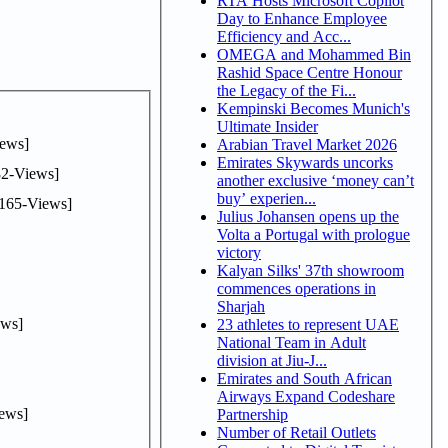
RTA Hosts Microsoft Copilot
Day to Enhance Employee
Efficiency and Acc...
OMEGA and Mohammed Bin
Rashid Space Centre Honour
the Legacy of the Fi...
Kempinski Becomes Munich's
Ultimate Insider
ews]
Arabian Travel Market 2026
Emirates Skywards uncorks
2-Views]
another exclusive ‘money can’t
buy’ experien...
165-Views]
Julius Johansen opens up the
Volta a Portugal with prologue
victory
Kalyan Silks' 37th showroom
commences operations in
Sharjah
ws]
23 athletes to represent UAE
National Team in Adult
division at Jiu-J...
Emirates and South African
Airways Expand Codeshare
ews]
Partnership
Number of Retail Outlets