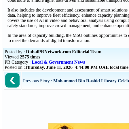
contribute to a more agile, data-driven and sustainable transport e
It also includes the development and assessment of smart solutions
data, helping to improve fleet efficiency, enhance capacity planning
covers the use of AI in video and behavioral analysis using comput
safety standards, improve crowd management, and enhance operation
In the area of capacity building, the MoU outlines opportunities t
to meet the demands of digital transformation.
Posted by :
DubaiPRNetwork.com Editorial Team
Viewed
2575 times
PR Category :
Local & Government News
Posted on :
Thursday, June 11, 2026 4:44:00 PM UAE local tim
Previous Story :
Mohammed Bin Rashid Library Celebr