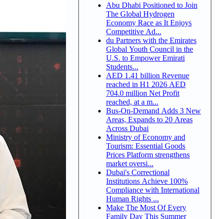
Abu Dhabi Positioned to Join
The Global Hydrogen
Economy Race as It Enjoys
Competitive Ad...
du Partners with the Emirates
Global Youth Council in the
U.S. to Empower Emirati
Students...
AED 1.41 billion Revenue
reached in H1 2026 AED
704.0 million Net Profit
reached, at a m...
Bus-On-Demand Adds 3 New
Areas, Expands to 20 Areas
Across Dubai
Ministry of Economy and
Tourism: Essential Goods
Prices Platform strengthens
market oversi...
Dubai's Correctional
Institutions Achieve 100%
Compliance with International
Human Rights ...
Make The Most Of Every
Family Day This Summer