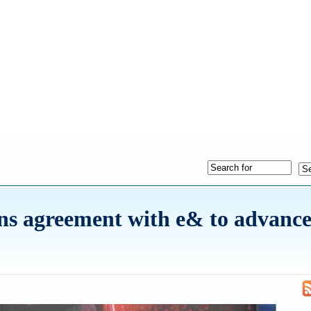
ns agreement with e& to advance