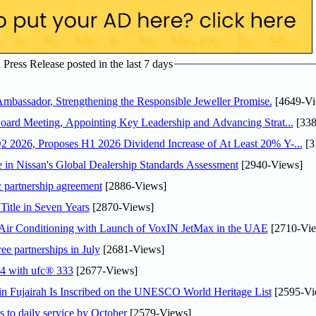
ress Release posted in the last 7 days
assador, Strengthening the Responsible Jeweller Promise.
[4649-Vi
oard Meeting, Appointing Key Leadership and Advancing Strat...
[338
 2026, Proposes H1 2026 Dividend Increase of At Least 20% Y-...
[3
in Nissan's Global Dealership Standards Assessment
[2940-Views]
c partnership agreement
[2886-Views]
Title in Seven Years
[2870-Views]
o Air Conditioning with Launch of VoxIN JetMax in the UAE
[2710-Vie
ee partnerships in July
[2681-Views]
24 with ufc® 333
[2677-Views]
 Fujairah Is Inscribed on the UNESCO World Heritage List
[2595-Vi
s to daily service by October
[2579-Views]