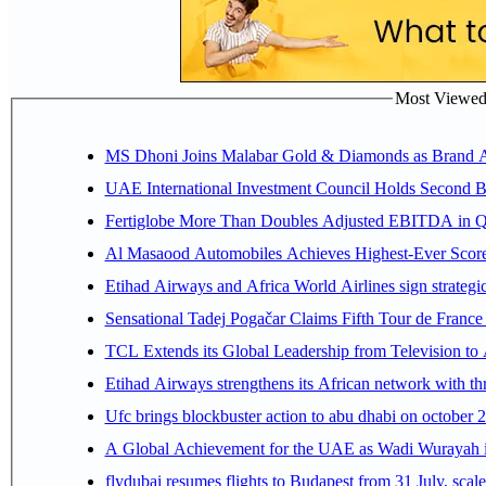
Most Viewed P
MS Dhoni Joins Malabar Gold & Diamonds as Brand Amb
UAE International Investment Council Holds Second B
Fertiglobe More Than Doubles Adjusted EBITDA in Q2
Al Masaood Automobiles Achieves Highest-Ever Score 
Etihad Airways and Africa World Airlines sign strategi
Sensational Tadej Pogačar Claims Fifth Tour de France 
TCL Extends its Global Leadership from Television t
Etihad Airways strengthens its African network with thr
Ufc brings blockbuster action to abu dhabi on october 
A Global Achievement for the UAE as Wadi Wurayah in
flydubai resumes flights to Budapest from 31 July, scale