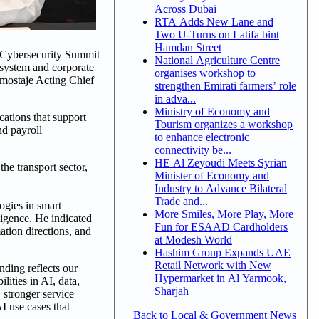
Across Dubai
RTA Adds New Lane and
Two U-Turns on Latifa bint
Hamdan Street
 Cybersecurity Summit
National Agriculture Centre
cosystem and corporate
organises workshop to
mostaje Acting Chief
strengthen Emirati farmers’ role
in adva...
Ministry of Economy and
cations that support
Tourism organizes a workshop
nd payroll
to enhance electronic
connectivity be...
HE Al Zeyoudi Meets Syrian
he transport sector,
Minister of Economy and
Industry to Advance Bilateral
Trade and...
ogies in smart
More Smiles, More Play, More
ligence. He indicated
Fun for ESAAD Cardholders
ation directions, and
at Modesh World
Hashim Group Expands UAE
Retail Network with New
ing reflects our
Hypermarket in Al Yarmook,
ities in AI, data,
Sharjah
 stronger service
I use cases that
Back to Local & Government News