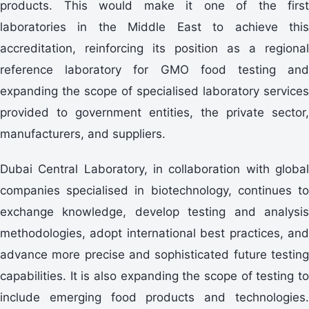
products. This would make it one of the first
laboratories in the Middle East to achieve this
accreditation, reinforcing its position as a regional
reference laboratory for GMO food testing and
expanding the scope of specialised laboratory services
provided to government entities, the private sector,
manufacturers, and suppliers.
Dubai Central Laboratory, in collaboration with global
companies specialised in biotechnology, continues to
exchange knowledge, develop testing and analysis
methodologies, adopt international best practices, and
advance more precise and sophisticated future testing
capabilities. It is also expanding the scope of testing to
include emerging food products and technologies.