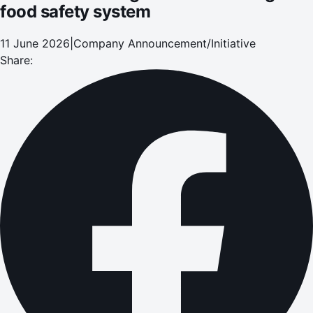
food safety system
11 June 2026
|
Company Announcement/Initiative
Share: