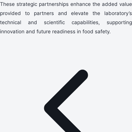
These strategic partnerships enhance the added value
provided to partners and elevate the laboratory’s
technical and scientific capabilities, supporting
innovation and future readiness in food safety.