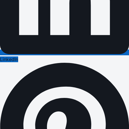
LinkedIn