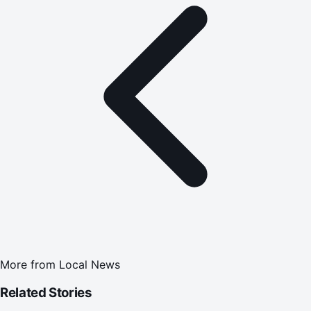
More from
Local News
Related Stories