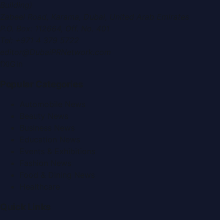
Building)
Zabeel Road, Karama
,
Dubai, United Arab Emirates
P.O. Box:
112664
,
Off. No. 401
Tel:
+971 4 379 5722
editor@DubaiPRNetwork.com
f
X
IG
in
Popular Categories
Automobile News
Beauty News
Business News
Education News
Events & Exhibitions
Fashion News
Food & Dining News
Healthcare
Quick Links