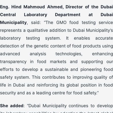
Eng. Hind Mahmoud Ahmed, Director of the Dubai
Central Laboratory Department at Dubai
Municipality
, said: “The GMO food testing service
represents a qualitative addition to Dubai Municipality’s
laboratory testing system. It enables accurate
detection of the genetic content of food products using
advanced analysis technologies, enhancing
transparency in food markets and supporting our
efforts to develop a sustainable and pioneering food
safety system. This contributes to improving quality of
life in Dubai and reinforcing its global position in food
security and as a leading centre for food safety.”
She added
: “Dubai Municipality continues to develo