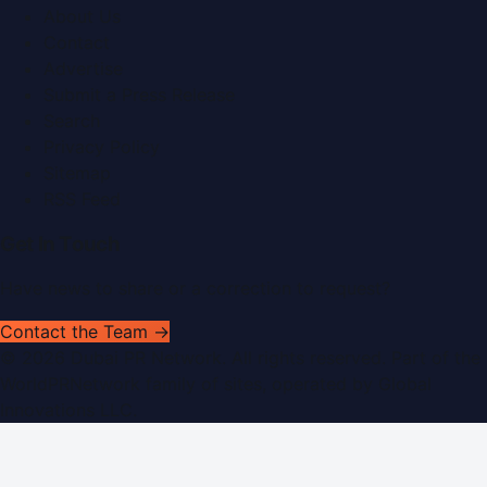
About Us
Contact
Advertise
Submit a Press Release
Search
Privacy Policy
Sitemap
RSS Feed
Get In Touch
Have news to share or a correction to request?
Contact the Team →
©
2026
Dubai PR Network
. All rights reserved. Part of the
WorldPRNetwork family of sites, operated by
Global
Innovations LLC
.