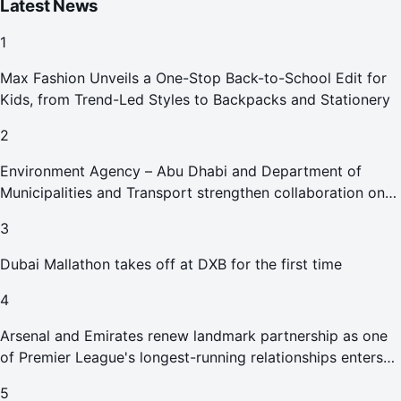
Latest News
1
Max Fashion Unveils a One-Stop Back-to-School Edit for
Kids, from Trend-Led Styles to Backpacks and Stationery
2
Environment Agency – Abu Dhabi and Department of
Municipalities and Transport strengthen collaboration on
Abu Dhabi Waste Management Strategy initiatives
3
Dubai Mallathon takes off at DXB for the first time
4
Arsenal and Emirates renew landmark partnership as one
of Premier League's longest-running relationships enters
new era
5