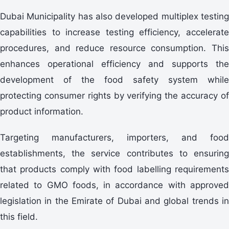
Dubai Municipality has also developed multiplex testing
capabilities to increase testing efficiency, accelerate
procedures, and reduce resource consumption. This
enhances operational efficiency and supports the
development of the food safety system while
protecting consumer rights by verifying the accuracy of
product information.
Targeting manufacturers, importers, and food
establishments, the service contributes to ensuring
that products comply with food labelling requirements
related to GMO foods, in accordance with approved
legislation in the Emirate of Dubai and global trends in
this field.