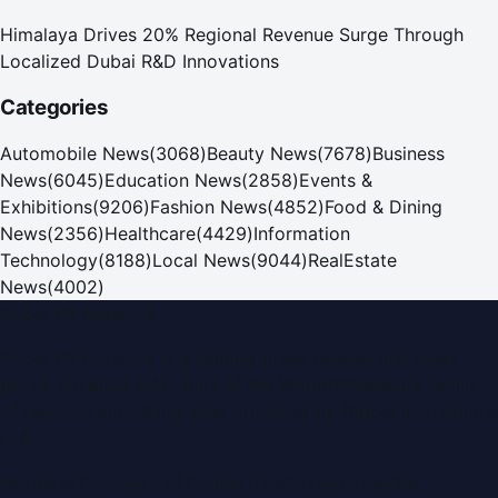
Himalaya Drives 20% Regional Revenue Surge Through
Localized Dubai R&D Innovations
Categories
Automobile News
(
3068
)
Beauty News
(
7678
)
Business
News
(
6045
)
Education News
(
2858
)
Events &
Exhibitions
(
9206
)
Fashion News
(
4852
)
Food & Dining
News
(
2356
)
Healthcare
(
4429
)
Information
Technology
(
8188
)
Local News
(
9044
)
RealEstate
News
(
4002
)
Dubai PR Network
Dubai PR Network
is a leading press release and news
portal covering
UAE
, part of the WorldPRNetwork family
of regional publishing sites operated by
Global Innovations
LLC
.
Montana Commercial Centre (Nesto Hypermarket