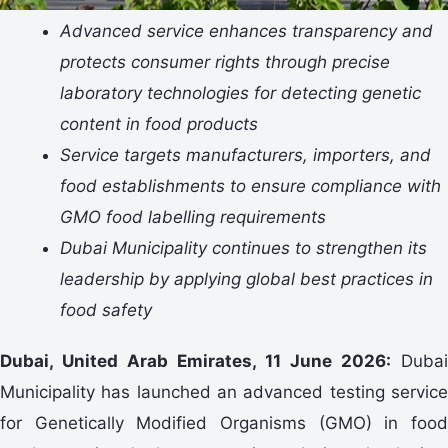
Advanced service enhances transparency and
protects consumer rights through precise
laboratory technologies for detecting genetic
content in food products
Service targets manufacturers, importers, and
food establishments to ensure compliance with
GMO food labelling requirements
Dubai Municipality continues to strengthen its
leadership by applying global best practices in
food safety
Dubai, United Arab Emirates,
11
June 2026:
Dubai
Municipality has launched an advanced testing service
for Genetically Modified Organisms (GMO) in food