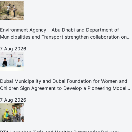
Environment Agency – Abu Dhabi and Department of
Municipalities and Transport strengthen collaboration on
Abu Dhabi Waste Management Strategy initiatives
7 Aug 2026
Dubai Municipality and Dubai Foundation for Women and
Children Sign Agreement to Develop a Pioneering Model
for Care and Protection Facilities
7 Aug 2026