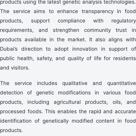
products using the latest genetic analysis technologies.
The service aims to enhance transparency in food
products, support compliance with regulatory
requirements, and strengthen community trust in
products available in the market. It also aligns with
Dubai’s direction to adopt innovation in support of
public health, safety, and quality of life for residents
and visitors.
The service includes qualitative and quantitative
detection of genetic modifications in various food
products, including agricultural products, oils, and
processed foods. This enables the rapid and accurate
identification of genetically modified content in food
products.