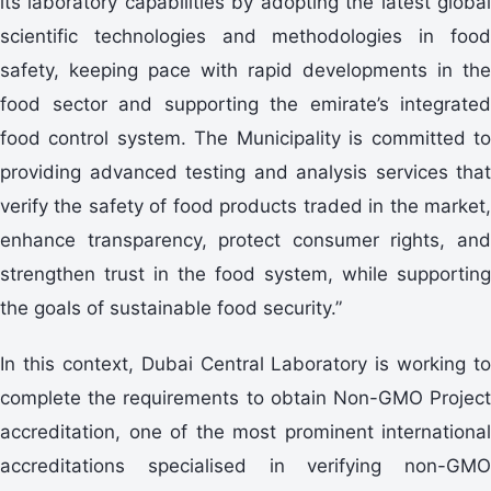
its laboratory capabilities by adopting the latest global
scientific technologies and methodologies in food
safety, keeping pace with rapid developments in the
food sector and supporting the emirate’s integrated
food control system. The Municipality is committed to
providing advanced testing and analysis services that
verify the safety of food products traded in the market,
enhance transparency, protect consumer rights, and
strengthen trust in the food system, while supporting
the goals of sustainable food security.”
In this context, Dubai Central Laboratory is working to
complete the requirements to obtain Non-GMO Project
accreditation, one of the most prominent international
accreditations specialised in verifying non-GMO