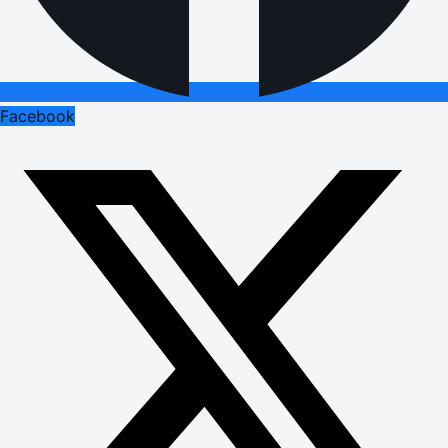
Facebook