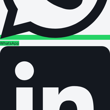
WhatsApp