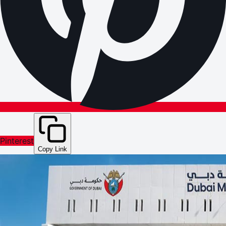
Pinterest
Copy Link