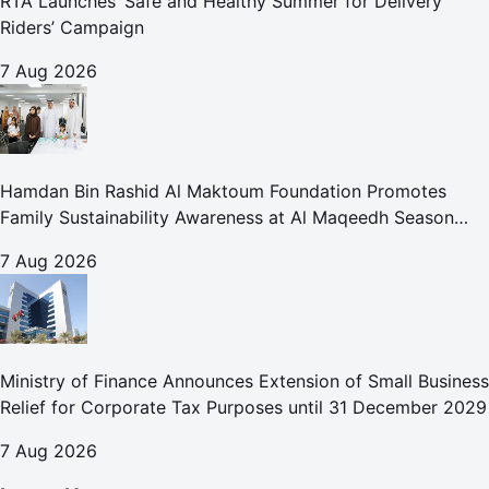
RTA Launches ‘Safe and Healthy Summer for Delivery
Riders’ Campaign
7 Aug 2026
Hamdan Bin Rashid Al Maktoum Foundation Promotes
Family Sustainability Awareness at Al Maqeedh Season
2026
7 Aug 2026
Ministry of Finance Announces Extension of Small Business
Relief for Corporate Tax Purposes until 31 December 2029
7 Aug 2026