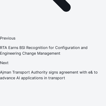
Previous
RTA Earns BSI Recognition for Configuration and
Engineering Change Management
Next
Ajman Transport Authority signs agreement with e& to
advance AI applications in transport