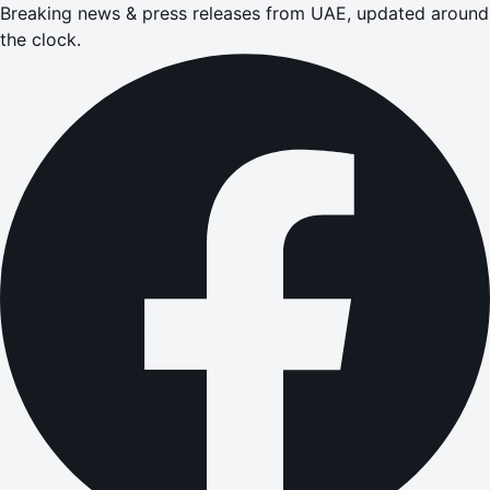
Breaking news & press releases from UAE, updated around
the clock.