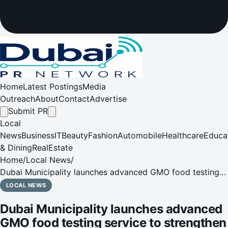
Home
Latest Postings
Media
Outreach
About
Contact
Advertise
Submit PR
Local
News
Business
IT
Beauty
Fashion
Automobile
Healthcare
Educa
& Dining
RealEstate
Home
/
Local News
/
Dubai Municipality launches advanced GMO food testing
service to strengthen food safety system
LOCAL NEWS
Dubai Municipality launches advanced
GMO food testing service to strengthen