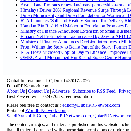
Arsenal and Emirates renew landmark partnership as one of
Himalaya Drives 20% Regional Revenue Surge Through L
Dubai Municipality and Dubai Foundation for Women and C
RTA Launches ‘Safe and Healthy Summer for Delivery Ri
Hamdan Bin Rashid Al Maktoum Foundation Promotes Family
Ministry of Finance Announces Extension of Small Business 
Emaar's Net Profit before Tax increased by 23% to AED 12.
Ministry of Finance Announces Decision introduces a Mini
From Writing the Story to Being Part of the Story: Former Em
RTA Hosts Microsoft Copilot Day to Enhance Employee Eff
OMEGA and Mohammed Bin Rashid Space Centre Honour th
Global Innovations LLC,Dubai ©2017-2026
DubaiPRNetwork.com
About Us
|
Contact Us
|
Advertise
|
Subscribe to RSS Feed
|
Privac
Best Viewed with 1024x768 screen resolution
Please feel free to contact us :
editor@DubaiPRNetwork.com
Portals of
WorldPrNetwork.com
:
SaudiArabiaPR.Com
,
DubaiPRNetwork.com
,
QatarPRNetwork.c
The content, images, and materials published on this website includ
that all materials are used with appropriate permissions or under 