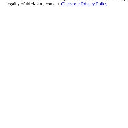
legality of third-party content.
Check our Privacy Policy
.