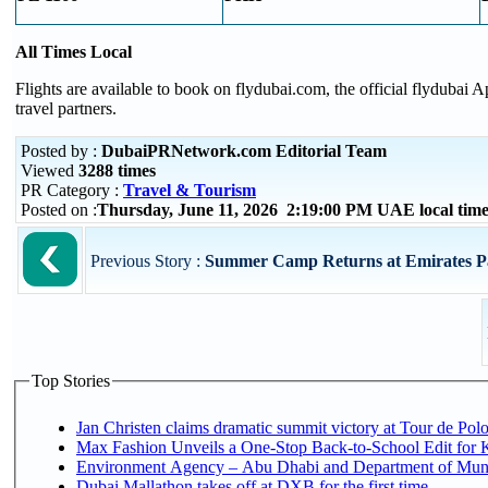
All Times Local
Flights are available to book on flydubai.com, the official flydubai
travel partners.
Posted by :
DubaiPRNetwork.com Editorial Team
Viewed
3288 times
PR Category :
Travel & Tourism
Posted on :
Thursday, June 11, 2026 2:19:00 PM UAE local ti
Previous Story :
Summer Camp Returns at Emirates P
Top Stories
Jan Christen claims dramatic summit victory at Tour de Pol
Max Fashion Unveils a One-Stop Back-to-School Edit for Ki
Environment Agency – Abu Dhabi and Department of Munici
Dubai Mallathon takes off at DXB for the first time