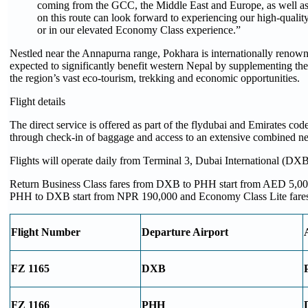
coming from the GCC, the Middle East and Europe, as well as f
on this route can look forward to experiencing our high-quality
or in our elevated Economy Class experience.”
Nestled near the Annapurna range, Pokhara is internationally renown
expected to significantly benefit western Nepal by supplementing the 
the region’s vast eco-tourism, trekking and economic opportunities. ​
Flight details
The direct service is offered as part of the flydubai and Emirates code
through check-in of baggage and access to an extensive combined n
Flights will operate daily from Terminal 3, Dubai International (DX
Return Business Class fares from DXB to PHH start from AED 5,000
PHH to DXB start from NPR 190,000 and Economy Class Lite fares
Flight Number
Departure Airport
FZ 1165
DXB
FZ 1166
PHH