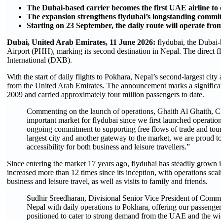
The Dubai-based carrier becomes the first UAE airline to o
The expansion strengthens flydubai’s longstanding commit
Starting on 23 September, the daily route will operate fr
Dubai, United Arab Emirates, 11 June 2026:
flydubai, the Dubai-
Airport (PHH), marking its second destination in Nepal. The direct
International (DXB).
With the start of daily flights to Pokhara, Nepal’s second-largest city a
from the United Arab Emirates. The announcement marks a significant
2009 and carried approximately four million passengers to date. ​
Commenting on the launch of operations, Ghaith Al Ghaith, Chi
important market for flydubai since we first launched operatio
ongoing commitment to supporting free flows of trade and tou
largest city and another gateway to the market, we are proud t
accessibility for both business and leisure travellers.”
Since entering the market 17 years ago, flydubai has steadily grown 
increased more than 12 times since its inception, with operations scal
business and leisure travel, as well as visits to family and friends.
Sudhir Sreedharan, Divisional Senior Vice President of Commer
Nepal with daily operations to Pokhara, offering our passengers
positioned to cater to strong demand from the UAE and the wide