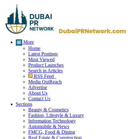
More
Home
Latest Postings
Most Viewed
Product Launches
Search in Articles
RSS Feed
Media OutReach
Advertise
About Us
Contact Us
Sections
Beauty & Cosmetics
Fashion, Lifestyle & Luxury
Information Technology
Automobile & News
FMCG, Food & Dining
Real Estate & Construction