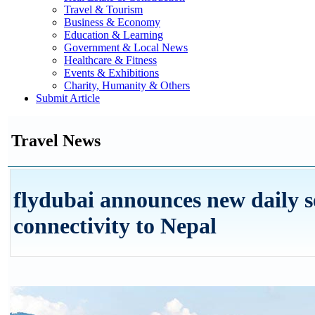
Travel & Tourism
Business & Economy
Education & Learning
Government & Local News
Healthcare & Fitness
Events & Exhibitions
Charity, Humanity & Others
Submit Article
Travel News
flydubai announces new daily s
connectivity to Nepal