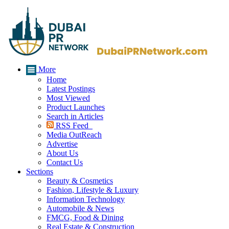
More
Home
Latest Postings
Most Viewed
Product Launches
Search in Articles
RSS Feed
Media OutReach
Advertise
About Us
Contact Us
Sections
Beauty & Cosmetics
Fashion, Lifestyle & Luxury
Information Technology
Automobile & News
FMCG, Food & Dining
Real Estate & Construction