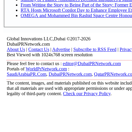
From Writing the Story to Being Part of the Story: Former Em
RTA Hosts Microsoft Copilot Day to Enhance Employee Eff
OMEGA and Mohammed Bin Rashid Space Centre Honour th
Global Innovations LLC,Dubai ©2017-2026
DubaiPRNetwork.com
About Us
|
Contact Us
|
Advertise
|
Subscribe to RSS Feed
|
Privac
Best Viewed with 1024x768 screen resolution
Please feel free to contact us :
editor@DubaiPRNetwork.com
Portals of
WorldPrNetwork.com
:
SaudiArabiaPR.Com
,
DubaiPRNetwork.com
,
QatarPRNetwork.c
The content, images, and materials published on this website includ
that all materials are used with appropriate permissions or under 
legality of third-party content.
Check our Privacy Policy
.