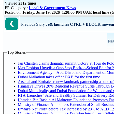
Viewed
2312 times
PR Category :
Local & Government News
Posted on :
Friday, June 19, 2026 1:20:00 PM UAE local time 
Previous Story :
e& launches CTRL + BLOCK movement 
Nex
Top Stories
Jan Christen claims dramatic summit victory at Tour de Pol
Max Fashion Unveils a One-Stop Back-to-School Edit for Ki
Environment Agency – Abu Dhabi and Department of Munici
Dubai Mallathon takes off at DXB for the first time
Arsenal and Emirates renew landmark partnership as one of
Himalaya Drives 20% Regional Revenue Surge Through L
Dubai Municipality and Dubai Foundation for Women and C
RTA Launches ‘Safe and Healthy Summer for Delivery Ri
Hamdan Bin Rashid Al Maktoum Foundation Promotes Family
Ministry of Finance Announces Extension of Small Business 
Emaar's Net Profit before Tax increased by 23% to AED 12.
Ministry of Finance Announces Decision introduces a Mini