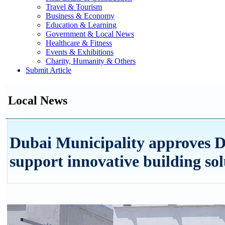
Travel & Tourism
Business & Economy
Education & Learning
Government & Local News
Healthcare & Fitness
Events & Exhibitions
Charity, Humanity & Others
Submit Article
Local News
Dubai Municipality approves 
support innovative building sol