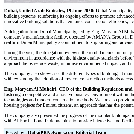
Dubai, United Arab Emirates, 19 June 2026:
Dubai Municipality 
building systems, reinforcing its ongoing efforts to promote advance
innovative building solutions that enhance construction efficiency, acc
A delegation from Dubai Municipality, led by Eng. Maryam Al Muhair
company’s manufacturing facility, operated by AMANA Group in Dubai 
reaffirm Dubai Municipality’s commitment to supporting and advanc
During the visit, the delegation reviewed the modular construction p
environment in accordance with the highest quality standards before 
approach helps reduce waste, minimise environmental impact, and im
The company also showcased the different types of buildings it manuf
with expanding the adoption of modern construction methods across t
Eng. Maryam Al Muhairi, CEO of the Building Regulation and P
fostering a competitive and attractive business environment within t
technologies and modern construction methods. We are also providing 
housing projects for Emirati citizens, an approach that has the potentia
The company also presented the progress of the modular buildings b
with Al Barsha Pond Park and aims to provide interactive and flexib
Posted by :
DubaiPRNetwork.com Editorial Team