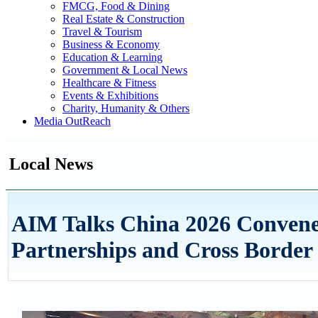
FMCG, Food & Dining
Real Estate & Construction
Travel & Tourism
Business & Economy
Education & Learning
Government & Local News
Healthcare & Fitness
Events & Exhibitions
Charity, Humanity & Others
Media OutReach
Local News
AIM Talks China 2026 Convene
Partnerships and Cross Border 