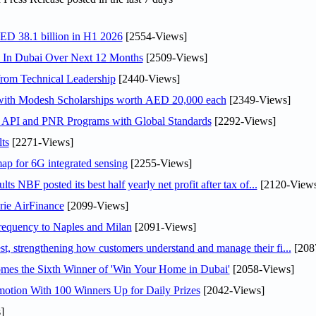
AED 38.1 billion in H1 2026
[2554-Views]
s In Dubai Over Next 12 Months
[2509-Views]
rom Technical Leadership
[2440-Views]
 with Modesh Scholarships worth AED 20,000 each
[2349-Views]
n API and PNR Programs with Global Standards
[2292-Views]
ts
[2271-Views]
ap for 6G integrated sensing
[2255-Views]
NBF posted its best half yearly net profit after tax of...
[2120-Views
rie AirFinance
[2099-Views]
 frequency to Naples and Milan
[2091-Views]
 strengthening how customers understand and manage their fi...
[208
mes the Sixth Winner of 'Win Your Home in Dubai'
[2058-Views]
otion With 100 Winners Up for Daily Prizes
[2042-Views]
]