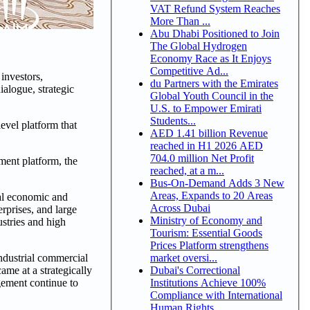
VAT Refund System Reaches
More Than ...
Abu Dhabi Positioned to Join
The Global Hydrogen
Economy Race as It Enjoys
Competitive Ad...
investors,
du Partners with the Emirates
alogue, strategic
Global Youth Council in the
U.S. to Empower Emirati
Students...
vel platform that
AED 1.41 billion Revenue
reached in H1 2026 AED
704.0 million Net Profit
ment platform, the
reached, at a m...
Bus-On-Demand Adds 3 New
Areas, Expands to 20 Areas
ial economic and
Across Dubai
rprises, and large
Ministry of Economy and
ustries and high
Tourism: Essential Goods
Prices Platform strengthens
market oversi...
ndustrial commercial
Dubai's Correctional
ame at a strategically
Institutions Achieve 100%
gement continue to
Compliance with International
Human Rights ...