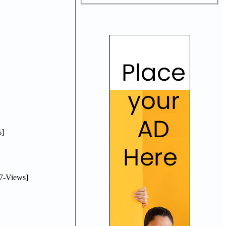
]
7-Views]