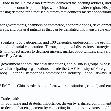
 Trade in the United Arab Emirates, delivered the opening address, un
 border economic partnerships with China and the wider region. His par
creasing demand for a focused platform that connects market opportunity
t for governments, chambers of commerce, economic zones, development
ways, and bilateral initiatives that can be translated into measurable 
peakers, 350 participants, and 100 delegates, underscoring the growi
and industrial cooperation. Through high level discussions, strategic
s with direct access to decision makers, market opportunities, and valua
ater Bay Area.
ng government entities, financial institutions, and business groups, whose
kets. Participating organizations include the UAE Ministry of Foreign 
urooq), Sharjah Chamber of Commerce and Industry, Etihad Airways,
AIM Talks China's role as a platform where institutions, capital, and en
Trade, said:
 both scale and strategic importance, driven by a shared commitment 
to deepen that engagement by connecting institutions, investors, and b