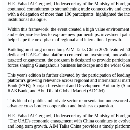
H.E. Fahad Al Gergawi, Undersecretary of the Ministry of Foreign
continued commitment to strengthening trade connectivity and cross
with a delegation of more than 100 participants, highlighted the in
institutional dialogue.
Within this framework, the event created a high value environmen
and enterprise leaders to explore new partnerships, investment path
help shape the next phase of regional and international growth.
Building on strong momentum, AIM Talks China 2026 featured 50 s
dedicated UAE–China platform centered on investment, innovation, 
targeted engagement, the program is designed to provide participant
forces shaping Guangzhou's business landscape and the wider Gre
This year's edition is further elevated by the participation of leadi
platform's growing relevance across regional and international mar
Bank (FAB), Sharjah Investment and Development Authority (Sh
RAKBank, and Abu Dhabi Global Market (ADGM).
This blend of public and private sector representation underscored 
advance cross border cooperation and business expansion.
H.E. Fahad Al Gergawi, Undersecretary of the Ministry of Foreign 
"The UAE's economic engagement with China continues to evolve in
and long term growth. AIM Talks China provides a timely platform 