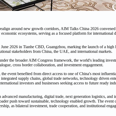
de realign around new growth corridors, AIM Talks China 2026 convened 
economic ecosystems, serving as a focused platform for international di
June 2026 in Tianhe CBD, Guangzhou, marking the launch of a high le
itutional stakeholders from China, the UAE, and international markets.
 under the broader AIM Congress framework, the world's leading invest
ialogue, cross border collaboration, and investment engagement.
the event benefited from direct access to one of China's most influent
integrated supply chains, global trade networks, technology driven ente
nternational investors and businesses seeking access to future ready ind
advanced manufacturing, digital trade, next generation logistics, and i
broader push toward sustainable, technology enabled growth. The event c
ip, as bilateral investment, trade cooperation, and institutional enga