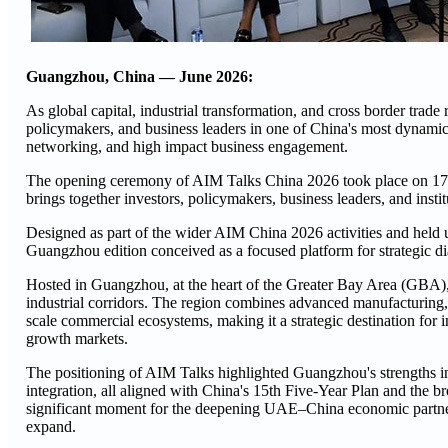
Guangzhou, China — June 2026:
As global capital, industrial transformation, and cross border tra
policymakers, and business leaders in one of China's most dynamic 
networking, and high impact business engagement.
The opening ceremony of AIM Talks China 2026 took place on 17 
brings together investors, policymakers, business leaders, and inst
Designed as part of the wider AIM China 2026 activities and held
Guangzhou edition conceived as a focused platform for strategic d
Hosted in Guangzhou, at the heart of the Greater Bay Area (GBA), 
industrial corridors. The region combines advanced manufacturing, 
scale commercial ecosystems, making it a strategic destination for i
growth markets.
The positioning of AIM Talks highlighted Guangzhou's strengths in 
integration, all aligned with China's 15th Five-Year Plan and the 
significant moment for the deepening UAE–China economic partnersh
expand.