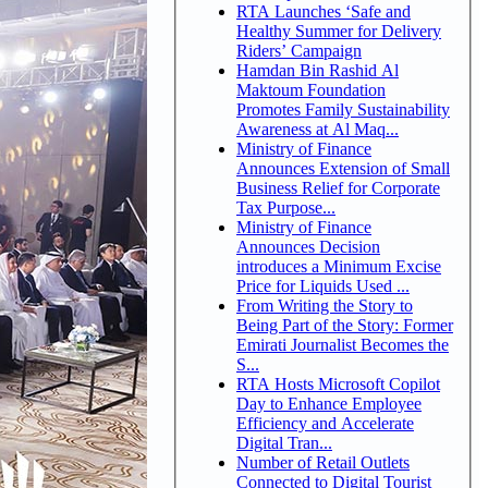
RTA Launches ‘Safe and
Healthy Summer for Delivery
Riders’ Campaign
Hamdan Bin Rashid Al
Maktoum Foundation
Promotes Family Sustainability
Awareness at Al Maq...
Ministry of Finance
Announces Extension of Small
Business Relief for Corporate
Tax Purpose...
Ministry of Finance
Announces Decision
introduces a Minimum Excise
Price for Liquids Used ...
From Writing the Story to
Being Part of the Story: Former
Emirati Journalist Becomes the
S...
RTA Hosts Microsoft Copilot
Day to Enhance Employee
Efficiency and Accelerate
Digital Tran...
Number of Retail Outlets
Connected to Digital Tourist