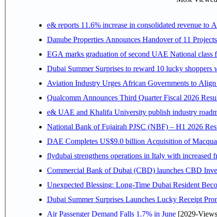
e& reports 11.6% increase in consolidated revenue to 
Danube Properties Announces Handover of 11 Project
EGA marks graduation of second UAE National class f
Dubai Summer Surprises to reward 10 lucky shoppers
Aviation Industry Urges African Governments to Alig
Qualcomm Announces Third Quarter Fiscal 2026 Resul
e& UAE and Khalifa University publish industry roadm
National Bank of Fujairah PJSC (NBF) – H1 2026 Results 
DAE Completes US$9.0 billion Acquisition of Macqua
flydubai strengthens operations in Italy with increased
Commercial Bank of Dubai (CBD) launches CBD Invest,
Unexpected Blessing: Long-Time Dubai Resident Beco
Dubai Summer Surprises Launches Lucky Receipt Prom
Air Passenger Demand Falls 1.7% in June
[2029-Views