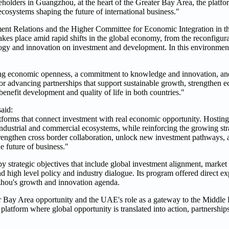
olders in Guangzhou, at the heart of the Greater Bay Area, the platfor
ecosystems shaping the future of international business."
t Relations and the Higher Committee for Economic Integration in th
 takes place amid rapid shifts in the global economy, from the reconfigur
logy and innovation on investment and development. In this environmen
g economic openness, a commitment to knowledge and innovation, and t
or advancing partnerships that support sustainable growth, strengthen 
benefit development and quality of life in both countries."
aid:
orms that connect investment with real economic opportunity. Hosting t
ndustrial and commercial ecosystems, while reinforcing the growing str
engthen cross border collaboration, unlock new investment pathways, 
e future of business."
by strategic objectives that include global investment alignment, market 
 high level policy and industry dialogue. Its program offered direct ex
zhou's growth and innovation agenda.
ater Bay Area opportunity and the UAE's role as a gateway to the Middle 
 platform where global opportunity is translated into action, partnershi