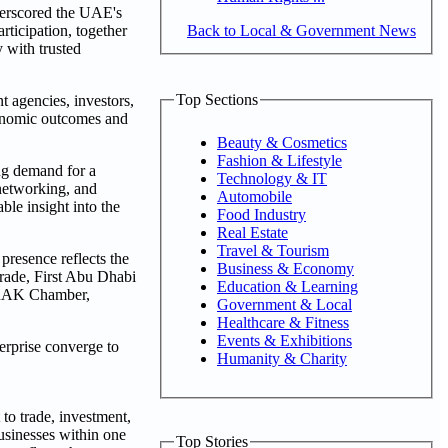
derscored the UAE's
Back to Local & Government News
ticipation, together
 with trusted
Top Sections
 agencies, investors,
economic outcomes and
Beauty & Cosmetics
Fashion & Lifestyle
ng demand for a
Technology & IT
 networking, and
Automobile
ble insight into the
Food Industry
Real Estate
Travel & Tourism
 presence reflects the
Business & Economy
Trade, First Abu Dhabi
Education & Learning
 RAK Chamber,
Government & Local
Healthcare & Fitness
Events & Exhibitions
terprise converge to
Humanity & Charity
to trade, investment,
usinesses within one
Top Stories