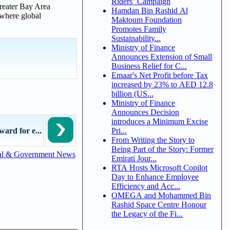
Riders’ Campaign
Greater Bay Area
Hamdan Bin Rashid Al
 where global
Maktoum Foundation
Promotes Family
Sustainability...
Ministry of Finance
Announces Extension of Small
Business Relief for C...
Emaar's Net Profit before Tax
increased by 23% to AED 12.8
billion (US...
Ministry of Finance
Announces Decision
introduces a Minimum Excise
Pri...
ard for e...
From Writing the Story to
Being Part of the Story: Former
al & Government News
Emirati Jour...
RTA Hosts Microsoft Copilot
Day to Enhance Employee
Efficiency and Acc...
OMEGA and Mohammed Bin
Rashid Space Centre Honour
the Legacy of the Fi...