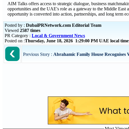
AIM Talks offers access to strategic dialogue, business matchmaki
opportunities and the UAE's role as a gateway to the Middle East an
opportunity is converted into action, partnerships, and long term e
Posted by :
DubaiPRNetwork.com Editorial Team
Viewed
2587 times
PR Category :
Local & Government News
Posted on :
Thursday, June 18, 2026 1:29:00 PM UAE local ti
Previous Story :
Abrahamic Family House Recognises Wi
Most Viewed P