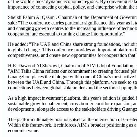
of the world's most dynamic economic regions. By convening stakeh
importance of connecting capital, policy, and enterprise within the 
Sheikh Fahim Al Qasimi, Chairman of the Department of Governmen
said: "The conference carries particular significance this year as it
and changing growth centres to the increasing influence of techno
cooperation are essential to turning change into opportunity."
He added: "The UAE and China share strong foundations, includin
to global change. This conference provides an important platform f
competitiveness, and create new opportunities for cooperation that 
H.E. Dawood Al Shezawi, Chairman of AIM Global Foundation, s
"AIM Talks China reflects our commitment to creating focused platf
Guangzhou places the dialogue within one of China's most active i
between the UAE and China. Through this platform, we seek to str
connections between global stakeholders and the sectors shaping th
As a high impact investment platform, this year's edition is guided 
sustainable growth enablement, cross border corridor expansion, and
developments, alongside access to the stakeholders driving Guang
The platform ultimately positions itself at the intersection of Gre
Within this framework, it reinforces AIM's broader positioning as a
economic value.