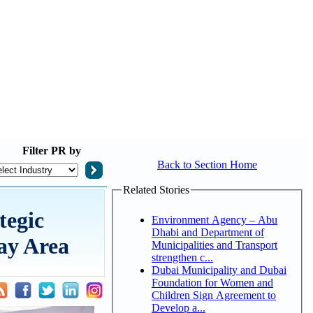
Filter
PR by
Back to Section Home
Related Stories
tegic
Environment Agency – Abu
Dhabi and Department of
ay Area
Municipalities and Transport
strengthen c...
Dubai Municipality and Dubai
Foundation for Women and
Children Sign Agreement to
Develop a...