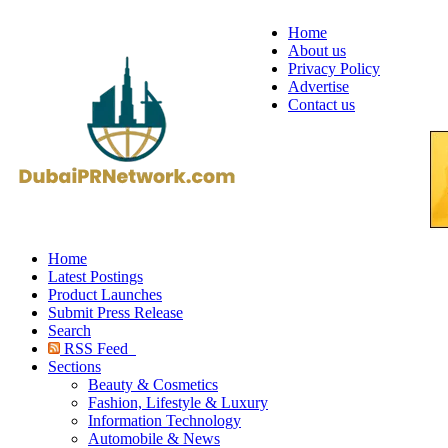
Home
About us
Privacy Policy
Advertise
Contact us
Home
Latest Postings
Product Launches
Submit Press Release
Search
RSS Feed
Sections
Beauty & Cosmetics
Fashion, Lifestyle & Luxury
Information Technology
Automobile & News