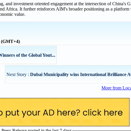
ng, and investment oriented engagement at the intersection of China's 
d Africa. It further reinforces AIM's broader positioning as a platform
conomic value.
me (GMT+4)
nners of the Global Yout...
Next Story :
Dubai Municipality wins International Brilliance Aw
More from Loc
ress Release posted in the last 7 days