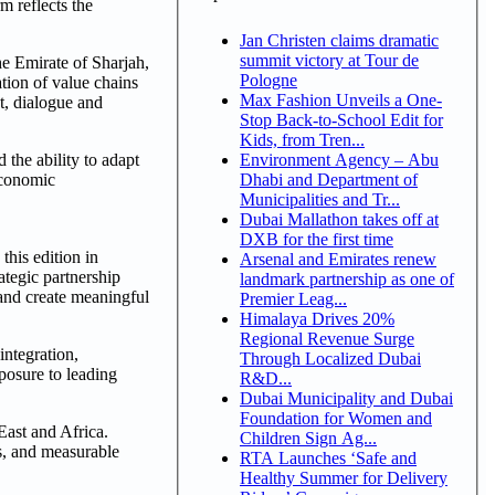
m reflects the
Jan Christen claims dramatic
summit victory at Tour de
e Emirate of Sharjah,
Pologne
ation of value chains
Max Fashion Unveils a One-
t, dialogue and
Stop Back-to-School Edit for
Kids, from Tren...
Environment Agency – Abu
he ability to adapt
Dhabi and Department of
economic
Municipalities and Tr...
Dubai Mallathon takes off at
DXB for the first time
his edition in
Arsenal and Emirates renew
ategic partnership
landmark partnership as one of
and create meaningful
Premier Leag...
Himalaya Drives 20%
Regional Revenue Surge
integration,
Through Localized Dubai
posure to leading
R&D...
Dubai Municipality and Dubai
Foundation for Women and
East and Africa.
Children Sign Ag...
ps, and measurable
RTA Launches ‘Safe and
Healthy Summer for Delivery