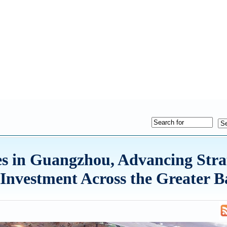
s in Guangzhou, Advancing Stra
Investment Across the Greater B