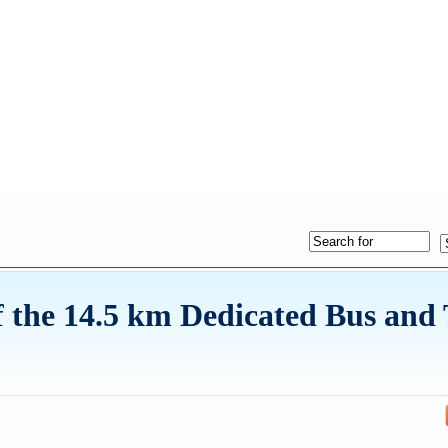
the 14.5 km Dedicated Bus and 