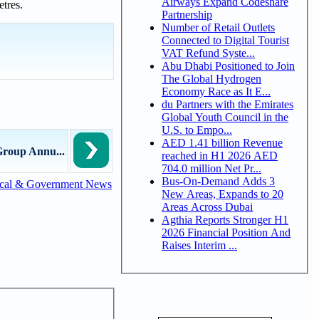
Airways Expand Codeshare
etres.
Partnership
Number of Retail Outlets
Connected to Digital Tourist
VAT Refund Syste...
Abu Dhabi Positioned to Join
The Global Hydrogen
Economy Race as It E...
du Partners with the Emirates
Global Youth Council in the
U.S. to Empo...
AED 1.41 billion Revenue
Group Annu...
reached in H1 2026 AED
704.0 million Net Pr...
Bus-On-Demand Adds 3
cal & Government News
New Areas, Expands to 20
Areas Across Dubai
Agthia Reports Stronger H1
2026 Financial Position And
Raises Interim ...