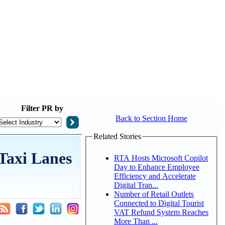
Filter
PR by
Back to Section Home
Related Stories
Taxi Lanes
RTA Hosts Microsoft Copilot
Day to Enhance Employee
Efficiency and Accelerate
Digital Tran...
Number of Retail Outlets
Connected to Digital Tourist
VAT Refund System Reaches
More Than ...