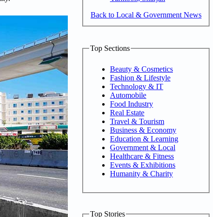
Back to Local & Government News
Top Sections
Beauty & Cosmetics
Fashion & Lifestyle
Technology & IT
Automobile
Food Industry
Real Estate
Travel & Tourism
Business & Economy
Education & Learning
Government & Local
Healthcare & Fitness
Events & Exhibitions
Humanity & Charity
Top Stories