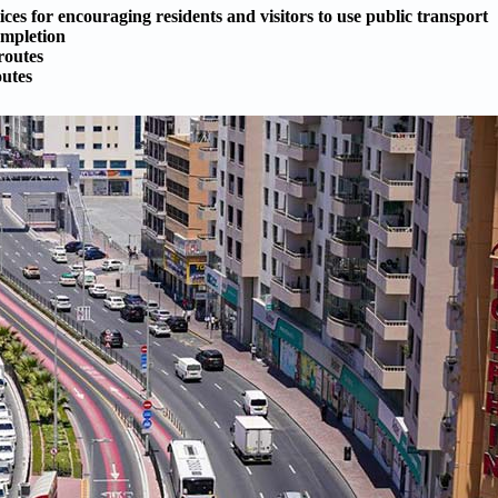
ces for encouraging residents and visitors to use public transport
ompletion
routes
outes