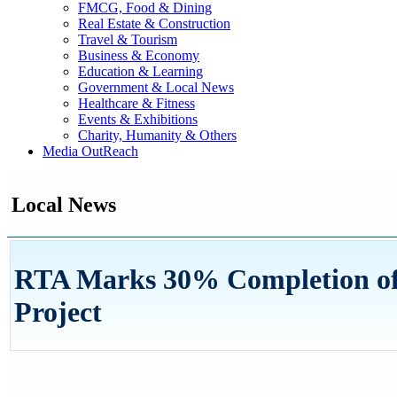
FMCG, Food & Dining
Real Estate & Construction
Travel & Tourism
Business & Economy
Education & Learning
Government & Local News
Healthcare & Fitness
Events & Exhibitions
Charity, Humanity & Others
Media OutReach
Local News
RTA Marks 30% Completion of 
Project