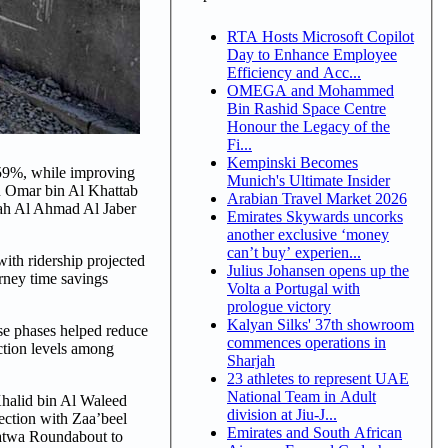
RTA Hosts Microsoft Copilot
Day to Enhance Employee
Efficiency and Acc...
OMEGA and Mohammed
Bin Rashid Space Centre
Honour the Legacy of the
Fi...
Kempinski Becomes
 59%, while improving
Munich's Ultimate Insider
on Omar bin Al Khattab
Arabian Travel Market 2026
bah Al Ahmad Al Jaber
Emirates Skywards uncorks
another exclusive ‘money
can’t buy’ experien...
with ridership projected
Julius Johansen opens up the
urney time savings
Volta a Portugal with
prologue victory
Kalyan Silks' 37th showroom
ese phases helped reduce
commences operations in
ction levels among
Sharjah
23 athletes to represent UAE
National Team in Adult
Khalid bin Al Waleed
division at Jiu-J...
section with Zaa’beel
Emirates and South African
Satwa Roundabout to