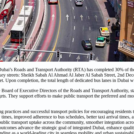
ubai’s Roads and Transport Authority (RTA) has completed 30% of th
key streets: Sheikh Sabah Al Ahmad Al Jaber Al Sabah Street, 2nd Dec
t. Upon completion, the total length of dedicated bus lanes in Dubai wi
 Board of Executive Directors of the Roads and Transport Authority, st
gets. They support efforts to make public transport the preferred and mor
 practices and successful transport policies for encouraging residents 
ey times, improved adherence to bus schedules, better taxi arrival times, 
 public transport uptake across the community, smoother integration acro
utcomes advance the strategic goal of integrated Dubai, enhance quality
anding as a world-leading city in seamless mobility and urban sustainabil