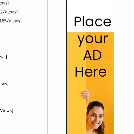
ews]
2-Views]
165-Views]
ws]
ews]
Views]