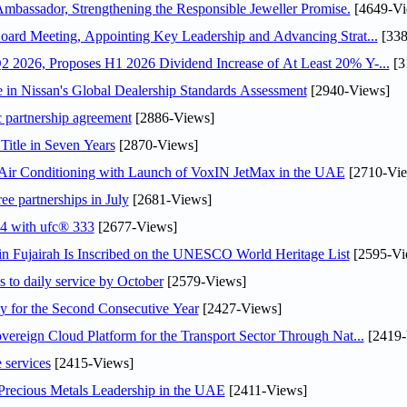
assador, Strengthening the Responsible Jeweller Promise.
[4649-Vi
oard Meeting, Appointing Key Leadership and Advancing Strat...
[338
 2026, Proposes H1 2026 Dividend Increase of At Least 20% Y-...
[3
in Nissan's Global Dealership Standards Assessment
[2940-Views]
c partnership agreement
[2886-Views]
Title in Seven Years
[2870-Views]
o Air Conditioning with Launch of VoxIN JetMax in the UAE
[2710-Vie
ee partnerships in July
[2681-Views]
24 with ufc® 333
[2677-Views]
 Fujairah Is Inscribed on the UNESCO World Heritage List
[2595-Vi
s to daily service by October
[2579-Views]
or the Second Consecutive Year
[2427-Views]
ereign Cloud Platform for the Transport Sector Through Nat...
[2419-
 services
[2415-Views]
 Precious Metals Leadership in the UAE
[2411-Views]