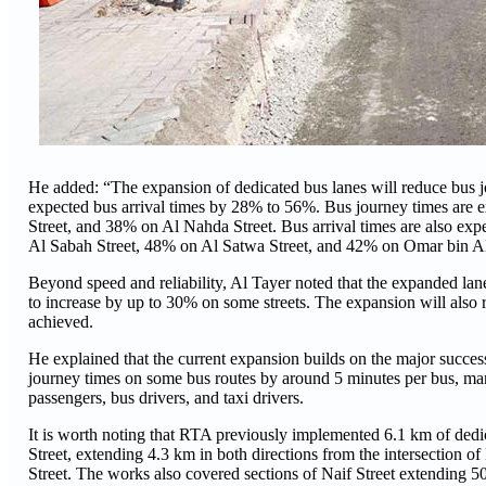
He added: “The expansion of dedicated bus lanes will reduce bus 
expected bus arrival times by 28% to 56%. Bus journey times are 
Street, and 38% on Al Nahda Street. Bus arrival times are also 
Al Sabah Street, 48% on Al Satwa Street, and 42% on Omar bin Al
Beyond speed and reliability, Al Tayer noted that the expanded lane
to increase by up to 30% on some streets. The expansion will also 
achieved.
He explained that the current expansion builds on the major succes
journey times on some bus routes by around 5 minutes per bus, mar
passengers, bus drivers, and taxi drivers.
It is worth noting that RTA previously implemented 6.1 km of dedic
Street, extending 4.3 km in both directions from the intersection of
Street. The works also covered sections of Naif Street extending