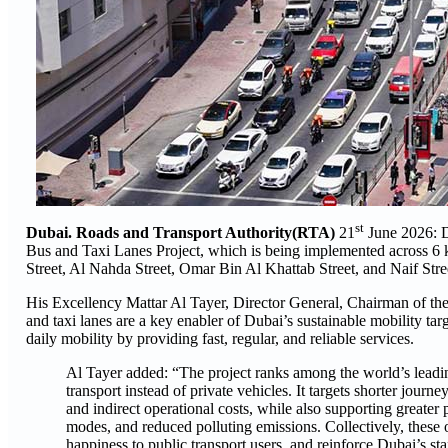
st
Dubai. Roads and Transport Authority(RTA)
21
June 2026:
D
Bus and Taxi Lanes Project, which is being implemented across 6 
Street, Al Nahda Street, Omar Bin Al Khattab Street, and Naif Stree
His Excellency Mattar Al Tayer, Director General, Chairman of the
and taxi lanes are a key enabler of Dubai’s sustainable mobility tar
daily mobility by providing fast, regular, and reliable services.
Al Tayer added: “The project ranks among the world’s leading
transport instead of private vehicles. It targets shorter journ
and indirect operational costs, while also supporting greater
modes, and reduced polluting emissions. Collectively, these o
happiness to public transport users, and reinforce Dubai’s st