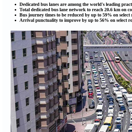
Dedicated bus lanes are among the world's leading practi
Total dedicated bus lane network to reach 20.6 km on c
Bus journey times to be reduced by up to 59% on select 
Arrival punctuality to improve by up to 56% on select r