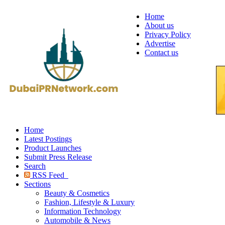
Home
About us
Privacy Policy
Advertise
Contact us
Home
Latest Postings
Product Launches
Submit Press Release
Search
RSS Feed
Sections
Beauty & Cosmetics
Fashion, Lifestyle & Luxury
Information Technology
Automobile & News