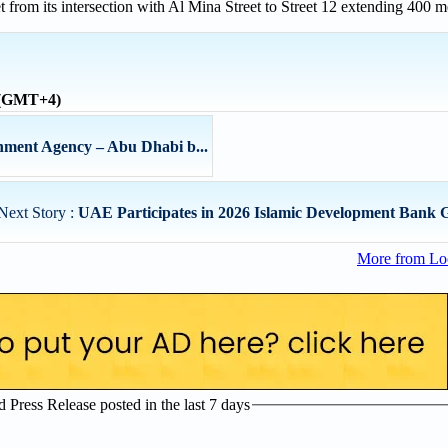
from its intersection with Al Mina Street to Street 12 extending 400 m
e (GMT+4)
ment Agency – Abu Dhabi b...
Next Story :
UAE Participates in 2026 Islamic Development Bank 
More from Lo
Press Release posted in the last 7 days