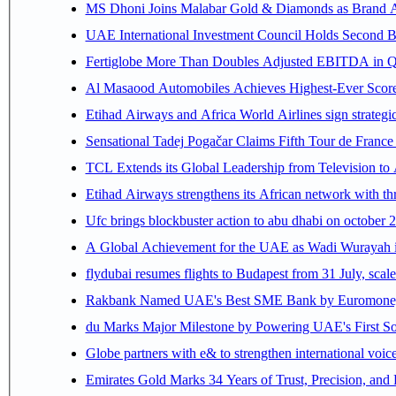
MS Dhoni Joins Malabar Gold & Diamonds as Brand Amb
UAE International Investment Council Holds Second B
Fertiglobe More Than Doubles Adjusted EBITDA in Q2
Al Masaood Automobiles Achieves Highest-Ever Score 
Etihad Airways and Africa World Airlines sign strategi
Sensational Tadej Pogačar Claims Fifth Tour de France 
TCL Extends its Global Leadership from Television t
Etihad Airways strengthens its African network with thr
Ufc brings blockbuster action to abu dhabi on october 
A Global Achievement for the UAE as Wadi Wurayah in
flydubai resumes flights to Budapest from 31 July, scale
Rakbank Named UAE's Best SME Bank by Euromoney f
du Marks Major Milestone by Powering UAE's First Sov
Globe partners with e& to strengthen international voice
Emirates Gold Marks 34 Years of Trust, Precision, and