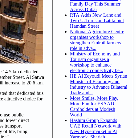
Family Day This Summer
Across Dubai
RTA Adds New Lane and
Two U-Turns on Latifa bint
Hamdan Street
National Agriculture Centre
organises workshop to
strengthen Emirati farmers’
role in adva...
Ministry of Economy and
Tourism organizes a
workshop to enhance
electronic connectivity be...
e 14.5 km dedicated
HE Al Zeyoudi Meets Syrian
ember Street, Al Satwa
Minister of Economy and
ll increase to 20.6 km.
Industry to Advance Bilateral
Trade and...
ated that dedicated bus
More Smiles, More Play,
e attractive choice for
More Fun for ESAAD
Cardholders at Modesh
World
to use public
Hashim Group Expands
and lower direct
UAE Retail Network with
ss transport
New Hypermarket in Al
 of life, bring
Yarmook, Sharjah
ity.”