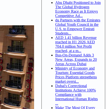
Abu Dhabi Positioned to Join
The Global Hydrogen
Economy Race as It Enjoys
Competitive Ad...
du Partners with the Emirates
Global Youth Council in the
U.S. to Empower Emirati
Students...
AED 1.41 billion Revenue
reached in H1 2026 AED
704.0 million Net Profit
reached, at a m...
Bus-On-Demand Adds 3
New Areas, Expands to 20
Areas Across Dubai
Ministry of Economy and
Tourism: Essential Goods
Prices Platform strengthens
market oversi...
Dubai's Correctional
Institutions Achieve 100%
Compliance with
International Human Rights
...
Make The Most Of Every