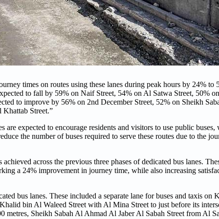
journey times on routes using these lanes during peak hours by 24% to
expected to fall by 59% on Naif Street, 54% on Al Satwa Street, 50% 
expected to improve by 56% on 2nd December Street, 52% on Sheikh Sa
 Khattab Street.”
s are expected to encourage residents and visitors to use public buses, 
reduce the number of buses required to serve these routes due to the jo
s achieved across the previous three phases of dedicated bus lanes. Th
king a 24% improvement in journey time, while also increasing satisfa
ated bus lanes. These included a separate lane for buses and taxis on 
 Khalid bin Al Waleed Street with Al Mina Street to just before its inter
 500 metres, Sheikh Sabah Al Ahmad Al Jaber Al Sabah Street from Al 