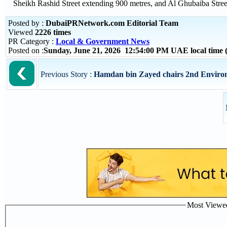
Sheikh Rashid Street extending 900 metres, and Al Ghubaiba Street 
Posted by :
DubaiPRNetwork.com Editorial Team
Viewed
2226 times
PR Category :
Local & Government News
Posted on :
Sunday, June 21, 2026 12:54:00 PM UAE local tim
Previous Story :
Hamdan bin Zayed chairs 2nd Environ
Most Viewed 