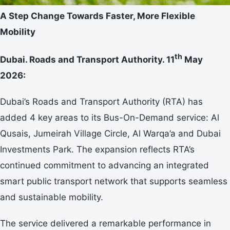
A Step Change Towards Faster, More Flexible
Mobility
th
Dubai. Roads and Transport Authority. 11
May
2026:
Dubai’s Roads and Transport Authority (RTA) has
added 4 key areas to its Bus-On-Demand service: Al
Qusais, Jumeirah Village Circle, Al Warqa’a and Dubai
Investments Park. The expansion reflects RTA’s
continued commitment to advancing an integrated
smart public transport network that supports seamless
and sustainable mobility.
The service delivered a remarkable performance in