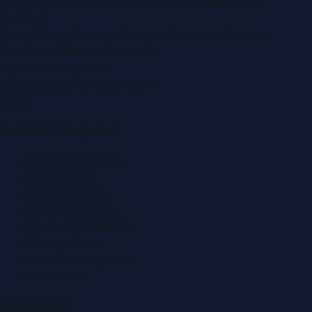
Montana Commercial Centre (Nesto Hypermarket
Building)
Zabeel Road, Karama
,
Dubai, United Arab Emirates
P.O. Box:
112664
,
Off. No. 401
Tel:
+971 4 379 5722
editor@DubaiPRNetwork.com
f
X
IG
in
Popular Categories
Automobile News
Beauty News
Business News
Education News
Events & Exhibitions
Fashion News
Food & Dining News
Healthcare
Quick Links