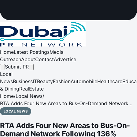
Home
Latest Postings
Media
Outreach
About
Contact
Advertise
Submit PR
Local
News
Business
IT
Beauty
Fashion
Automobile
Healthcare
Educa
& Dining
RealEstate
Home
/
Local News
/
RTA Adds Four New Areas to Bus-On-Demand Network
Following 136% Ridership Growth in 2025
LOCAL NEWS
RTA Adds Four New Areas to Bus-On-
Demand Network Following 136%