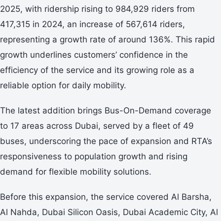
2025, with ridership rising to 984,929 riders from
417,315 in 2024, an increase of 567,614 riders,
representing a growth rate of around 136%. This rapid
growth underlines customers’ confidence in the
efficiency of the service and its growing role as a
reliable option for daily mobility.
The latest addition brings Bus-On-Demand coverage
to 17 areas across Dubai, served by a fleet of 49
buses, underscoring the pace of expansion and RTA’s
responsiveness to population growth and rising
demand for flexible mobility solutions.
Before this expansion, the service covered Al Barsha,
Al Nahda, Dubai Silicon Oasis, Dubai Academic City, Al