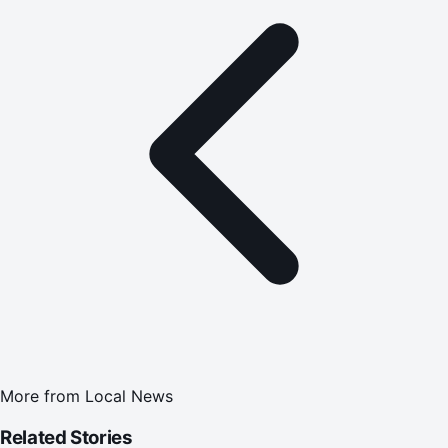
More from
Local News
Related Stories