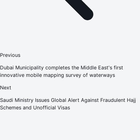
Previous
Dubai Municipality completes the Middle East's first
innovative mobile mapping survey of waterways
Next
Saudi Ministry Issues Global Alert Against Fraudulent Hajj
Schemes and Unofficial Visas