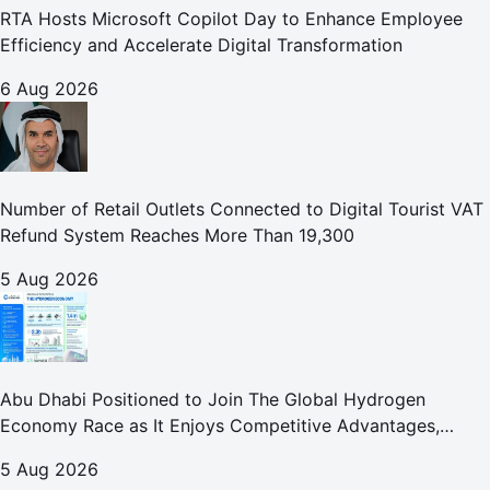
RTA Hosts Microsoft Copilot Day to Enhance Employee
Efficiency and Accelerate Digital Transformation
6 Aug 2026
Number of Retail Outlets Connected to Digital Tourist VAT
Refund System Reaches More Than 19,300
5 Aug 2026
Abu Dhabi Positioned to Join The Global Hydrogen
Economy Race as It Enjoys Competitive Advantages,
Reports Abu Dhabi Chamber
5 Aug 2026