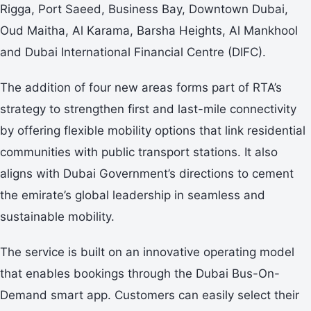
Rigga, Port Saeed, Business Bay, Downtown Dubai,
Oud Maitha, Al Karama, Barsha Heights, Al Mankhool
and Dubai International Financial Centre (DIFC).
The addition of four new areas forms part of RTA’s
strategy to strengthen first and last-mile connectivity
by offering flexible mobility options that link residential
communities with public transport stations. It also
aligns with Dubai Government’s directions to cement
the emirate’s global leadership in seamless and
sustainable mobility.
The service is built on an innovative operating model
that enables bookings through the Dubai Bus-On-
Demand smart app. Customers can easily select their