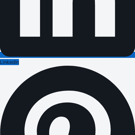
LinkedIn