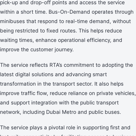
pick-up and drop-off points and access the service
within a short time. Bus-On-Demand operates through
minibuses that respond to real-time demand, without
being restricted to fixed routes. This helps reduce
waiting times, enhance operational efficiency, and
improve the customer journey.
The service reflects RTA’s commitment to adopting the
latest digital solutions and advancing smart
transformation in the transport sector. It also helps
improve traffic flow, reduce reliance on private vehicles,
and support integration with the public transport
network, including Dubai Metro and public buses.
The service plays a pivotal role in supporting first and