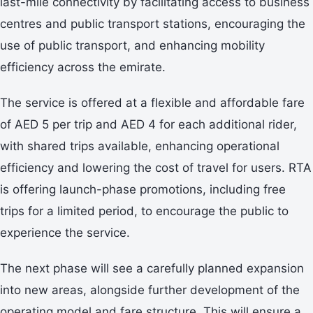
last-mile connectivity by facilitating access to business
centres and public transport stations, encouraging the
use of public transport, and enhancing mobility
efficiency across the emirate.
The service is offered at a flexible and affordable fare
of AED 5 per trip and AED 4 for each additional rider,
with shared trips available, enhancing operational
efficiency and lowering the cost of travel for users. RTA
is offering launch-phase promotions, including free
trips for a limited period, to encourage the public to
experience the service.
The next phase will see a carefully planned expansion
into new areas, alongside further development of the
operating model and fare structure. This will ensure a