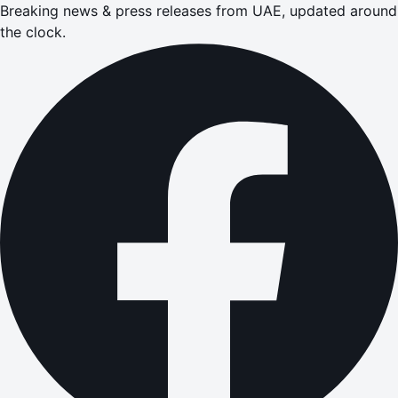
Breaking news & press releases from UAE, updated around
the clock.