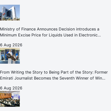
Ministry of Finance Announces Decision introduces a
Minimum Excise Price for Liquids Used in Electronic
Smoking Devices Effective 1 September 2026
6 Aug 2026
From Writing the Story to Being Part of the Story: Former
Emirati Journalist Becomes the Seventh Winner of Win
Your Home in Dubai
6 Aug 2026