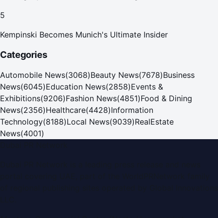
5
Kempinski Becomes Munich's Ultimate Insider
Categories
Automobile News
(
3068
)
Beauty News
(
7678
)
Business
News
(
6045
)
Education News
(
2858
)
Events &
Exhibitions
(
9206
)
Fashion News
(
4851
)
Food & Dining
News
(
2356
)
Healthcare
(
4428
)
Information
Technology
(
8188
)
Local News
(
9039
)
RealEstate
News
(
4001
)
Dubai PR Network
Dubai PR Network
is a leading press release and news
portal covering
UAE
, part of the WorldPRNetwork family
of regional publishing sites operated by
Global Innovations
LLC
.