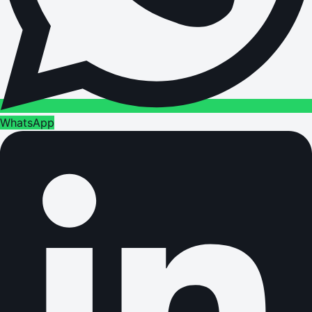
WhatsApp