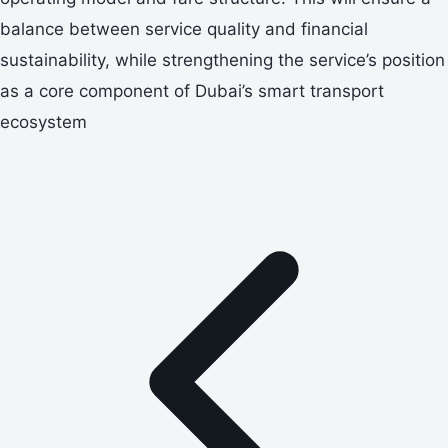
balance between service quality and financial
sustainability, while strengthening the service’s position
as a core component of Dubai’s smart transport
ecosystem