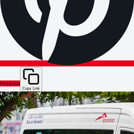
Pinterest
Copy Link