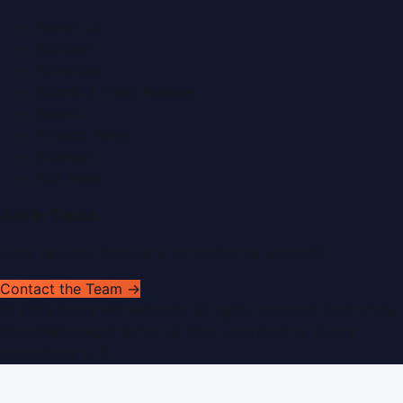
About Us
Contact
Advertise
Submit a Press Release
Search
Privacy Policy
Sitemap
RSS Feed
Get In Touch
Have news to share or a correction to request?
Contact the Team →
©
2026
Dubai PR Network
. All rights reserved. Part of the
WorldPRNetwork family of sites, operated by
Global
Innovations LLC
.