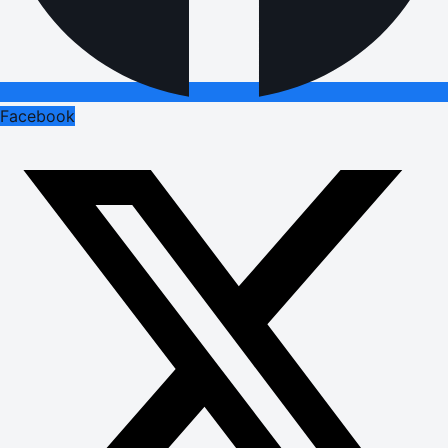
Facebook