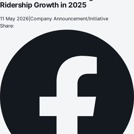
Ridership Growth in 2025
11 May 2026
|
Company Announcement/Initiative
Share: