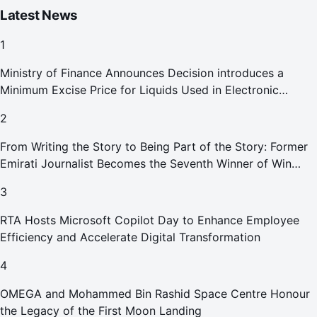
Latest News
1
Ministry of Finance Announces Decision introduces a
Minimum Excise Price for Liquids Used in Electronic
Smoking Devices Effective 1 September 2026
2
From Writing the Story to Being Part of the Story: Former
Emirati Journalist Becomes the Seventh Winner of Win
Your Home in Dubai
3
RTA Hosts Microsoft Copilot Day to Enhance Employee
Efficiency and Accelerate Digital Transformation
4
OMEGA and Mohammed Bin Rashid Space Centre Honour
the Legacy of the First Moon Landing