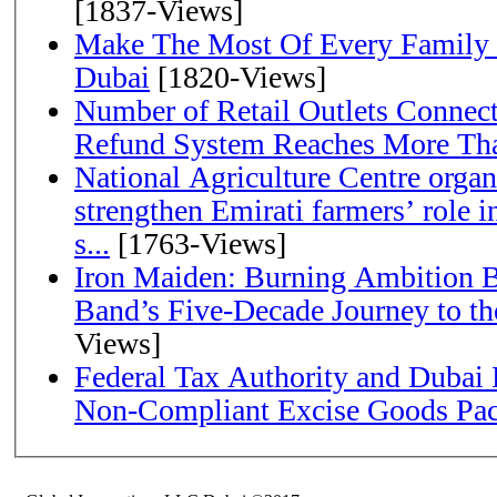
[1837-Views]
Make The Most Of Every Family
Dubai
[1820-Views]
Number of Retail Outlets Connect
Refund System Reaches More Th
National Agriculture Centre orga
strengthen Emirati farmers’ role i
s...
[1763-Views]
Iron Maiden: Burning Ambition B
Band’s Five-Decade Jou
Views]
Federal Tax Authority and Dubai 
Non-Compliant Excise Goods Pa