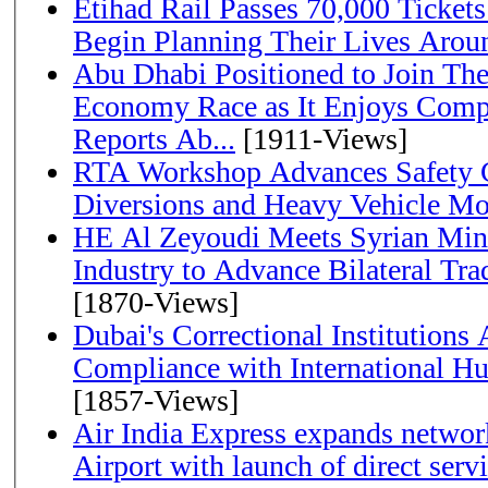
Etihad Rail Passes 70,000 Ticket
Begin Planning Their Lives Arou
Abu Dhabi Positioned to Join The Global Hydrogen
Economy Race as It Enjoys Compe
Reports Ab...
[1911-Views]
RTA Workshop Advances Safety C
Diversions and Heavy Vehicle M
HE Al Zeyoudi Meets Syrian Min
Industry to Advance Bilateral Tra
[1870-Views]
Dubai's Correctional Institution
Compliance with International H
[1857-Views]
Air India Express expands network
Airport with launch of direct servi