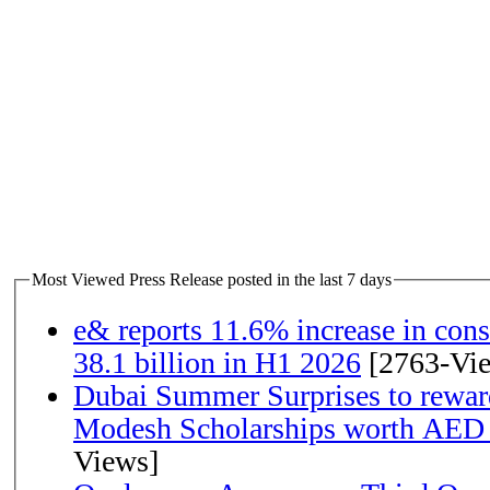
Most Viewed Press Release posted in the last 7 days
e& reports 11.6% increase in con
38.1 billion in H1 2026
[2763-Vi
Dubai Summer Surprises to rewar
Modesh Scholarships worth AED 
Views]