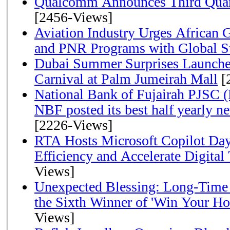
Qualcomm Announces Third Quart
[2456-Views]
Aviation Industry Urges African
and PNR Programs with Global S
Dubai Summer Surprises Launche
Carnival at Palm Jumeirah Mall
[
National Bank of Fujairah PJSC 
NBF posted its best half yearly net 
[2226-Views]
RTA Hosts Microsoft Copilot Da
Efficiency and Accelerate Digital
Views]
Unexpected Blessing: Long-Time
the Sixth Winner of 'Win Your H
Views]