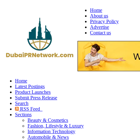
Home
About us
Privacy Policy
Advertise
Contact us
Home
Latest Postings
Product Launches
Submit Press Release
Search
RSS Feed
Sections
Beauty & Cosmetics
Fashion, Lifestyle & Luxury
Information Technology
Automobile & News