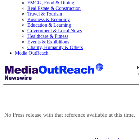
FMCG, Food & Dining
Real Estate & Construction
Travel & Tourism
Business & Economy
Education & Learning
Government & Local News
Healthcare & Fitness
Events & Exhibitions
Charity, Humanity & Others
Media OutReach
F
No Press release with that reference available at this time.