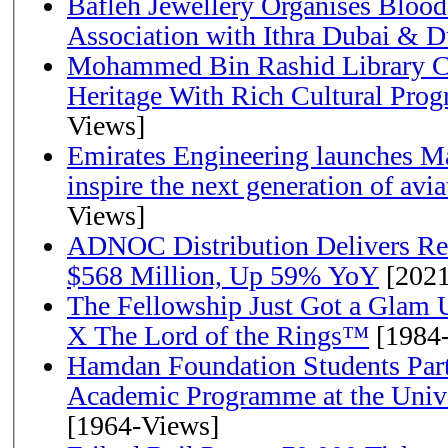
Bafleh Jewellery Organises Bloo
Association with Ithra Dubai & D
Mohammed Bin Rashid Library Ce
Heritage With Rich Cultural Pro
Views]
Emirates Engineering launches Ma
inspire the next generation of avi
Views]
ADNOC Distribution Delivers Rec
$568 Million, Up 59% YoY
[2021
The Fellowship Just Got a Gla
X The Lord of the Rings™
[1984
Hamdan Foundation Students Parti
Academic Programme at the Univ
[1964-Views]