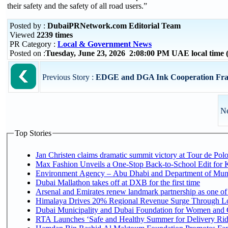
their safety and the safety of all road users.”
Posted by :
DubaiPRNetwork.com Editorial Team
Viewed
2239 times
PR Category :
Local & Government News
Posted on :
Tuesday, June 23, 2026 2:08:00 PM UAE local tim
Previous Story :
EDGE and DGA Ink Cooperation Fra
Ne
Top Stories
Jan Christen claims dramatic summit victory at Tour de Pol
Max Fashion Unveils a One-Stop Back-to-School Edit for Ki
Environment Agency – Abu Dhabi and Department of Munici
Dubai Mallathon takes off at DXB for the first time
Arsenal and Emirates renew landmark partnership as one of
Himalaya Drives 20% Regional Revenue Surge Through L
Dubai Municipality and Dubai Foundation for Women and C
RTA Launches ‘Safe and Healthy Summer for Delivery Ri