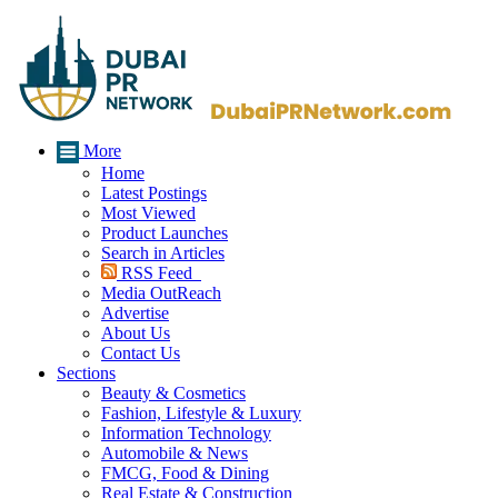
More
Home
Latest Postings
Most Viewed
Product Launches
Search in Articles
RSS Feed
Media OutReach
Advertise
About Us
Contact Us
Sections
Beauty & Cosmetics
Fashion, Lifestyle & Luxury
Information Technology
Automobile & News
FMCG, Food & Dining
Real Estate & Construction