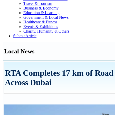
Travel & Tourism
Business & Economy
Education & Learning
Government & Local News
Healthcare & Fitness
Events & Exhibitions
Charity, Humanity & Others
Submit Article
Local News
RTA Completes 17 km of Road 
Across Dubai