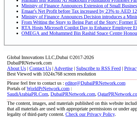
Hamdan Bin Rashid Al Maktoum Foundation Promotes Family
Ministry of Finance Announces Extension of Small Business 
Emaar's Net Profit before Tax increased by 23% to AED 12.
Ministry of Finance Announces Decision introduces a Mini
From Writing the Story to Being Part of the Story: Former Em
RTA Hosts Microsoft Copilot Day to Enhance Employee Eff
OMEGA and Mohammed Bin Rashid Space Centre Honour th
Global Innovations LLC,Dubai ©2017-2026
DubaiPRNetwork.com
About Us
|
Contact Us
|
Advertise
|
Subscribe to RSS Feed
|
Privac
Best Viewed with 1024x768 screen resolution
Please feel free to contact us :
editor@DubaiPRNetwork.com
Portals of
WorldPrNetwork.com
:
SaudiArabiaPR.Com
,
DubaiPRNetwork.com
,
QatarPRNetwork.c
The content, images, and materials published on this website includ
that all materials are used with appropriate permissions or under 
legality of third-party content.
Check our Privacy Policy
.