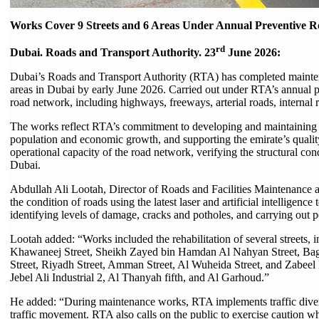
Works Cover 9 Streets and 6 Areas Under Annual Preventive
rd
Dubai. Roads and Transport Authority. 23
June 2026:
Dubai’s Roads and Transport Authority (RTA) has completed maintena
areas in Dubai by early June 2026. Carried out under RTA’s annual 
road network, including highways, freeways, arterial roads, internal ro
The works reflect RTA’s commitment to developing and maintaining Du
population and economic growth, and supporting the emirate’s quality-
operational capacity of the road network, verifying the structural con
Dubai.
Abdullah Ali Lootah, Director of Roads and Facilities Maintenance 
the condition of roads using the latest laser and artificial intellige
identifying levels of damage, cracks and potholes, and carrying out 
Lootah added: “Works included the rehabilitation of several streets
Khawaneej Street, Sheikh Zayed bin Hamdan Al Nahyan Street, Bagh
Street, Riyadh Street, Amman Street, Al Wuheida Street, and Zabeel P
Jebel Ali Industrial 2, Al Thanyah fifth, and Al Garhoud.”
He added: “During maintenance works, RTA implements traffic diversi
traffic movement. RTA also calls on the public to exercise caution wh