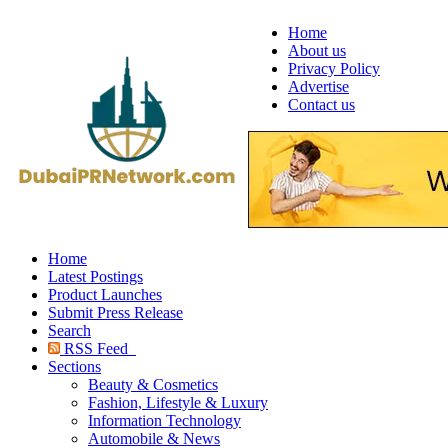
Home
About us
Privacy Policy
Advertise
Contact us
Home
Latest Postings
Product Launches
Submit Press Release
Search
RSS Feed
Sections
Beauty & Cosmetics
Fashion, Lifestyle & Luxury
Information Technology
Automobile & News