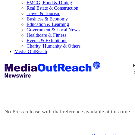
FMCG, Food & Dining
Real Estate & Construction
Travel & Tourism
Business & Economy
Education & Learning
Government & Local News
Healthcare & Fitness
Events & Exhibitions
Charity, Humanity & Others
Media OutReach
F
No Press release with that reference available at this time.