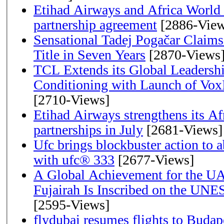
Etihad Airways and Africa World A
partnership agreement
[2886-View
Sensational Tadej Pogačar Claims
Title in Seven Years
[2870-Views
TCL Extends its Global Leadershi
Conditioning with Launch of Vo
[2710-Views]
Etihad Airways strengthens its Af
partnerships in July
[2681-Views]
Ufc brings blockbuster action to 
with ufc® 333
[2677-Views]
A Global Achievement for the U
Fujairah Is Inscribed on the UNE
[2595-Views]
flydubai resumes flights to Budape