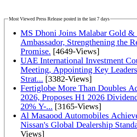
Most Viewed Press Release posted in the last 7 days
MS Dhoni Joins Malabar Gold &
Ambassador, Strengthening the Re
Promise.
[4649-Views]
UAE International Investment Co
Meeting, Appointing Key Leader
Strat...
[3382-Views]
Fertiglobe More Than Doubles A
2026, Proposes H1 2026 Dividend 
20% Y-...
[3165-Views]
Al Masaood Automobiles Achieve
Nissan's Global Dealership Stand
Views]