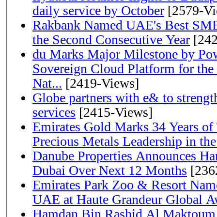
daily service by October
[2579-Vi
Rakbank Named UAE's Best SME
the Second Consecutive Year
[242
du Marks Major Milestone by Pow
Sovereign Cloud Platform for the
Nat...
[2419-Views]
Globe partners with e& to strengt
services
[2415-Views]
Emirates Gold Marks 34 Years of T
Precious Metals Leadership in t
Danube Properties Announces Han
Dubai Over Next 12 Months
[236
Emirates Park Zoo & Resort Name
UAE at Haute Grandeur Global A
Hamdan Bin Rashid Al Maktoum 