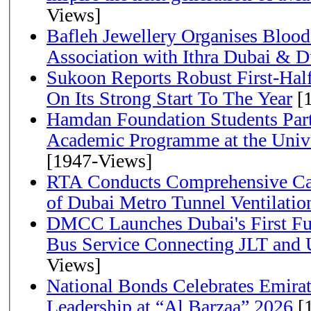
Views]
Bafleh Jewellery Organises Bloo
Association with Ithra Dubai & D
Sukoon Reports Robust First-Half
On Its Strong Start To The Year
[1
Hamdan Foundation Students Parti
Academic Programme at the Univ
[1947-Views]
RTA Conducts Comprehensive Cam
of Dubai Metro Tunnel Ventilati
DMCC Launches Dubai's First Fu
Bus Service Connecting JLT and
Views]
National Bonds Celebrates Emirat
Leadership at “Al Barzaa” 2026
[