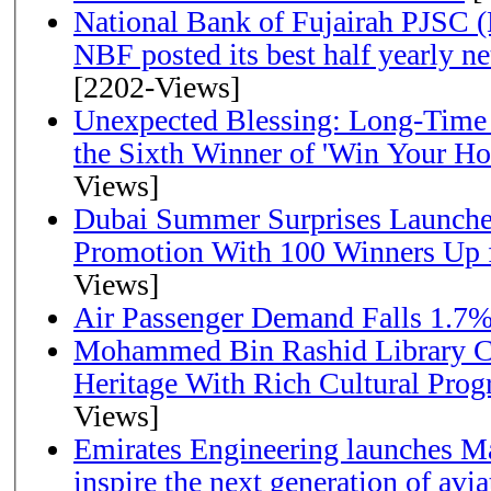
National Bank of Fujairah PJSC 
NBF posted its best half yearly net 
[2202-Views]
Unexpected Blessing: Long-Time
the Sixth Winner of 'Win Your H
Views]
Dubai Summer Surprises Launche
Promotion With 100 Winners Up f
Views]
Air Passenger Demand Falls 1.7%
Mohammed Bin Rashid Library Ce
Heritage With Rich Cultural Pro
Views]
Emirates Engineering launches Ma
inspire the next generation of avi