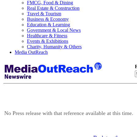
FMCG, Food & Dining
Real Estate & Construction
Travel & Tourism
Business & Economy
Education & Learning
Government & Local News
Healthcare & Fitness
Events & Exhibitions
Charity, Humanity & Others
Media OutReach
F
No Press release with that reference available at this time.