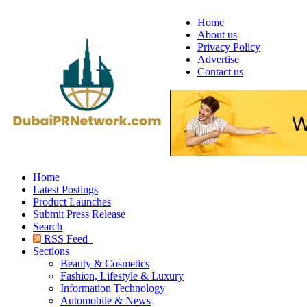
Home
About us
Privacy Policy
Advertise
Contact us
Home
Latest Postings
Product Launches
Submit Press Release
Search
RSS Feed
Sections
Beauty & Cosmetics
Fashion, Lifestyle & Luxury
Information Technology
Automobile & News