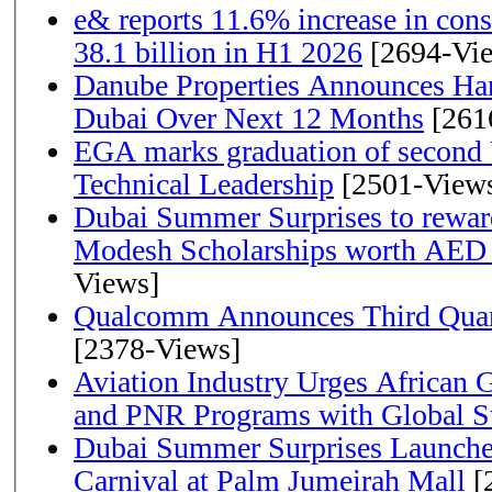
e& reports 11.6% increase in con
38.1 billion in H1 2026
[2694-Vi
Danube Properties Announces Han
Dubai Over Next 12 Months
[261
EGA marks graduation of second 
Technical Leadership
[2501-View
Dubai Summer Surprises to rewar
Modesh Scholarships worth AED 
Views]
Qualcomm Announces Third Quart
[2378-Views]
Aviation Industry Urges African
and PNR Programs with Global S
Dubai Summer Surprises Launche
Carnival at Palm Jumeirah Mall
[