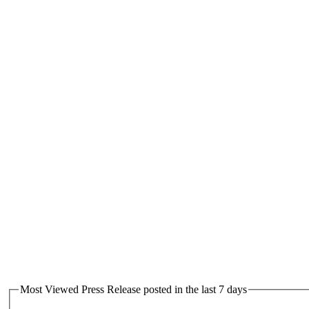
Most Viewed Press Release posted in the last 7 days