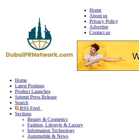
Home
About us
Privacy Policy
Advertise
Contact us
Home
Latest Postings
Product Launches
Submit Press Release
Search
RSS Feed
Sections
Beauty & Cosmetics
Fashion, Lifestyle & Luxury
Information Technology
Automobile & News