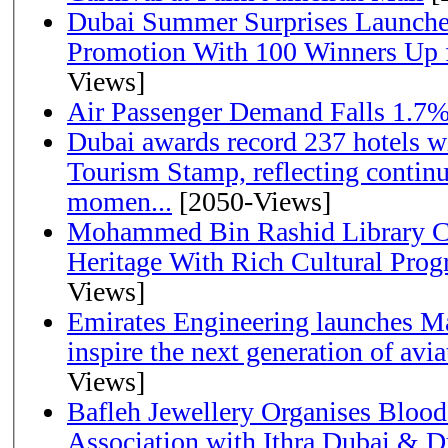
Dubai Summer Surprises Launche
Promotion With 100 Winners Up f
Views]
Air Passenger Demand Falls 1.7%
Dubai awards record 237 hotels w
Tourism Stamp, reflecting continu
momen...
[2050-Views]
Mohammed Bin Rashid Library Ce
Heritage With Rich Cultural Pro
Views]
Emirates Engineering launches Ma
inspire the next generation of avi
Views]
Bafleh Jewellery Organises Bloo
Association with Ithra Dubai & D