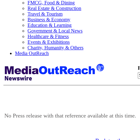
FMCG, Food & Dining
Real Estate & Construction
Travel & Tourism
Business & Economy
Education & Learning
Government & Local News
Healthcare & Fitness
Events & Exhibitions
Charity, Humanity & Others
Media OutReach
F
No Press release with that reference available at this time.