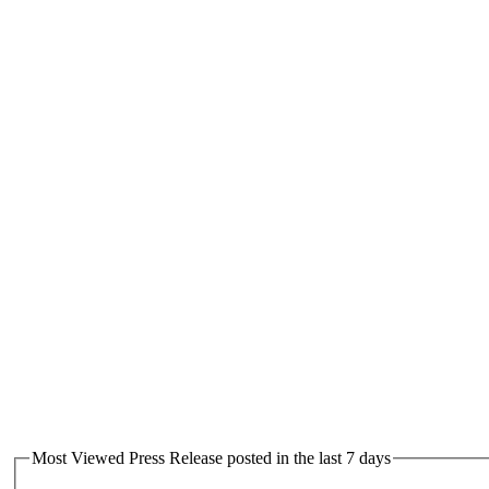
Most Viewed Press Release posted in the last 7 days