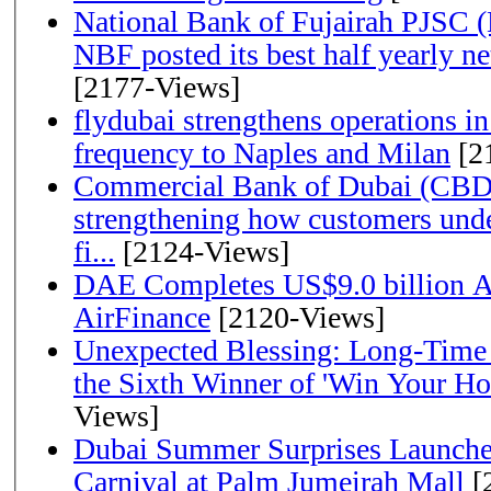
National Bank of Fujairah PJSC 
NBF posted its best half yearly net 
[2177-Views]
flydubai strengthens operations in
frequency to Naples and Milan
[2
Commercial Bank of Dubai (CBD)
strengthening how customers unde
fi...
[2124-Views]
DAE Completes US$9.0 billion Ac
AirFinance
[2120-Views]
Unexpected Blessing: Long-Time
the Sixth Winner of 'Win Your H
Views]
Dubai Summer Surprises Launche
Carnival at Palm Jumeirah Mall
[