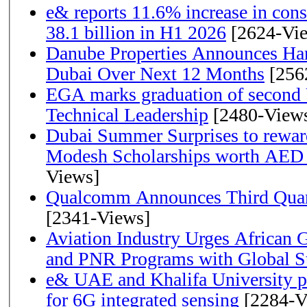
e& reports 11.6% increase in con
38.1 billion in H1 2026
[2624-Vi
Danube Properties Announces Han
Dubai Over Next 12 Months
[256
EGA marks graduation of second 
Technical Leadership
[2480-View
Dubai Summer Surprises to rewar
Modesh Scholarships worth AED 
Views]
Qualcomm Announces Third Quart
[2341-Views]
Aviation Industry Urges African
and PNR Programs with Global S
e& UAE and Khalifa University p
for 6G integrated sensing
[2284-V