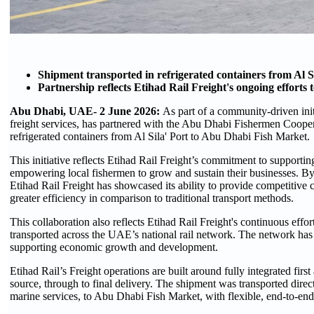
Shipment transported in refrigerated containers from Al 
Partnership reflects Etihad Rail Freight's ongoing efforts t
Abu Dhabi, UAE- 2 June 2026:
As part of a community-driven initi
freight services, has partnered with the Abu Dhabi Fishermen Cooper
refrigerated containers from Al Sila' Port to Abu Dhabi Fish Market.
This initiative reflects Etihad Rail Freight’s commitment to supporti
empowering local fishermen to grow and sustain their businesses. By t
Etihad Rail Freight has showcased its ability to provide competitive co
greater efficiency in comparison to traditional transport methods.
This collaboration also reflects Etihad Rail Freight's continuous eff
transported across the UAE’s national rail network. The network has 
supporting economic growth and development.
Etihad Rail’s Freight operations are built around fully integrated first
source, through to final delivery. The shipment was transported direct
marine services, to Abu Dhabi Fish Market, with flexible, end-to-end 