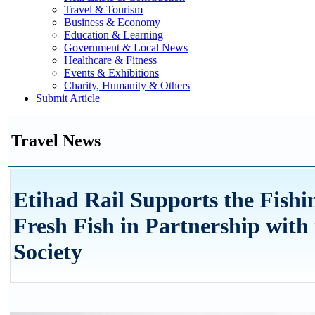
Travel & Tourism
Business & Economy
Education & Learning
Government & Local News
Healthcare & Fitness
Events & Exhibitions
Charity, Humanity & Others
Submit Article
Travel News
Etihad Rail Supports the Fishi
Fresh Fish in Partnership wit
Society