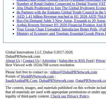
Number of Retail Outlets Connected to Digital Tourist VAT
Abu Dhabi Positioned to Join The Global Hydroge
du Partners with the Emirates Global Youth Council in the 
AED 1.41 billion Revenue reac
Bus-On-Demand Adds 3 New Areas, Expands to 20 Areas
Agthia Reports Stronger H1 2026 Financial Position And Rai
Your Group Chats Upgraded: Introducing Better Polls, @al
Ministry of Economy and Tourism: Essential Goods Prices Pl
Global Innovations LLC,Dubai ©2017-2026
DubaiPRNetwork.com
About Us
|
Contact Us
|
Advertise
|
Subscribe to RSS Feed
|
Privac
Best Viewed with 1024x768 screen resolution
Please feel free to contact us :
editor@DubaiPRNetwork.com
Portals of
WorldPrNetwork.com
:
SaudiArabiaPR.Com
,
DubaiPRNetwork.com
,
QatarPRNetwork.c
The content, images, and materials published on this website includ
that all materials are used with appropriate permissions or under 
legality of third-party content.
Check our Privacy Policy
.