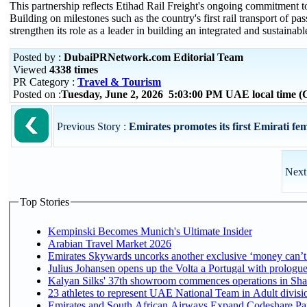
This partnership reflects Etihad Rail Freight's ongoing commitment to
Building on milestones such as the country's first rail transport of 
strengthen its role as a leader in building an integrated and sustain
Posted by :
DubaiPRNetwork.com Editorial Team
Viewed
4338 times
PR Category :
Travel & Tourism
Posted on :
Tuesday, June 2, 2026 5:03:00 PM UAE local time
Previous Story :
Emirates promotes its first Emirati fema
Next
Top Stories
Kempinski Becomes Munich's Ultimate Insider
Arabian Travel Market 2026
Emirates Skywards uncorks another exclusive ‘money can’t 
Julius Johansen opens up the Volta a Portugal with prologue
Kalyan Silks' 37th showroom commences operations in Sha
Emirates and South African Airways Expand Codeshare Par