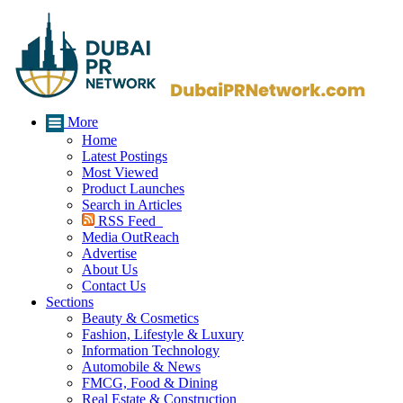
More
Home
Latest Postings
Most Viewed
Product Launches
Search in Articles
RSS Feed
Media OutReach
Advertise
About Us
Contact Us
Sections
Beauty & Cosmetics
Fashion, Lifestyle & Luxury
Information Technology
Automobile & News
FMCG, Food & Dining
Real Estate & Construction