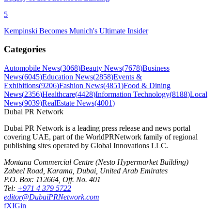
5
Kempinski Becomes Munich's Ultimate Insider
Categories
Automobile News
(
3068
)
Beauty News
(
7678
)
Business
News
(
6045
)
Education News
(
2858
)
Events &
Exhibitions
(
9206
)
Fashion News
(
4851
)
Food & Dining
News
(
2356
)
Healthcare
(
4428
)
Information Technology
(
8188
)
Local
News
(
9039
)
RealEstate News
(
4001
)
Dubai PR Network
Dubai PR Network
is a leading press release and news portal
covering
UAE
, part of the WorldPRNetwork family of regional
publishing sites operated by
Global Innovations LLC
.
Montana Commercial Centre (Nesto Hypermarket Building)
Zabeel Road, Karama
,
Dubai, United Arab Emirates
P.O. Box:
112664
,
Off. No. 401
Tel:
+971 4 379 5722
editor@DubaiPRNetwork.com
f
X
IG
in