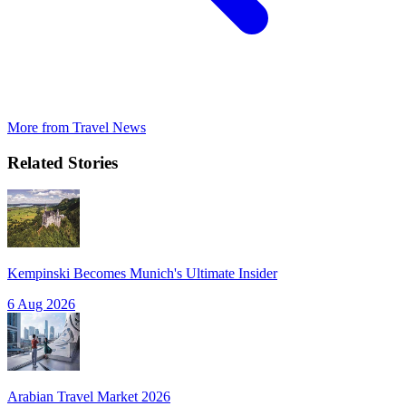
More from
Travel News
Related Stories
Kempinski Becomes Munich's Ultimate Insider
6 Aug 2026
Arabian Travel Market 2026