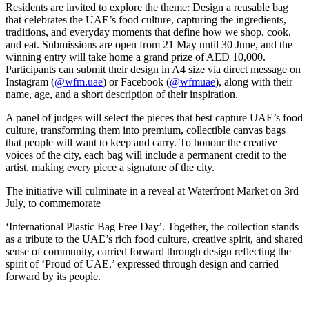
Residents are invited to explore the theme: Design a reusable bag
that celebrates the UAE’s food culture, capturing the ingredients,
traditions, and everyday moments that define how we shop, cook,
and eat. Submissions are open from 21 May until 30 June, and the
winning entry will take home a grand prize of AED 10,000.
Participants can submit their design in A4 size via direct message on
Instagram (
@wfm.uae
) or Facebook (
@wfmuae
), along with their
name, age, and a short description of their inspiration.
A panel of judges will select the pieces that best capture UAE’s food
culture, transforming them into premium, collectible canvas bags
that people will want to keep and carry. To honour the creative
voices of the city, each bag will include a permanent credit to the
artist, making every piece a signature of the city.
The initiative will culminate in a reveal at Waterfront Market on 3rd
July, to commemorate
‘International Plastic Bag Free Day’. Together, the collection stands
as a tribute to the UAE’s rich food culture, creative spirit, and shared
sense of community, carried forward through design reflecting the
spirit of ‘Proud of UAE,’ expressed through design and carried
forward by its people.