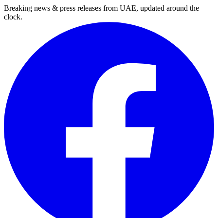
Breaking news & press releases from UAE, updated around the
clock.