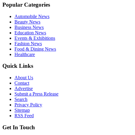
Popular Categories
Automobile News
Beauty News
Business News
Education News
Events & Exhibitions
Fashion News
Food & Dining News
Healthcare
Quick Links
About Us
Contact
Advertise
Submit a Press Release
Search
Privacy Policy
Sitemap
RSS Feed
Get In Touch