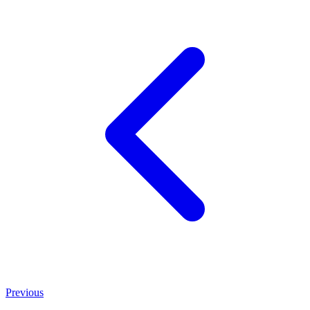
Previous