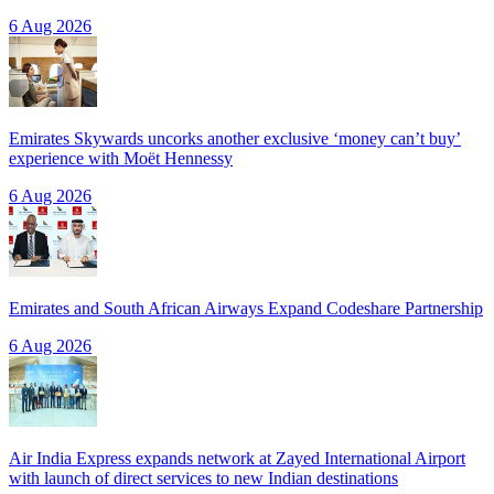
6 Aug 2026
Emirates Skywards uncorks another exclusive ‘money can’t buy’
experience with Moët Hennessy
6 Aug 2026
Emirates and South African Airways Expand Codeshare Partnership
6 Aug 2026
Air India Express expands network at Zayed International Airport
with launch of direct services to new Indian destinations