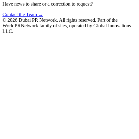
Have news to share or a correction to request?
Contact the Team →
©
2026
Dubai PR Network
. All rights reserved. Part of the
WorldPRNetwork family of sites, operated by
Global Innovations
LLC
.