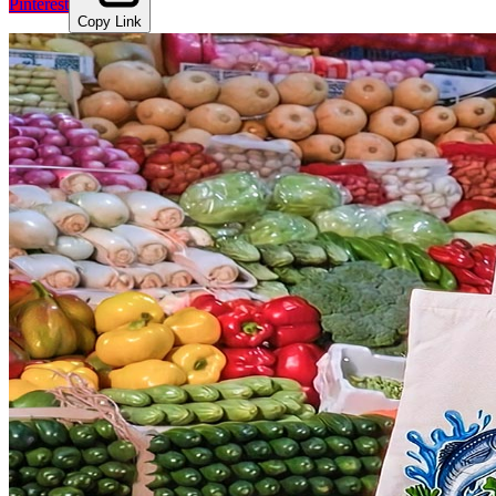
Pinterest
Copy Link