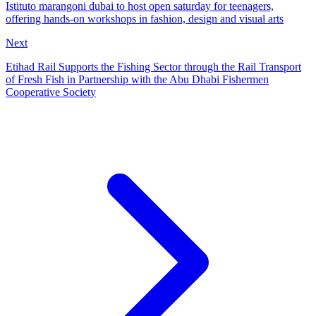
Istituto marangoni dubai to host open saturday for teenagers,
offering hands-on workshops in fashion, design and visual arts
Next
Etihad Rail Supports the Fishing Sector through the Rail Transport
of Fresh Fish in Partnership with the Abu Dhabi Fishermen
Cooperative Society