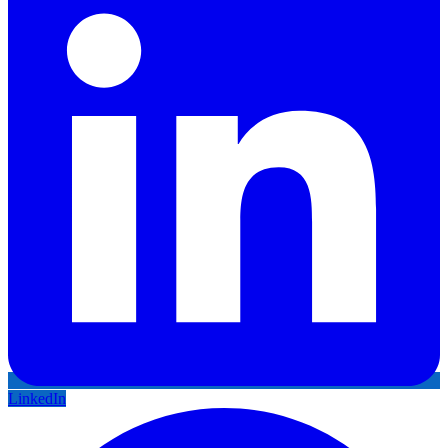
LinkedIn