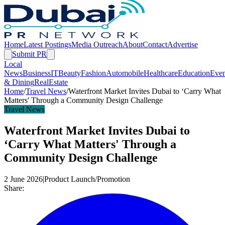
Home
Latest Postings
Media Outreach
About
Contact
Advertise
Submit PR
Local
News
Business
IT
Beauty
Fashion
Automobile
Healthcare
Education
Even
& Dining
RealEstate
Home
/
Travel News
/
Waterfront Market Invites Dubai to ‘Carry What
Matters' Through a Community Design Challenge
Travel News
Waterfront Market Invites Dubai to
‘Carry What Matters' Through a
Community Design Challenge
2 June 2026
|
Product Launch/Promotion
Share: