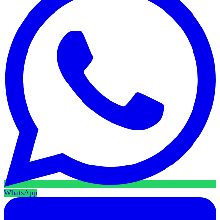
WhatsApp