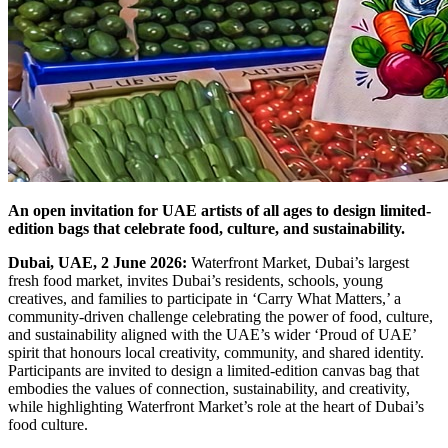
An open invitation for UAE artists of all ages to design limited-
edition bags that celebrate food, culture, and sustainability.
Dubai, UAE, 2 June 2026:
Waterfront Market, Dubai’s largest
fresh food market, invites Dubai’s residents, schools, young
creatives, and families to participate in ‘Carry What Matters,’ a
community-driven challenge celebrating the power of food, culture,
and sustainability aligned with the UAE’s wider ‘Proud of UAE’
spirit that honours local creativity, community, and shared identity.
Participants are invited to design a limited-edition canvas bag that
embodies the values of connection, sustainability, and creativity,
while highlighting Waterfront Market’s role at the heart of Dubai’s
food culture.