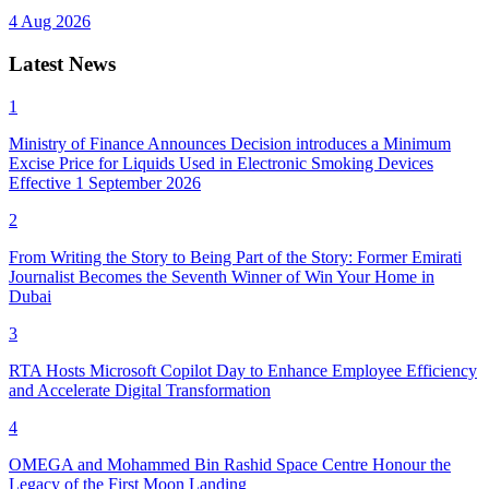
4 Aug 2026
Latest News
1
Ministry of Finance Announces Decision introduces a Minimum
Excise Price for Liquids Used in Electronic Smoking Devices
Effective 1 September 2026
2
From Writing the Story to Being Part of the Story: Former Emirati
Journalist Becomes the Seventh Winner of Win Your Home in
Dubai
3
RTA Hosts Microsoft Copilot Day to Enhance Employee Efficiency
and Accelerate Digital Transformation
4
OMEGA and Mohammed Bin Rashid Space Centre Honour the
Legacy of the First Moon Landing