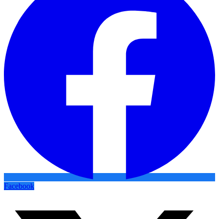
Facebook