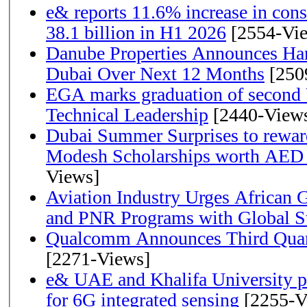
e& reports 11.6% increase in con
38.1 billion in H1 2026
[2554-Vi
Danube Properties Announces Han
Dubai Over Next 12 Months
[250
EGA marks graduation of second 
Technical Leadership
[2440-View
Dubai Summer Surprises to rewar
Modesh Scholarships worth AED 
Views]
Aviation Industry Urges African
and PNR Programs with Global S
Qualcomm Announces Third Quart
[2271-Views]
e& UAE and Khalifa University p
for 6G integrated sensing
[2255-V