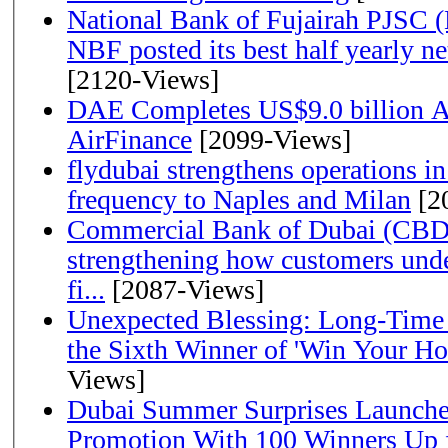
National Bank of Fujairah PJSC 
NBF posted its best half yearly net 
[2120-Views]
DAE Completes US$9.0 billion Ac
AirFinance
[2099-Views]
flydubai strengthens operations in
frequency to Naples and Milan
[2
Commercial Bank of Dubai (CBD)
strengthening how customers unde
fi...
[2087-Views]
Unexpected Blessing: Long-Time
the Sixth Winner of 'Win Your H
Views]
Dubai Summer Surprises Launche
Promotion With 100 Winners Up f