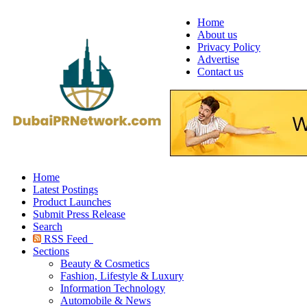
Home
About us
Privacy Policy
Advertise
Contact us
Home
Latest Postings
Product Launches
Submit Press Release
Search
RSS Feed
Sections
Beauty & Cosmetics
Fashion, Lifestyle & Luxury
Information Technology
Automobile & News