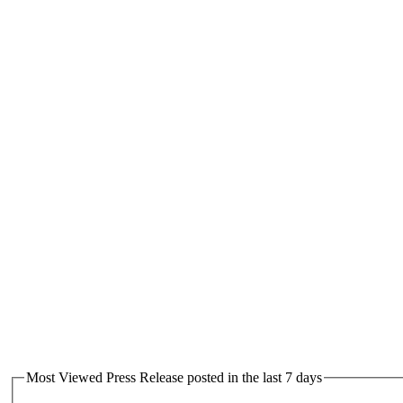
Most Viewed Press Release posted in the last 7 days