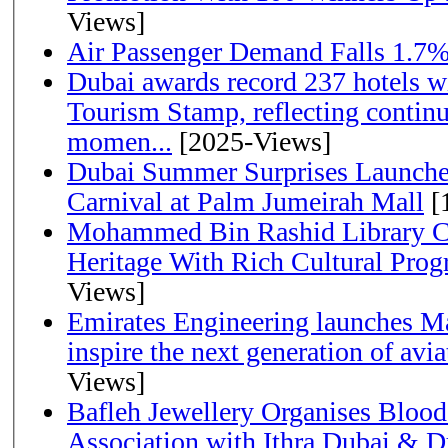
Views]
Air Passenger Demand Falls 1.7%
Dubai awards record 237 hotels w
Tourism Stamp, reflecting continu
momen...
[2025-Views]
Dubai Summer Surprises Launche
Carnival at Palm Jumeirah Mall
[
Mohammed Bin Rashid Library Ce
Heritage With Rich Cultural Pro
Views]
Emirates Engineering launches Ma
inspire the next generation of avi
Views]
Bafleh Jewellery Organises Bloo
Association with Ithra Dubai & D