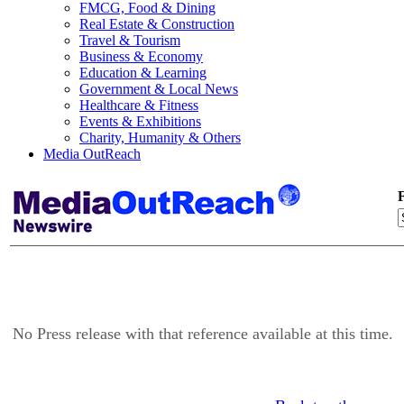
FMCG, Food & Dining
Real Estate & Construction
Travel & Tourism
Business & Economy
Education & Learning
Government & Local News
Healthcare & Fitness
Events & Exhibitions
Charity, Humanity & Others
Media OutReach
F
No Press release with that reference available at this time.