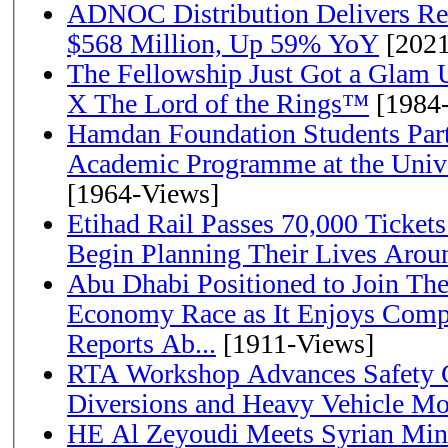
ADNOC Distribution Delivers Rec
$568 Million, Up 59% YoY
[2021
The Fellowship Just Got a Gla
X The Lord of the Rings™
[1984
Hamdan Foundation Students Parti
Academic Programme at the Univ
[1964-Views]
Etihad Rail Passes 70,000 Ticket
Begin Planning Their Lives Arou
Abu Dhabi Positioned to Join The Global Hydrogen
Economy Race as It Enjoys Compe
Reports Ab...
[1911-Views]
RTA Workshop Advances Safety C
Diversions and Heavy Vehicle M
HE Al Zeyoudi Meets Syrian Min