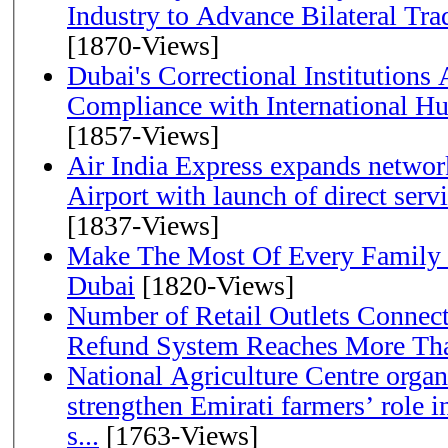
Industry to Advance Bilateral Tra
[1870-Views]
Dubai's Correctional Institution
Compliance with International H
[1857-Views]
Air India Express expands network
Airport with launch of direct servi
[1837-Views]
Make The Most Of Every Family
Dubai
[1820-Views]
Number of Retail Outlets Connect
Refund System Reaches More Th
National Agriculture Centre orga
strengthen Emirati farmers’ role i
s...
[1763-Views]