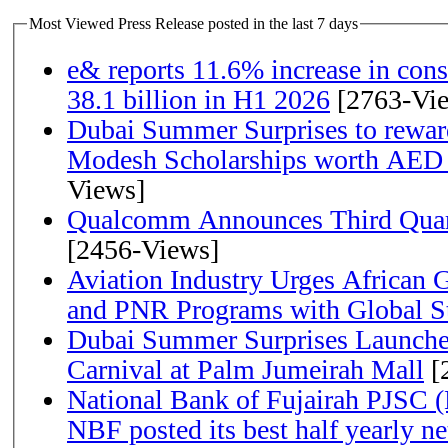
Most Viewed Press Release posted in the last 7 days
e& reports 11.6% increase in con
38.1 billion in H1 2026
[2763-Vi
Dubai Summer Surprises to rewar
Modesh Scholarships worth AED 
Views]
Qualcomm Announces Third Quart
[2456-Views]
Aviation Industry Urges African
and PNR Programs with Global S
Dubai Summer Surprises Launche
Carnival at Palm Jumeirah Mall
[
National Bank of Fujairah PJSC 
NBF posted its best half yearly net 