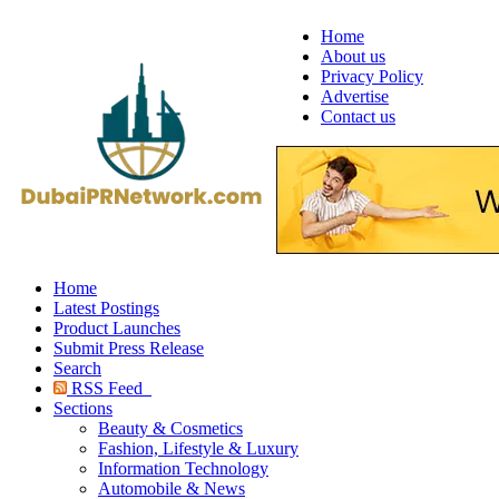
Home
About us
Privacy Policy
Advertise
Contact us
Home
Latest Postings
Product Launches
Submit Press Release
Search
RSS Feed
Sections
Beauty & Cosmetics
Fashion, Lifestyle & Luxury
Information Technology
Automobile & News