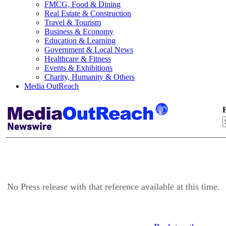
FMCG, Food & Dining
Real Estate & Construction
Travel & Tourism
Business & Economy
Education & Learning
Government & Local News
Healthcare & Fitness
Events & Exhibitions
Charity, Humanity & Others
Media OutReach
F
No Press release with that reference available at this time.