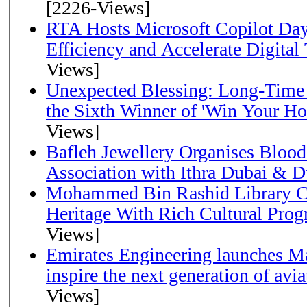
[2226-Views]
RTA Hosts Microsoft Copilot Da
Efficiency and Accelerate Digital
Views]
Unexpected Blessing: Long-Time
the Sixth Winner of 'Win Your H
Views]
Bafleh Jewellery Organises Bloo
Association with Ithra Dubai & D
Mohammed Bin Rashid Library Ce
Heritage With Rich Cultural Pro
Views]
Emirates Engineering launches Ma
inspire the next generation of avi
Views]