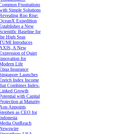
Common Frustrations
with Simple Solutions
Revealing Roo Rise:
OceanX Expedition
Establishes a New
Scientific Baseline for
the High Seas
TUMI Introduces
AXIS, A New
Expression of Quiet
Innovation for
Modern Life
Etiqa Insurance
Singapore Launches
Enrich Index Income
that Combines Index-
Linked Growth
Potential with Capital
Protection at Maturity
Aon Appoints
Stephen as CEO for
Indonesia
Media OutReach
Newswire
Strengthens USA