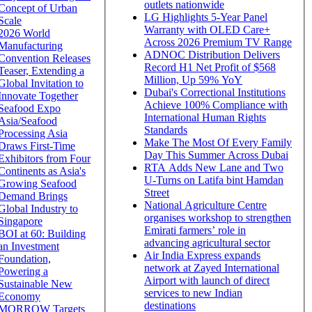
outlets nationwide
Concept of Urban
LG Highlights 5-Year Panel
Scale
Warranty with OLED Care+
2026 World
Across 2026 Premium TV Range
Manufacturing
ADNOC Distribution Delivers
Convention Releases
Record H1 Net Profit of $568
Teaser, Extending a
Million, Up 59% YoY
Global Invitation to
Dubai's Correctional Institutions
Innovate Together
Achieve 100% Compliance with
Seafood Expo
International Human Rights
Asia/Seafood
Standards
Processing Asia
Make The Most Of Every Family
Draws First-Time
Day This Summer Across Dubai
Exhibitors from Four
RTA Adds New Lane and Two
Continents as Asia's
U-Turns on Latifa bint Hamdan
Growing Seafood
Street
Demand Brings
National Agriculture Centre
Global Industry to
organises workshop to strengthen
Singapore
Emirati farmers’ role in
BOI at 60: Building
advancing agricultural sector
an Investment
Air India Express expands
Foundation,
network at Zayed International
Powering a
Airport with launch of direct
Sustainable New
services to new Indian
Economy
destinations
MORROW Targets