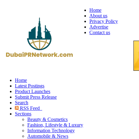
Home
About us
Privacy Policy
Advertise
Contact us
Home
Latest Postings
Product Launches
Submit Press Release
Search
RSS Feed
Sections
Beauty & Cosmetics
Fashion, Lifestyle & Luxury
Information Technology
Automobile & News