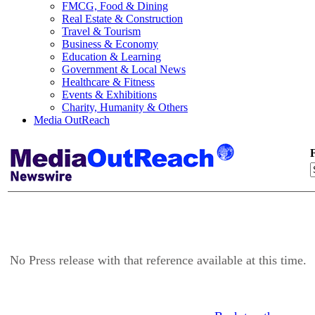
FMCG, Food & Dining
Real Estate & Construction
Travel & Tourism
Business & Economy
Education & Learning
Government & Local News
Healthcare & Fitness
Events & Exhibitions
Charity, Humanity & Others
Media OutReach
F
No Press release with that reference available at this time.