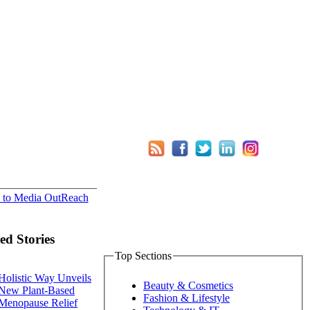
 to Media OutReach
ed Stories
Top Sections
Holistic Way Unveils
Beauty & Cosmetics
New Plant-Based
Fashion & Lifestyle
Menopause Relief