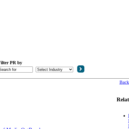
ilter PR by
Back
Relat