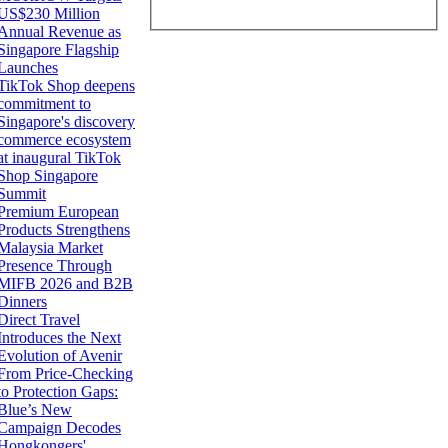
US$230 Million
Annual Revenue as
Singapore Flagship
Launches
TikTok Shop deepens
commitment to
Singapore's discovery
commerce ecosystem
at inaugural TikTok
Shop Singapore
Summit
Premium European
Products Strengthens
Malaysia Market
Presence Through
MIFB 2026 and B2B
Dinners
Direct Travel
Introduces the Next
Evolution of Avenir
From Price-Checking
to Protection Gaps:
Blue’s New
Campaign Decodes
Hongkongers'