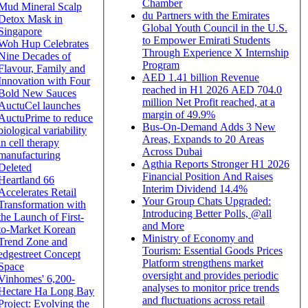
Chamber
Mud Mineral Scalp
du Partners with the Emirates
Detox Mask in
Global Youth Council in the U.S.
Singapore
to Empower Emirati Students
Woh Hup Celebrates
Through Experience X Internship
Nine Decades of
Program
Flavour, Family and
AED 1.41 billion Revenue
Innovation with Four
reached in H1 2026 AED 704.0
Bold New Sauces
million Net Profit reached, at a
AuctuCel launches
margin of 49.9%
AuctuPrime to reduce
Bus-On-Demand Adds 3 New
biological variability
Areas, Expands to 20 Areas
in cell therapy
Across Dubai
manufacturing
Agthia Reports Stronger H1 2026
Deleted
Financial Position And Raises
Heartland 66
Interim Dividend 14.4%
Accelerates Retail
Your Group Chats Upgraded:
Transformation with
Introducing Better Polls, @all
the Launch of First-
and More
to-Market Korean
Ministry of Economy and
Trend Zone and
Tourism: Essential Goods Prices
edgestreet Concept
Platform strengthens market
Space
oversight and provides periodic
Vinhomes' 6,200-
analyses to monitor price trends
Hectare Ha Long Bay
and fluctuations across retail
Project: Evolving the