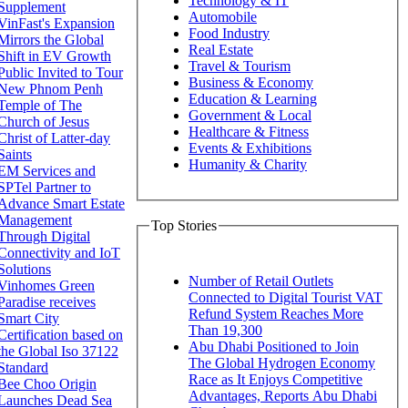
Technology & IT
Supplement
Automobile
VinFast's Expansion
Food Industry
Mirrors the Global
Real Estate
Shift in EV Growth
Travel & Tourism
Public Invited to Tour
Business & Economy
New Phnom Penh
Education & Learning
Temple of The
Government & Local
Church of Jesus
Healthcare & Fitness
Christ of Latter-day
Events & Exhibitions
Saints
Humanity & Charity
EM Services and
SPTel Partner to
Advance Smart Estate
Management
Top Stories
Through Digital
Connectivity and IoT
Solutions
Number of Retail Outlets
Vinhomes Green
Connected to Digital Tourist VAT
Paradise receives
Refund System Reaches More
Smart City
Than 19,300
Certification based on
Abu Dhabi Positioned to Join
the Global Iso 37122
The Global Hydrogen Economy
Standard
Race as It Enjoys Competitive
Bee Choo Origin
Advantages, Reports Abu Dhabi
Launches Dead Sea