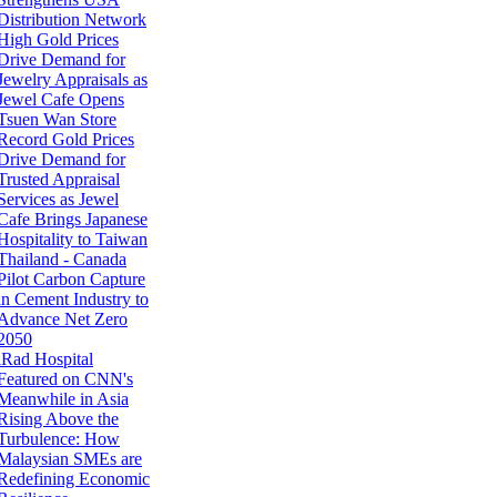
Distribution Network
High Gold Prices
Drive Demand for
Jewelry Appraisals as
Jewel Cafe Opens
Tsuen Wan Store
Record Gold Prices
Drive Demand for
Trusted Appraisal
Services as Jewel
Cafe Brings Japanese
Hospitality to Taiwan
Thailand - Canada
Pilot Carbon Capture
in Cement Industry to
Advance Net Zero
2050
iRad Hospital
Featured on CNN's
Meanwhile in Asia
Rising Above the
Turbulence: How
Malaysian SMEs are
Redefining Economic