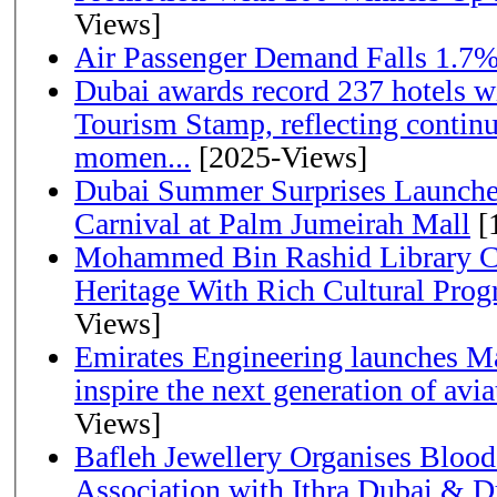
Views]
Air Passenger Demand Falls 1.7%
Dubai awards record 237 hotels w
Tourism Stamp, reflecting continu
momen...
[2025-Views]
Dubai Summer Surprises Launche
Carnival at Palm Jumeirah Mall
[
Mohammed Bin Rashid Library Ce
Heritage With Rich Cultural Pro
Views]
Emirates Engineering launches Ma
inspire the next generation of avi
Views]
Bafleh Jewellery Organises Bloo
Association with Ithra Dubai & D