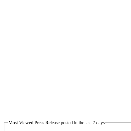
Most Viewed Press Release posted in the last 7 days