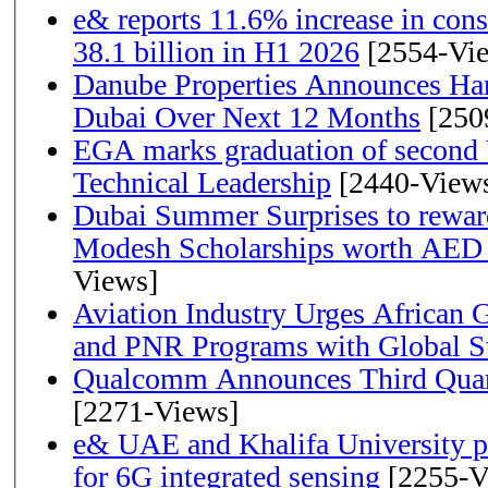
e& reports 11.6% increase in con
38.1 billion in H1 2026
[2554-Vi
Danube Properties Announces Han
Dubai Over Next 12 Months
[250
EGA marks graduation of second 
Technical Leadership
[2440-View
Dubai Summer Surprises to rewar
Modesh Scholarships worth AED 
Views]
Aviation Industry Urges African
and PNR Programs with Global S
Qualcomm Announces Third Quart
[2271-Views]
e& UAE and Khalifa University p
for 6G integrated sensing
[2255-V