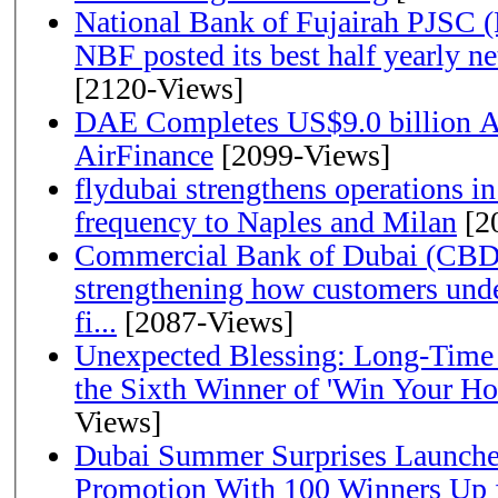
National Bank of Fujairah PJSC 
NBF posted its best half yearly net 
[2120-Views]
DAE Completes US$9.0 billion Ac
AirFinance
[2099-Views]
flydubai strengthens operations in
frequency to Naples and Milan
[2
Commercial Bank of Dubai (CBD)
strengthening how customers unde
fi...
[2087-Views]
Unexpected Blessing: Long-Time
the Sixth Winner of 'Win Your H
Views]
Dubai Summer Surprises Launche
Promotion With 100 Winners Up f