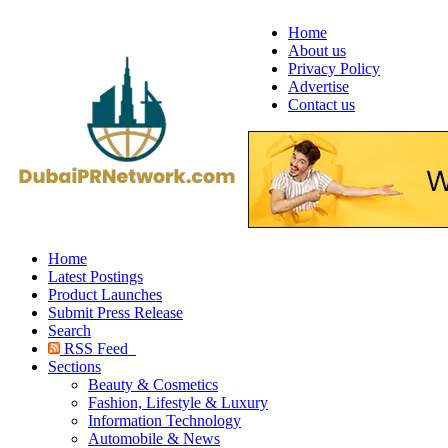
Home
About us
Privacy Policy
Advertise
Contact us
Home
Latest Postings
Product Launches
Submit Press Release
Search
RSS Feed
Sections
Beauty & Cosmetics
Fashion, Lifestyle & Luxury
Information Technology
Automobile & News