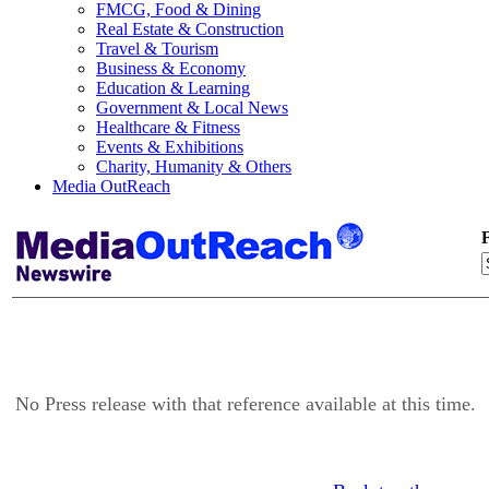
FMCG, Food & Dining
Real Estate & Construction
Travel & Tourism
Business & Economy
Education & Learning
Government & Local News
Healthcare & Fitness
Events & Exhibitions
Charity, Humanity & Others
Media OutReach
F
No Press release with that reference available at this time.