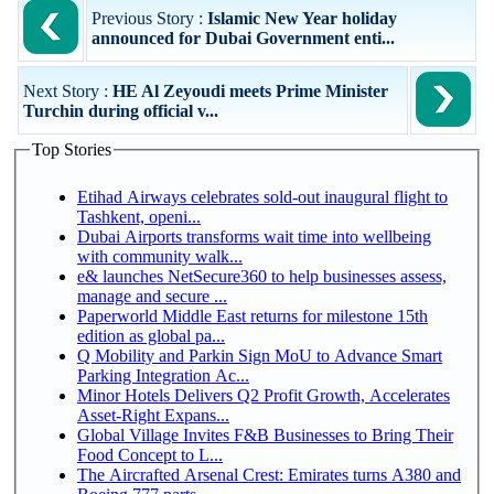
Previous Story :
Islamic New Year holiday
announced for Dubai Government enti...
Next Story :
HE Al Zeyoudi meets Prime Minister
Turchin during official v...
Top Stories
Etihad Airways celebrates sold-out inaugural flight to
Tashkent, openi...
Dubai Airports transforms wait time into wellbeing
with community walk...
e& launches NetSecure360 to help businesses assess,
manage and secure ...
Paperworld Middle East returns for milestone 15th
edition as global pa...
Q Mobility and Parkin Sign MoU to Advance Smart
Parking Integration Ac...
Minor Hotels Delivers Q2 Profit Growth, Accelerates
Asset-Right Expans...
Global Village Invites F&B Businesses to Bring Their
Food Concept to L...
The Aircrafted Arsenal Crest: Emirates turns A380 and