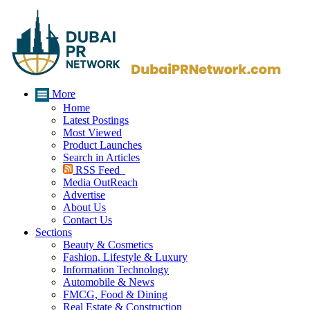
More
Home
Latest Postings
Most Viewed
Product Launches
Search in Articles
RSS Feed
Media OutReach
Advertise
About Us
Contact Us
Sections
Beauty & Cosmetics
Fashion, Lifestyle & Luxury
Information Technology
Automobile & News
FMCG, Food & Dining
Real Estate & Construction