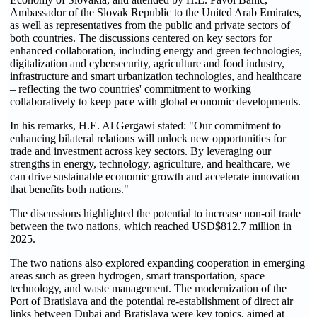
Ambassador of the Slovak Republic to the United Arab Emirates,
as well as representatives from the public and private sectors of
both countries. The discussions centered on key sectors for
enhanced collaboration, including energy and green technologies,
digitalization and cybersecurity, agriculture and food industry,
infrastructure and smart urbanization technologies, and healthcare
– reflecting the two countries' commitment to working
collaboratively to keep pace with global economic developments.
In his remarks, H.E. Al Gergawi stated: "Our commitment to
enhancing bilateral relations will unlock new opportunities for
trade and investment across key sectors. By leveraging our
strengths in energy, technology, agriculture, and healthcare, we
can drive sustainable economic growth and accelerate innovation
that benefits both nations."
The discussions highlighted the potential to increase non-oil trade
between the two nations, which reached USD$812.7 million in
2025.
The two nations also explored expanding cooperation in emerging
areas such as green hydrogen, smart transportation, space
technology, and waste management. The modernization of the
Port of Bratislava and the potential re-establishment of direct air
links between Dubai and Bratislava were key topics, aimed at