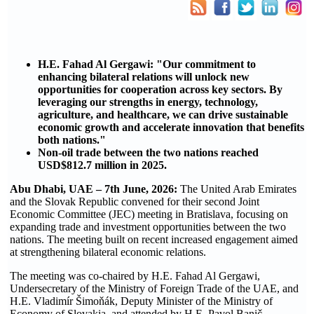
H.E. Fahad Al Gergawi: "Our commitment to
enhancing bilateral relations will unlock new
opportunities for cooperation across key sectors. By
leveraging our strengths in energy, technology,
agriculture, and healthcare, we can drive sustainable
economic growth and accelerate innovation that benefits
both nations."
Non-oil trade between the two nations reached
USD$812.7 million in 2025.
Abu Dhabi, UAE – 7th June, 2026:
The United Arab Emirates
and the Slovak Republic convened for their second Joint
Economic Committee (JEC) meeting in Bratislava, focusing on
expanding trade and investment opportunities between the two
nations. The meeting built on recent increased engagement aimed
at strengthening bilateral economic relations.
The meeting was co-chaired by H.E. Fahad Al Gergawi,
Undersecretary of the Ministry of Foreign Trade of the UAE, and
H.E. Vladimír Šimoňák, Deputy Minister of the Ministry of
Economy of Slovakia, and attended by H.E. Pavol Banič,