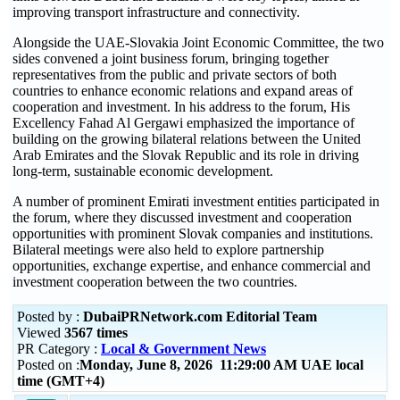
improving transport infrastructure and connectivity.
Alongside the UAE-Slovakia Joint Economic Committee, the two
sides convened a joint business forum, bringing together
representatives from the public and private sectors of both
countries to enhance economic relations and expand areas of
cooperation and investment. In his address to the forum, His
Excellency Fahad Al Gergawi emphasized the importance of
building on the growing bilateral relations between the United
Arab Emirates and the Slovak Republic and its role in driving
long-term, sustainable economic development.
A number of prominent Emirati investment entities participated in
the forum, where they discussed investment and cooperation
opportunities with prominent Slovak companies and institutions.
Bilateral meetings were also held to explore partnership
opportunities, exchange expertise, and enhance commercial and
investment cooperation between the two countries.
Posted by :
DubaiPRNetwork.com Editorial Team
Viewed
3567 times
PR Category :
Local & Government News
Posted on :
Monday, June 8, 2026 11:29:00 AM UAE local
time (GMT+4)