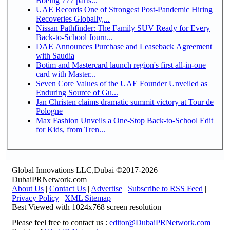
Boeing 777 parts...
UAE Records One of Strongest Post-Pandemic Hiring
Recoveries Globally,...
Nissan Pathfinder: The Family SUV Ready for Every
Back-to-School Journ...
DAE Announces Purchase and Leaseback Agreement
with Saudia
Botim and Mastercard launch region's first all-in-one
card with Master...
Seven Core Values of the UAE Founder Unveiled as
Enduring Source of Gu...
Jan Christen claims dramatic summit victory at Tour de
Pologne
Max Fashion Unveils a One-Stop Back-to-School Edit
for Kids, from Tren...
Global Innovations LLC,Dubai ©2017-2026
DubaiPRNetwork.com
About Us
|
Contact Us
|
Advertise
|
Subscribe to RSS Feed
|
Privacy Policy
|
XML Sitemap
Best Viewed with 1024x768 screen resolution
Please feel free to contact us :
editor@DubaiPRNetwork.com