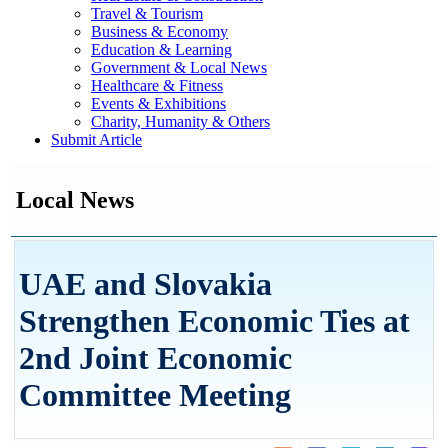
Travel & Tourism
Business & Economy
Education & Learning
Government & Local News
Healthcare & Fitness
Events & Exhibitions
Charity, Humanity & Others
Submit Article
Local News
UAE and Slovakia
Strengthen Economic Ties at
2nd Joint Economic
Committee Meeting