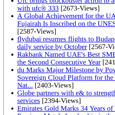
Ufc brings blockbuster action to 
with ufc® 333
[2673-Views]
A Global Achievement for the U
Fujairah Is Inscribed on the UNE
[2587-Views]
flydubai resumes flights to Budape
daily service by October
[2567-Vi
Rakbank Named UAE's Best SME
the Second Consecutive Year
[241
du Marks Major Milestone by Pow
Sovereign Cloud Platform for the
Nat...
[2403-Views]
Globe partners with e& to strengt
services
[2394-Views]
Emirates Gold Marks 34 Years of T