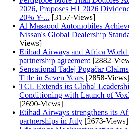
2026, Proposes H1 2026 Dividend 
20% Y-...
[3157-Views]
Al Masaood Automobiles Achieve
Nissan's Global Dealership Stand
Views]
Etihad Airways and Africa World A
partnership agreement
[2882-View
Sensational Tadej Pogačar Claims
Title in Seven Years
[2858-Views
TCL Extends its Global Leadershi
Conditioning with Launch of Vo
[2690-Views]
Etihad Airways strengthens its Af
partnerships in July
[2673-Views]