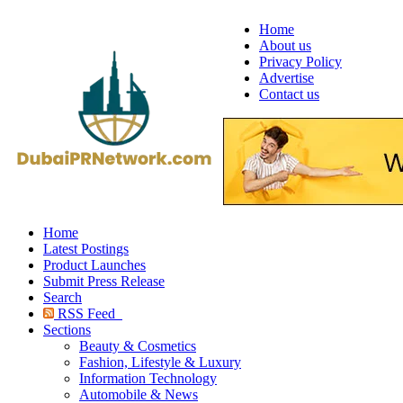
Home
About us
Privacy Policy
Advertise
Contact us
Home
Latest Postings
Product Launches
Submit Press Release
Search
RSS Feed
Sections
Beauty & Cosmetics
Fashion, Lifestyle & Luxury
Information Technology
Automobile & News