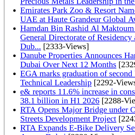
Precious Metals Leadership in t
Emirates Park Zoo & Resort Name
UAE at Haute Grandeur Global A
Hamdan Bin Rashid Al Maktoum 
General Directorate of Residency 
Dub...
[2333-Views]
Danube Properties Announces Han
Dubai Over Next 12 Months
[232
EGA marks graduation of second 
Technical Leadership
[2292-View
e& reports 11.6% increase in con
38.1 billion in H1 2026
[2288-Vi
RTA Opens Major Bridge under O
Streets Development Project
[224
RTA Expands E-Bike Delivery Se