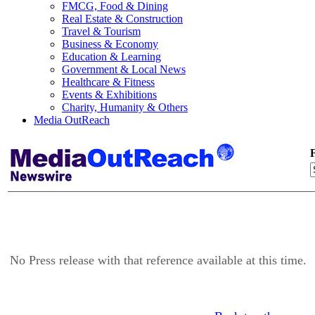
FMCG, Food & Dining
Real Estate & Construction
Travel & Tourism
Business & Economy
Education & Learning
Government & Local News
Healthcare & Fitness
Events & Exhibitions
Charity, Humanity & Others
Media OutReach
F
No Press release with that reference available at this time.