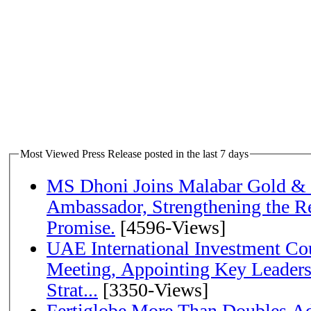
Most Viewed Press Release posted in the last 7 days
MS Dhoni Joins Malabar Gold &
Ambassador, Strengthening the Re
Promise.
[4596-Views]
UAE International Investment Co
Meeting, Appointing Key Leader
Strat...
[3350-Views]
Fertiglobe More Than Doubles A