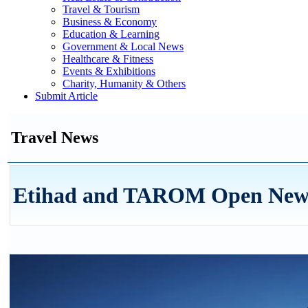
Travel & Tourism
Business & Economy
Education & Learning
Government & Local News
Healthcare & Fitness
Events & Exhibitions
Charity, Humanity & Others
Submit Article
Travel News
Etihad and TAROM Open New L