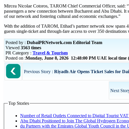
Mircea Nicolae Cotoros, TAROM Chief Commercial Officer, said: “
passengers a new connection between Bucharest and Abu Dhabi. It s
of our network and fostering cultural and economic exchanges.”
With the addition of TAROM, Etihad’s partner network now spans 47 co
guests single-ticket and through-fare access to over 350 destinations
Posted by :
DubaiPRNetwork.com Editorial Team
Viewed
3563 times
PR Category :
Travel & Tourism
Posted on :
Monday, June 8, 2026 12:48:00 PM UAE local time
Previous Story :
Riyadh Air Opens Ticket Sales for Dai
Next Stor
Top Stories
Number of Retail Outlets Connected to Digital Tourist VAT
Abu Dhabi Positioned to Join The Global Hydroge
du Partners with the Emirates Global Youth Council in the 