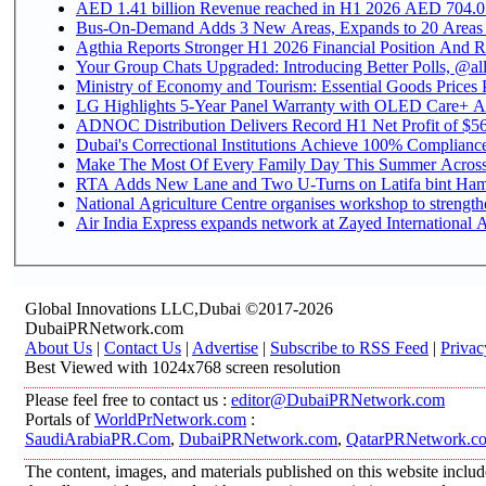
AED 1.41 billion Revenue reac
Bus-On-Demand Adds 3 New Areas, Expands to 20 Areas
Agthia Reports Stronger H1 2026 Financial Position And Rai
Your Group Chats Upgraded: Introducing Better Polls, @al
Ministry of Economy and Tourism: Essential Goods Prices Pl
LG Highlights 5-Year Panel Warranty with OLED Care+ Ac
ADNOC Distribution Delivers Record H1 Net Profit of $568
Dubai's Correctional Institutions Achieve 100% Compliance 
Make The Most Of Every Family Day This Summer Acros
RTA Adds New Lane and Two U-Turns on Latifa bint Ham
National Agriculture Centre organises workshop to strengthe
Air India Express expands network at Zayed International Ai
Global Innovations LLC,Dubai ©2017-2026
DubaiPRNetwork.com
About Us
|
Contact Us
|
Advertise
|
Subscribe to RSS Feed
|
Privac
Best Viewed with 1024x768 screen resolution
Please feel free to contact us :
editor@DubaiPRNetwork.com
Portals of
WorldPrNetwork.com
:
SaudiArabiaPR.Com
,
DubaiPRNetwork.com
,
QatarPRNetwork.c
The content, images, and materials published on this website includ