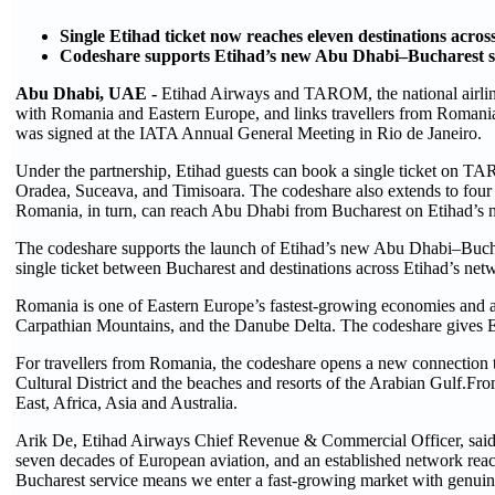
Single Etihad ticket now reaches eleven destinations acr
Codeshare supports Etihad’s new Abu Dhabi–Bucharest s
Abu Dhabi, UAE -
Etihad Airways and TAROM, the national airline
with Romania and Eastern Europe, and links travellers from Romani
was signed at the IATA Annual General Meeting in Rio de Janeiro.
Under the partnership, Etihad guests can book a single ticket on TA
Oradea, Suceava, and Timisoara. The codeshare also extends to four
Romania, in turn, can reach Abu Dhabi from Bucharest on Etihad’s 
The codeshare supports the launch of Etihad’s new Abu Dhabi–Bucha
single ticket between Bucharest and destinations across Etihad’s netw
Romania is one of Eastern Europe’s fastest-growing economies and a r
Carpathian Mountains, and the Danube Delta. The codeshare gives Eti
For travellers from Romania, the codeshare opens a new connectio
Cultural District and the beaches and resorts of the Arabian Gulf.Fr
East, Africa, Asia and Australia.
Arik De, Etihad Airways Chief Revenue & Commercial Officer, said:
seven decades of European aviation, and an established network rea
Bucharest service means we enter a fast-growing market with genuin