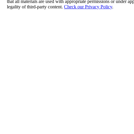
that all materials are used with appropriate permissions or under 
legality of third-party content.
Check our Privacy Policy
.