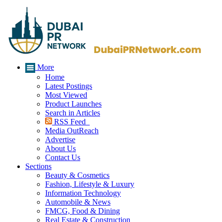
More
Home
Latest Postings
Most Viewed
Product Launches
Search in Articles
RSS Feed
Media OutReach
Advertise
About Us
Contact Us
Sections
Beauty & Cosmetics
Fashion, Lifestyle & Luxury
Information Technology
Automobile & News
FMCG, Food & Dining
Real Estate & Construction