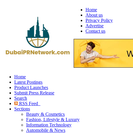
Home
About us
Privacy Policy
Advertise
Contact us
Home
Latest Postings
Product Launches
Submit Press Release
Search
RSS Feed
Sections
Beauty & Cosmetics
Fashion, Lifestyle & Luxury
Information Technology
Automobile & News