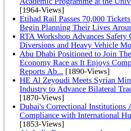
Academic Programme at the Univ
[1964-Views]
Etihad Rail Passes 70,000 Ticket
Begin Planning Their Lives Arou
RTA Workshop Advances Safety C
Diversions and Heavy Vehicle M
Abu Dhabi Positioned to Join The Global Hydrogen
Economy Race as It Enjoys Compe
Reports Ab...
[1890-Views]
HE Al Zeyoudi Meets Syrian Min
Industry to Advance Bilateral Tra
[1870-Views]
Dubai's Correctional Institution
Compliance with International H
[1853-Views]