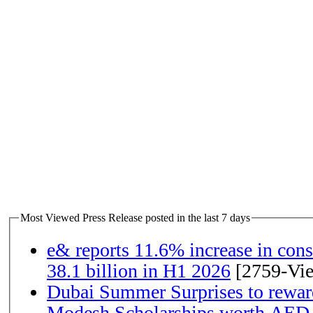
Most Viewed Press Release posted in the last 7 days
e& reports 11.6% increase in con
38.1 billion in H1 2026
[2759-Vi
Dubai Summer Surprises to rewar
Modesh Scholarships worth AED 