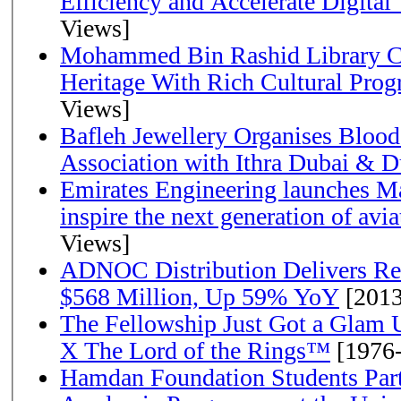
Efficiency and Accelerate Digital
Views]
Mohammed Bin Rashid Library Ce
Heritage With Rich Cultural Pro
Views]
Bafleh Jewellery Organises Bloo
Association with Ithra Dubai & D
Emirates Engineering launches Ma
inspire the next generation of avi
Views]
ADNOC Distribution Delivers Rec
$568 Million, Up 59% YoY
[2013
The Fellowship Just Got a Gla
X The Lord of the Rings™
[1976
Hamdan Foundation Students Parti