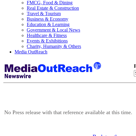
FMCG, Food & Dining
Real Estate & Construction
Travel & Tourism
Business & Economy
Education & Learning
Government & Local News
Healthcare & Fitness
Events & Exhibitions
Charity, Humanity & Others
Media OutReach
F
No Press release with that reference available at this time.