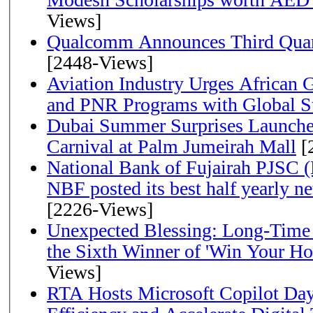
Views]
Qualcomm Announces Third Quart
[2448-Views]
Aviation Industry Urges African
and PNR Programs with Global S
Dubai Summer Surprises Launche
Carnival at Palm Jumeirah Mall
[
National Bank of Fujairah PJSC 
NBF posted its best half yearly net 
[2226-Views]
Unexpected Blessing: Long-Time
the Sixth Winner of 'Win Your H
Views]
RTA Hosts Microsoft Copilot Da