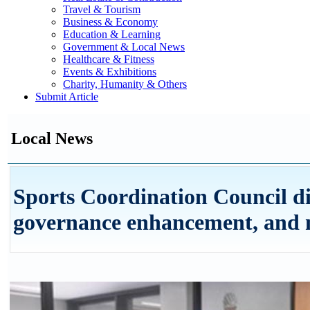
Travel & Tourism
Business & Economy
Education & Learning
Government & Local News
Healthcare & Fitness
Events & Exhibitions
Charity, Humanity & Others
Submit Article
Local News
Sports Coordination Council di
governance enhancement, and 