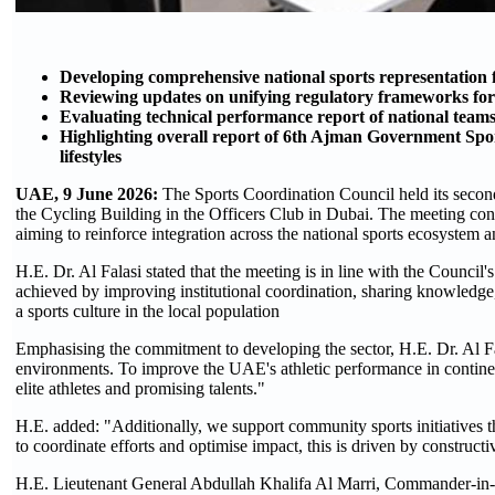
Developing comprehensive national sports representation 
Reviewing updates on unifying regulatory frameworks for 
Evaluating technical performance report of national tea
Highlighting overall report of 6th Ajman Government Spo
lifestyles
UAE, 9 June 2026:
The Sports Coordination Council held its second
the Cycling Building in the Officers Club in Dubai. The meeting conv
aiming to reinforce integration across the national sports ecosystem a
H.E. Dr. Al Falasi stated that the meeting is in line with the Council
achieved by improving institutional coordination, sharing knowledge, 
a sports culture in the local population
Emphasising the commitment to developing the sector, H.E. Dr. Al Fal
environments. To improve the UAE's athletic performance in contine
elite athletes and promising talents."
H.E. added: "Additionally, we support community sports initiatives th
to coordinate efforts and optimise impact, this is driven by construct
H.E. Lieutenant General Abdullah Khalifa Al Marri, Commander-in-Ch