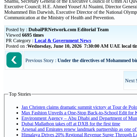
Shamsi, Secretary General of the Executive Council of Umm Al Quw
Executive Council; H.E. Ahmed Yousef Al Nuaimi, Director General
Mohammed Bin Darwish, Executive Director of the National Olymp
Communication at the Ministry of Health and Prevention.
Posted by :
DubaiPRNetwork.com Editorial Team
Viewed
6695 times
PR Category :
Local & Government News
Posted on :
Wednesday, June 10, 2026 7:30:00 AM UAE local t
Previous Story :
Under the directives of Mohammed bi
Next 
Top Stories
Jan Christen claims dramatic summit victory at Tour de Pol
Max Fashion Unveils a One-Stop Back-to-School Edit for Ki
Environment Agency – Abu Dhabi and Department of Munici
Dubai Mallathon takes off at DXB for the first time
Arsenal and Emirates renew landmark partnership as one of
Himalaya Drives 20% Regional Revenue Surge Through L