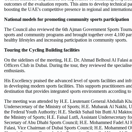
outcomes of the evaluation reports. This aims to develop technical pa
boosting the UAE's competitive presence in regional and internation
National models for promoting community sports participation
The Council also reviewed the 6th Ajman Government Sports Tournam
sports and community programs and brought together over 4,100 parti
healthy lifestyles and increasing participation in community sports.
Touring the Cycling Building facilities
On the sidelines of the meeting, H.E. Dr. Ahmad Belhoul Al Falasi a
Officers Club in Dubai. During the tour, they reviewed the specialised
enthusiasts.
His Excellency praised the advanced level of sports facilities and inf
in developing modern sports facilities. This supports practitioners a
destination that provides integrated sports environments according to 
The meeting was attended by H.E. Lieutenant General Abdullah Kha
Undersecretary of the Ministry of Sports; H.E. Mubarak Al Nakhi, 
the Federal Youth Authority; H.E. Sheikh Suhail bin Butti Al Makto
the Ministry of Sports; H.E. Faisal Lutfi, Assistant Undersecretary f
Secretary of Abu Dhabi Sports Council; H.E. Mohammed Fadel Al H
Falasi, Vice Chairman of Dubai Sports Council; H.E. Mohammed Ob