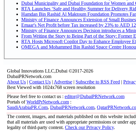
Dubai Municipality and Dubai Foundation for Women and C
RTA Launches ‘Safe and Healthy Summer for Delivery Ri
Hamdan Bin Rashid Al Maktoum Foundation Promotes Family
Ministry of Finance Announces Extension of Small Business 
Emaar's Net Profit before Tax increased by 23% to AED 12.
Ministry of Finance Announces Decision introduces a Mini
From Writing the Story to Being Part of the Story: Former Em
RTA Hosts Microsoft Copilot Day to Enhance Employee Eff
OMEGA and Mohammed Bin Rashid Space Centre Honour th
Global Innovations LLC,Dubai ©2017-2026
DubaiPRNetwork.com
About Us
|
Contact Us
|
Advertise
|
Subscribe to RSS Feed
|
Privac
Best Viewed with 1024x768 screen resolution
Please feel free to contact us :
editor@DubaiPRNetwork.com
Portals of
WorldPrNetwork.com
:
SaudiArabiaPR.Com
,
DubaiPRNetwork.com
,
QatarPRNetwork.c
The content, images, and materials published on this website includ
that all materials are used with appropriate permissions or under 
legality of third-party content.
Check our Privacy Policy
.