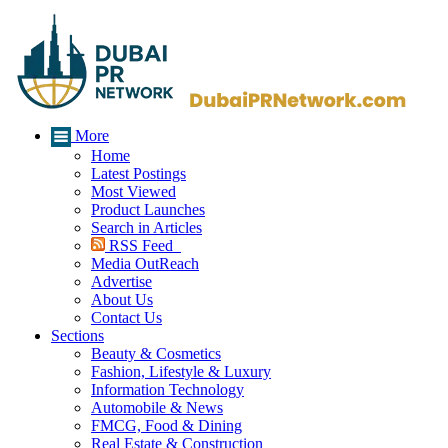
More
Home
Latest Postings
Most Viewed
Product Launches
Search in Articles
RSS Feed
Media OutReach
Advertise
About Us
Contact Us
Sections
Beauty & Cosmetics
Fashion, Lifestyle & Luxury
Information Technology
Automobile & News
FMCG, Food & Dining
Real Estate & Construction