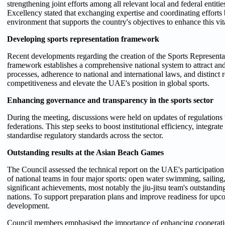
strengthening joint efforts among all relevant local and federal entiti
Excellency stated that exchanging expertise and coordinating efforts
environment that supports the country's objectives to enhance this vita
Developing sports representation framework
Recent developments regarding the creation of the Sports Represen
framework establishes a comprehensive national system to attract and 
processes, adherence to national and international laws, and distinct
competitiveness and elevate the UAE's position in global sports.
Enhancing governance and transparency in the sports sector
During the meeting, discussions were held on updates of regulations 
federations. This step seeks to boost institutional efficiency, integra
standardise regulatory standards across the sector.
Outstanding results at the Asian Beach Games
The Council assessed the technical report on the UAE's participati
of national teams in four major sports: open water swimming, sailing, 
significant achievements, most notably the jiu-jitsu team's outstan
nations. To support preparation plans and improve readiness for upcom
development.
Council members emphasised the importance of enhancing cooperation 