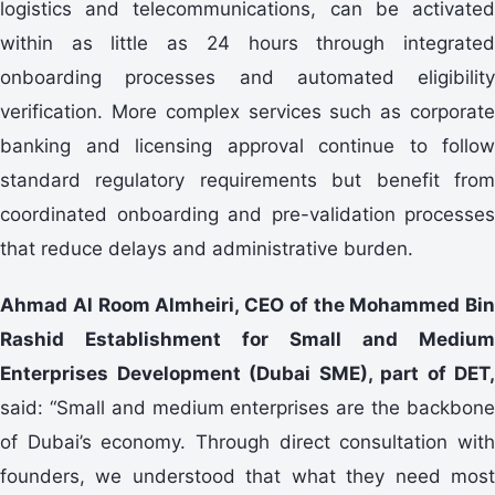
logistics and telecommunications, can be activated
within as little as 24 hours through integrated
onboarding processes and automated eligibility
verification. More complex services such as corporate
banking and licensing approval continue to follow
standard regulatory requirements but benefit from
coordinated onboarding and pre-validation processes
that reduce delays and administrative burden.
Ahmad Al Room Almheiri, CEO of the Mohammed Bin
Rashid Establishment for Small and Medium
Enterprises Development (Dubai SME), part of DET,
said: “Small and medium enterprises are the backbone
of Dubai’s economy. Through direct consultation with
founders, we understood that what they need most