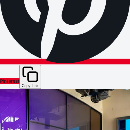
Pinterest
Copy Link