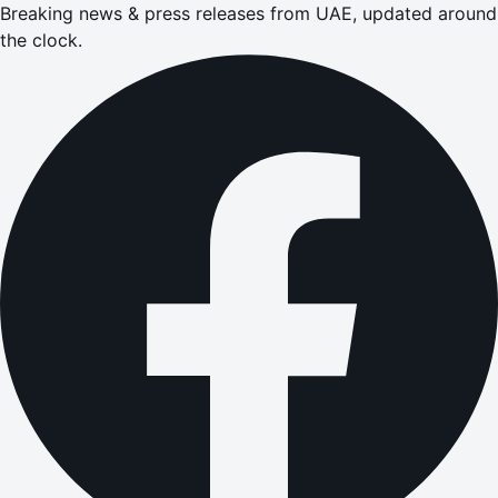
Breaking news & press releases from UAE, updated around
the clock.