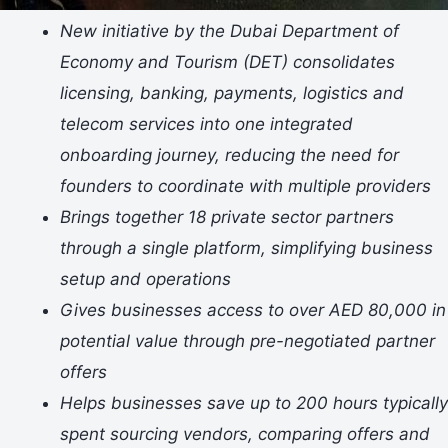
New initiative by the Dubai Department of
Economy and Tourism (DET) consolidates
licensing, banking, payments, logistics and
telecom services into one integrated
onboarding journey, reducing the need for
founders to coordinate with multiple providers
Brings together 18 private sector partners
through a single platform, simplifying business
setup and operations
Gives businesses access to over AED 80,000 in
potential value through pre-negotiated partner
offers
Helps businesses save up to 200 hours typically
spent sourcing vendors, comparing offers and