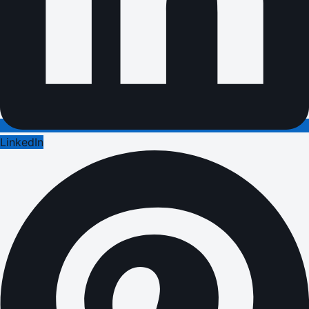
LinkedIn