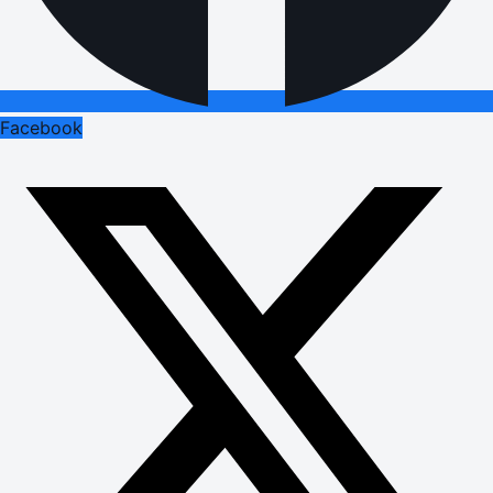
Facebook