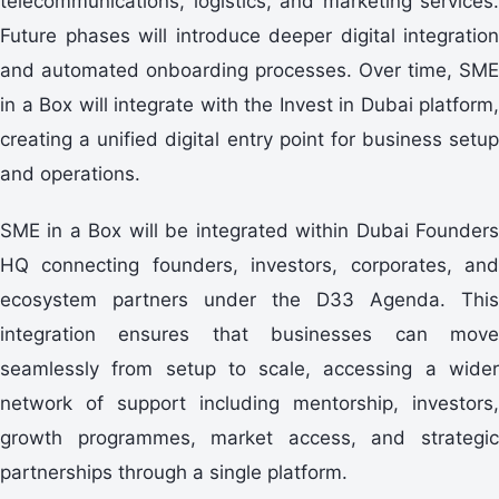
telecommunications, logistics, and marketing services.
Future phases will introduce deeper digital integration
and automated onboarding processes. Over time, SME
in a Box will integrate with the Invest in Dubai platform,
creating a unified digital entry point for business setup
and operations.
SME in a Box will be integrated within Dubai Founders
HQ connecting founders, investors, corporates, and
ecosystem partners under the D33 Agenda. This
integration ensures that businesses can move
seamlessly from setup to scale, accessing a wider
network of support including mentorship, investors,
growth programmes, market access, and strategic
partnerships through a single platform.