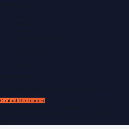
Quick Links
About Us
Contact
Advertise
Submit a Press Release
Search
Privacy Policy
Sitemap
RSS Feed
Get In Touch
Have news to share or a correction to request?
Contact the Team →
©
2026
Dubai PR Network
. All rights reserved. Part of the
WorldPRNetwork family of sites, operated by
Global
Innovations LLC
.