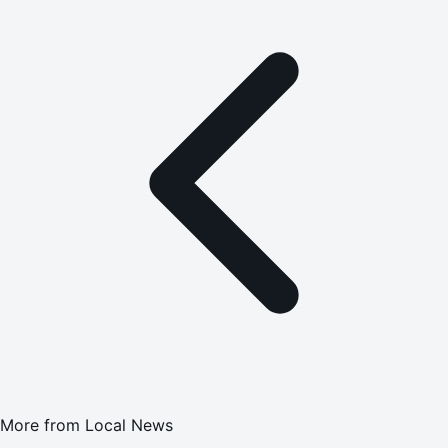
More from
Local News