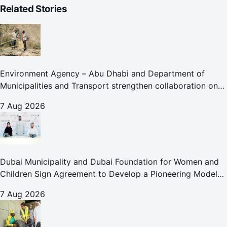
Related Stories
Environment Agency – Abu Dhabi and Department of
Municipalities and Transport strengthen collaboration on
Abu Dhabi Waste Management Strategy initiatives
7 Aug 2026
Dubai Municipality and Dubai Foundation for Women and
Children Sign Agreement to Develop a Pioneering Model
for Care and Protection Facilities
7 Aug 2026