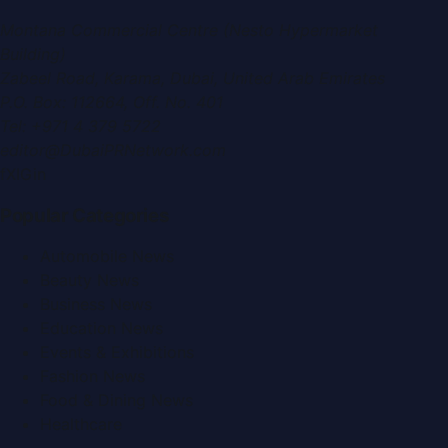
Montana Commercial Centre (Nesto Hypermarket
Building)
Zabeel Road, Karama
,
Dubai, United Arab Emirates
P.O. Box:
112664
,
Off. No. 401
Tel:
+971 4 379 5722
editor@DubaiPRNetwork.com
f
X
IG
in
Popular Categories
Automobile News
Beauty News
Business News
Education News
Events & Exhibitions
Fashion News
Food & Dining News
Healthcare