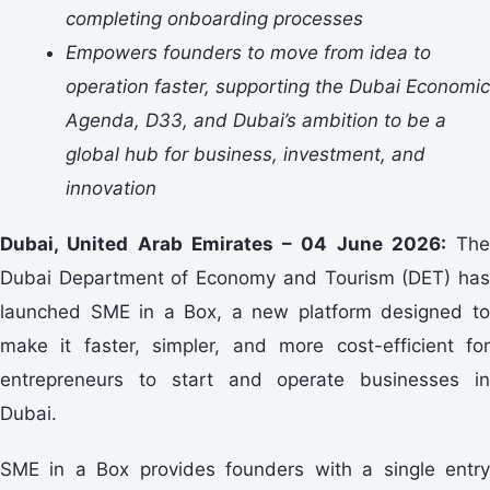
completing onboarding processes
Empowers founders to move from idea to
operation faster, supporting the Dubai Economic
Agenda, D33, and Dubai’s ambition to be a
global hub for business, investment, and
innovation
Dubai, United Arab Emirates – 04 June 2026:
The
Dubai Department of Economy and Tourism (DET) has
launched SME in a Box, a new platform designed to
make it faster, simpler, and more cost-efficient for
entrepreneurs to start and operate businesses in
Dubai.
SME in a Box provides founders with a single entry