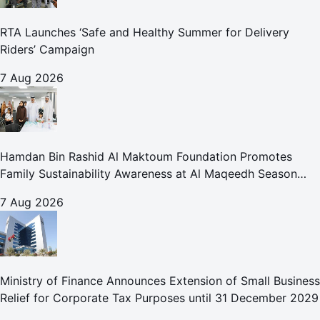
RTA Launches ‘Safe and Healthy Summer for Delivery
Riders’ Campaign
7 Aug 2026
Hamdan Bin Rashid Al Maktoum Foundation Promotes
Family Sustainability Awareness at Al Maqeedh Season
2026
7 Aug 2026
Ministry of Finance Announces Extension of Small Business
Relief for Corporate Tax Purposes until 31 December 2029