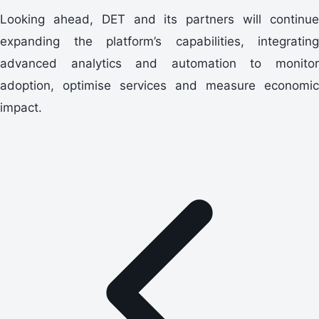
Looking ahead, DET and its partners will continue
expanding the platform’s capabilities, integrating
advanced analytics and automation to monitor
adoption, optimise services and measure economic
impact.