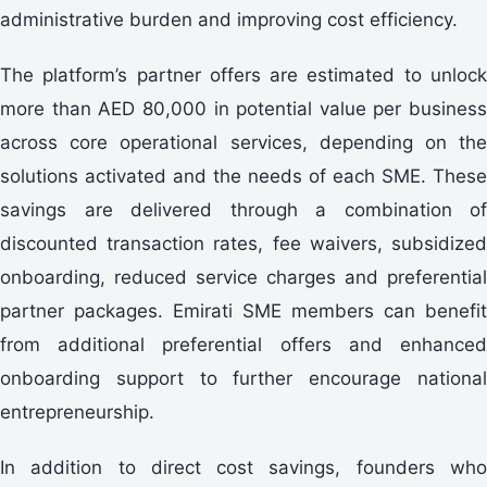
administrative burden and improving cost efficiency.
The platform’s partner offers are estimated to unlock
more than AED 80,000 in potential value per business
across core operational services, depending on the
solutions activated and the needs of each SME. These
savings are delivered through a combination of
discounted transaction rates, fee waivers, subsidized
onboarding, reduced service charges and preferential
partner packages. Emirati SME members can benefit
from additional preferential offers and enhanced
onboarding support to further encourage national
entrepreneurship.
In addition to direct cost savings, founders who