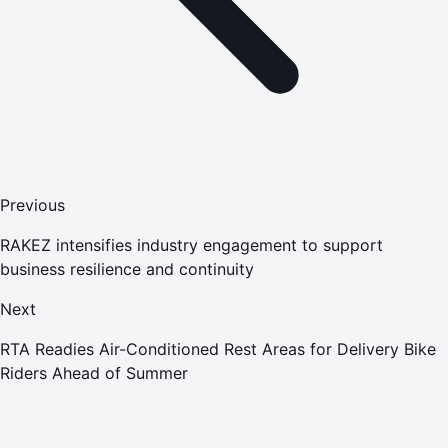
Previous
RAKEZ intensifies industry engagement to support
business resilience and continuity
Next
RTA Readies Air-Conditioned Rest Areas for Delivery Bike
Riders Ahead of Summer