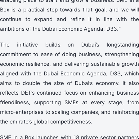
Box is a practical step towards that goal, and we will
continue to expand and refine it in line with the
ambitions of the Dubai Economic Agenda, D33.
”
The initiative builds on Dubai’s longstanding
commitment to ease of doing business, strengthening
economic resilience, and delivering sustainable growth
aligned with the Dubai Economic Agenda, D33, which
aims to double the size of Dubai’s economy. It also
reflects DET’s continued focus on enhancing business
friendliness, supporting SMEs at every stage, from
micro‑enterprises to scaling companies, and reinforcing
the emirate’s global competitiveness.
SME in a Box launches with 18 private sector partners