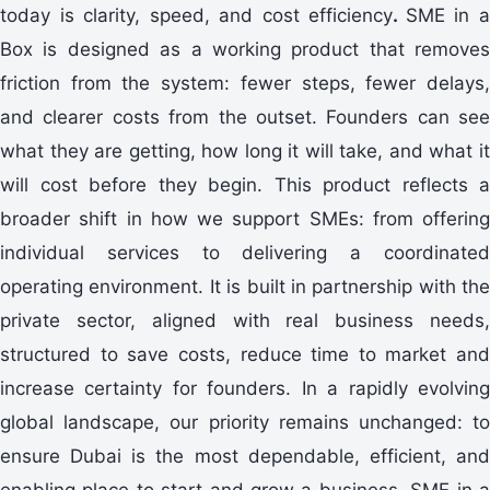
today is clarity, speed, and cost efficiency
.
SME in 
Box is designed as a working product that removes
friction from the system: fewer steps, fewer delays,
and clearer costs from the outset. Founders can see
what they are getting, how long it will take, and what it
will cost before they begin. This product reflects a
broader shift in how we support SMEs: from offering
individual services to delivering a coordinated
operating environment. It is built in partnership with the
private sector, aligned with real business needs,
structured to save costs, reduce time to market and
increase certainty for founders. In a rapidly evolving
global landscape, our priority remains unchanged: to
ensure Dubai is the most dependable, efficient, and
enabling place to start and grow a business. SME in a