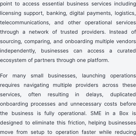
point to access essential business services including
licensing support, banking, digital payments, logistics,
telecommunications, and other operational services
through a network of trusted providers. Instead of
sourcing, comparing, and onboarding multiple vendors
independently, businesses can access a curated
ecosystem of partners through one platform.
For many small businesses, launching operations
requires navigating multiple providers across these
services, often resulting in delays, duplicated
onboarding processes and unnecessary costs before
the business is fully operational. SME in a Box is
designed to eliminate this friction, helping businesses
move from setup to operation faster while reducing