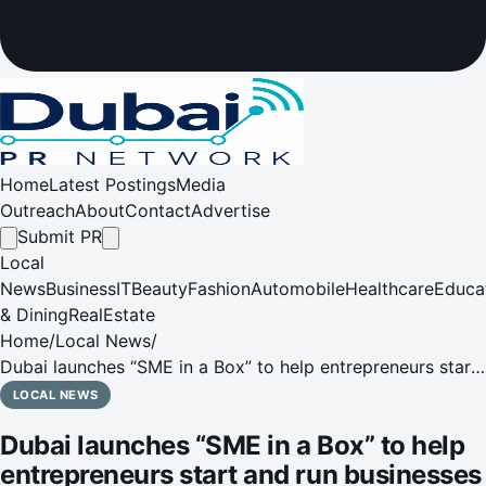
Home
Latest Postings
Media
Outreach
About
Contact
Advertise
Submit PR
Local
News
Business
IT
Beauty
Fashion
Automobile
Healthcare
Educa
& Dining
RealEstate
Home
/
Local News
/
Dubai launches “SME in a Box” to help entrepreneurs start
and run businesses faster and at a lower cost
LOCAL NEWS
Dubai launches “SME in a Box” to help
entrepreneurs start and run businesses