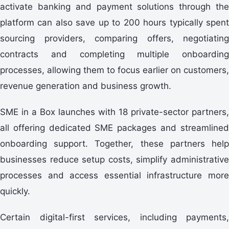
activate banking and payment solutions through the
platform can also save up to 200 hours typically spent
sourcing providers, comparing offers, negotiating
contracts and completing multiple onboarding
processes, allowing them to focus earlier on customers,
revenue generation and business growth.
SME in a Box launches with 18 private-sector partners,
all offering dedicated SME packages and streamlined
onboarding support. Together, these partners help
businesses reduce setup costs, simplify administrative
processes and access essential infrastructure more
quickly.
Certain digital-first services, including payments,