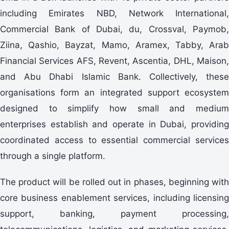
including Emirates NBD, Network International,
Commercial Bank of Dubai, du, Crossval, Paymob,
Ziina, Qashio, Bayzat, Mamo, Aramex, Tabby, Arab
Financial Services AFS, Revent, Ascentia, DHL, Maison,
and Abu Dhabi Islamic Bank. Collectively, these
organisations form an integrated support ecosystem
designed to simplify how small and medium
enterprises establish and operate in Dubai, providing
coordinated access to essential commercial services
through a single platform.
The product will be rolled out in phases, beginning with
core business enablement services, including licensing
support, banking, payment processing,