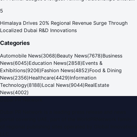
new era
5
Himalaya Drives 20% Regional Revenue Surge Through
Localized Dubai R&D Innovations
Categories
Automobile News
(
3068
)
Beauty News
(
7678
)
Business
News
(
6045
)
Education News
(
2858
)
Events &
Exhibitions
(
9206
)
Fashion News
(
4852
)
Food & Dining
News
(
2356
)
Healthcare
(
4429
)
Information
Technology
(
8188
)
Local News
(
9044
)
RealEstate
News
(
4002
)
Dubai PR Network
Dubai PR Network
is a leading press release and news
portal covering
UAE
, part of the WorldPRNetwork family
of regional publishing sites operated by
Global Innovations
LLC
.