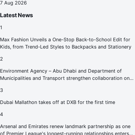
7 Aug 2026
Latest News
1
Max Fashion Unveils a One-Stop Back-to-School Edit for
Kids, from Trend-Led Styles to Backpacks and Stationery
2
Environment Agency – Abu Dhabi and Department of
Municipalities and Transport strengthen collaboration on
Abu Dhabi Waste Management Strategy initiatives
3
Dubai Mallathon takes off at DXB for the first time
4
Arsenal and Emirates renew landmark partnership as one
of Premier League's longest-running relationships enters