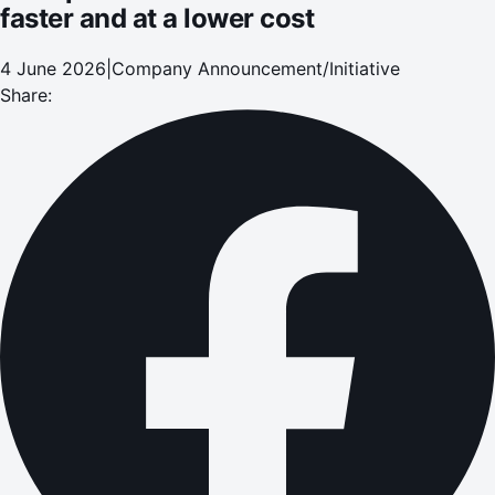
faster and at a lower cost
4 June 2026
|
Company Announcement/Initiative
Share: