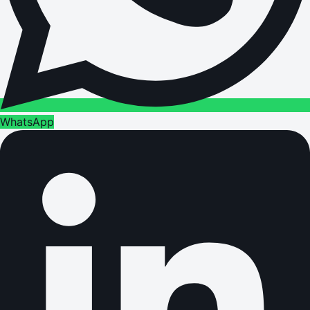
WhatsApp