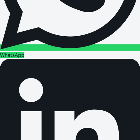
WhatsApp