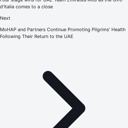
d'Italia comes to a close
Next
MoHAP and Partners Continue Promoting Pilgrims' Health
Following Their Return to the UAE