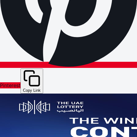
Pinterest
Copy Link