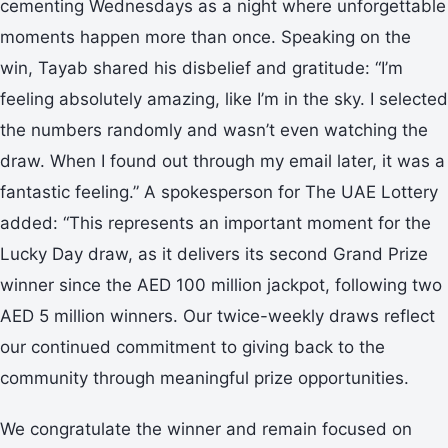
cementing Wednesdays as a night where unforgettable
moments happen more than once. Speaking on the
win, Tayab shared his disbelief and gratitude: “I’m
feeling absolutely amazing, like I’m in the sky. I selected
the numbers randomly and wasn’t even watching the
draw. When I found out through my email later, it was a
fantastic feeling.” A spokesperson for The UAE Lottery
added: “This represents an important moment for the
Lucky Day draw, as it delivers its second Grand Prize
winner since the AED 100 million jackpot, following two
AED 5 million winners. Our twice-weekly draws reflect
our continued commitment to giving back to the
community through meaningful prize opportunities.
We congratulate the winner and remain focused on