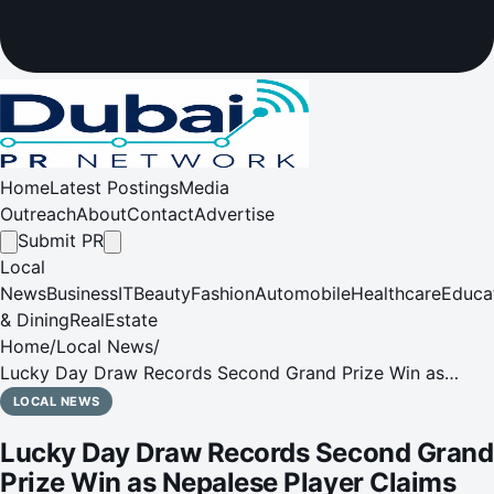
Home
Latest Postings
Media
Outreach
About
Contact
Advertise
Submit PR
Local
News
Business
IT
Beauty
Fashion
Automobile
Healthcare
Educa
& Dining
RealEstate
Home
/
Local News
/
Lucky Day Draw Records Second Grand Prize Win as
Nepalese Player Claims AED 30 Million
LOCAL NEWS
Lucky Day Draw Records Second Grand
Prize Win as Nepalese Player Claims