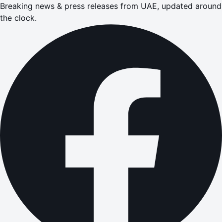
Breaking news & press releases from UAE, updated around
the clock.