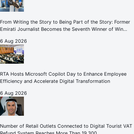
From Writing the Story to Being Part of the Story: Former
Emirati Journalist Becomes the Seventh Winner of Win
Your Home in Dubai
6 Aug 2026
RTA Hosts Microsoft Copilot Day to Enhance Employee
Efficiency and Accelerate Digital Transformation
6 Aug 2026
Number of Retail Outlets Connected to Digital Tourist VAT
Refund System Reaches More Than 19,300