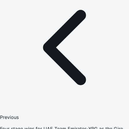
Previous
Four stage wins for UAE Team Emirates-XRG as the Giro