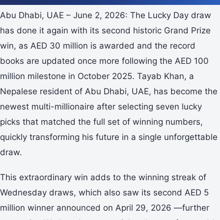
Abu Dhabi, UAE – June 2, 2026: The Lucky Day draw
has done it again with its second historic Grand Prize
win, as AED 30 million is awarded and the record
books are updated once more following the AED 100
million milestone in October 2025. Tayab Khan, a
Nepalese resident of Abu Dhabi, UAE, has become the
newest multi-millionaire after selecting seven lucky
picks that matched the full set of winning numbers,
quickly transforming his future in a single unforgettable
draw.
This extraordinary win adds to the winning streak of
Wednesday draws, which also saw its second AED 5
million winner announced on April 29, 2026 —further