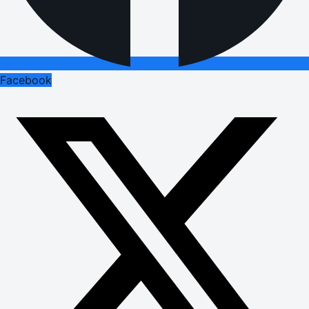
Facebook