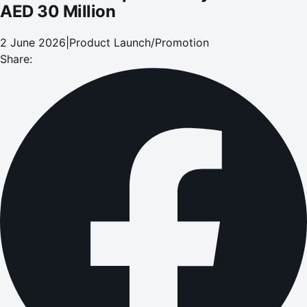
AED 30 Million
2 June 2026
|
Product Launch/Promotion
Share: