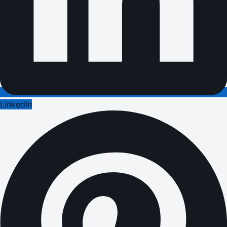
LinkedIn