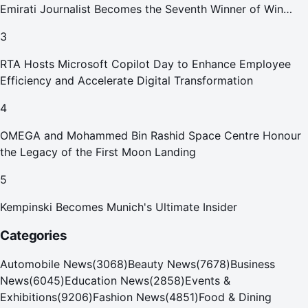
Emirati Journalist Becomes the Seventh Winner of Win
Your Home in Dubai
3
RTA Hosts Microsoft Copilot Day to Enhance Employee
Efficiency and Accelerate Digital Transformation
4
OMEGA and Mohammed Bin Rashid Space Centre Honour
the Legacy of the First Moon Landing
5
Kempinski Becomes Munich's Ultimate Insider
Categories
Automobile News
(
3068
)
Beauty News
(
7678
)
Business
News
(
6045
)
Education News
(
2858
)
Events &
Exhibitions
(
9206
)
Fashion News
(
4851
)
Food & Dining