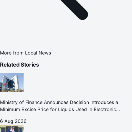
More from
Local News
Related Stories
Ministry of Finance Announces Decision introduces a
Minimum Excise Price for Liquids Used in Electronic
Smoking Devices Effective 1 September 2026
6 Aug 2026