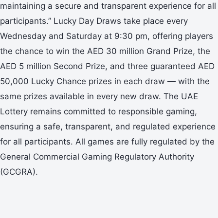
maintaining a secure and transparent experience for all
participants.” Lucky Day Draws take place every
Wednesday and Saturday at 9:30 pm, offering players
the chance to win the AED 30 million Grand Prize, the
AED 5 million Second Prize, and three guaranteed AED
50,000 Lucky Chance prizes in each draw — with the
same prizes available in every new draw. The UAE
Lottery remains committed to responsible gaming,
ensuring a safe, transparent, and regulated experience
for all participants. All games are fully regulated by the
General Commercial Gaming Regulatory Authority
(GCGRA).