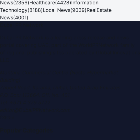
News
(
2356
)
Healthcare
(
4428
)
Information
Technology
(
8188
)
Local News
(
9039
)
RealEstate
News
(
4001
)
Dubai PR Network
Dubai PR Network
is a leading press release and news
portal covering
UAE
, part of the WorldPRNetwork family
of regional publishing sites operated by
Global Innovations
LLC
.
Montana Commercial Centre (Nesto Hypermarket
Building)
Zabeel Road, Karama
,
Dubai, United Arab Emirates
P.O. Box:
112664
,
Off. No. 401
Tel:
+971 4 379 5722
editor@DubaiPRNetwork.com
f
X
IG
in
Popular Categories