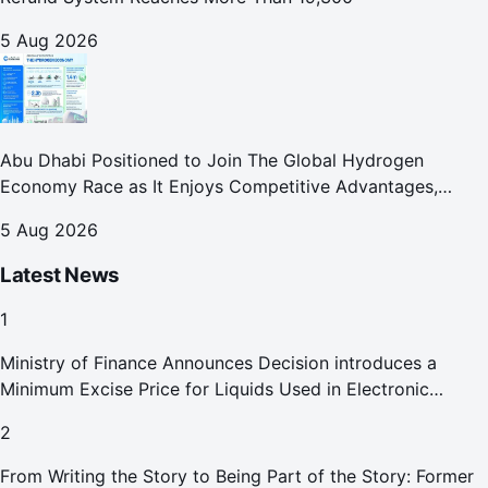
5 Aug 2026
Abu Dhabi Positioned to Join The Global Hydrogen
Economy Race as It Enjoys Competitive Advantages,
Reports Abu Dhabi Chamber
5 Aug 2026
Latest News
1
Ministry of Finance Announces Decision introduces a
Minimum Excise Price for Liquids Used in Electronic
Smoking Devices Effective 1 September 2026
2
From Writing the Story to Being Part of the Story: Former