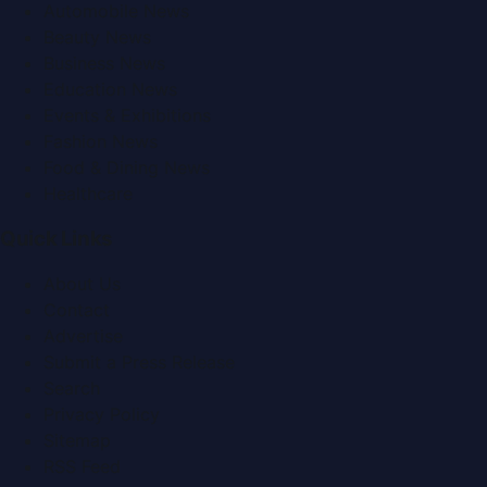
Automobile News
Beauty News
Business News
Education News
Events & Exhibitions
Fashion News
Food & Dining News
Healthcare
Quick Links
About Us
Contact
Advertise
Submit a Press Release
Search
Privacy Policy
Sitemap
RSS Feed