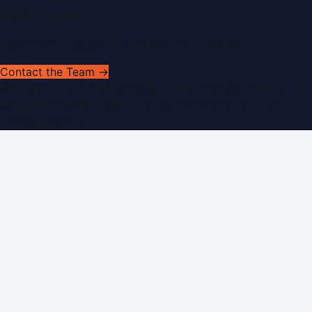
Get In Touch
Have news to share or a correction to request?
Contact the Team →
©
2026
Dubai PR Network
. All rights reserved. Part of the
WorldPRNetwork family of sites, operated by
Global
Innovations LLC
.