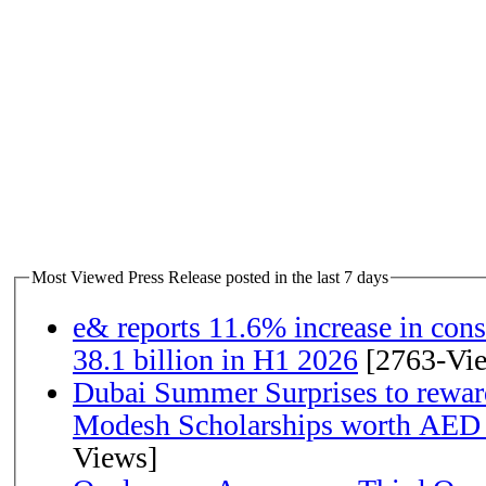
Most Viewed Press Release posted in the last 7 days
e& reports 11.6% increase in con
38.1 billion in H1 2026
[2763-Vi
Dubai Summer Surprises to rewar
Modesh Scholarships worth AED 
Views]