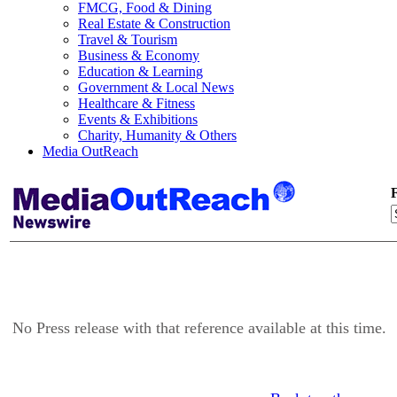
FMCG, Food & Dining
Real Estate & Construction
Travel & Tourism
Business & Economy
Education & Learning
Government & Local News
Healthcare & Fitness
Events & Exhibitions
Charity, Humanity & Others
Media OutReach
F
No Press release with that reference available at this time.