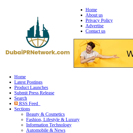
Home
About us
Privacy Policy
Advertise
Contact us
Home
Latest Postings
Product Launches
Submit Press Release
Search
RSS Feed
Sections
Beauty & Cosmetics
Fashion, Lifestyle & Luxury
Information Technology
Automobile & News