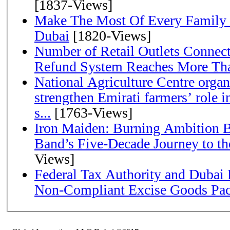
[1837-Views]
Make The Most Of Every Family
Dubai
[1820-Views]
Number of Retail Outlets Connect
Refund System Reaches More Th
National Agriculture Centre orga
strengthen Emirati farmers’ role i
s...
[1763-Views]
Iron Maiden: Burning Ambition B
Band’s Five-Decade Jou
Views]
Federal Tax Authority and Dubai 
Non-Compliant Excise Goods Pa