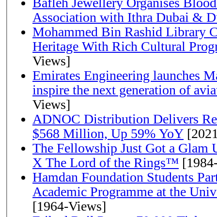
Bafleh Jewellery Organises Bloo
Association with Ithra Dubai & D
Mohammed Bin Rashid Library Ce
Heritage With Rich Cultural Pro
Views]
Emirates Engineering launches Ma
inspire the next generation of avi
Views]
ADNOC Distribution Delivers Rec
$568 Million, Up 59% YoY
[2021
The Fellowship Just Got a Gla
X The Lord of the Rings™
[1984
Hamdan Foundation Students Parti
Academic Programme at the Univ
[1964-Views]