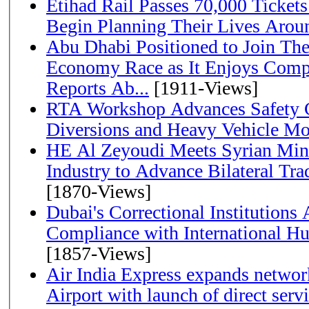
Etihad Rail Passes 70,000 Ticket
Begin Planning Their Lives Arou
Abu Dhabi Positioned to Join The Global Hydrogen
Economy Race as It Enjoys Compe
Reports Ab...
[1911-Views]
RTA Workshop Advances Safety C
Diversions and Heavy Vehicle M
HE Al Zeyoudi Meets Syrian Min
Industry to Advance Bilateral Tra
[1870-Views]
Dubai's Correctional Institution
Compliance with International H
[1857-Views]
Air India Express expands network
Airport with launch of direct servi