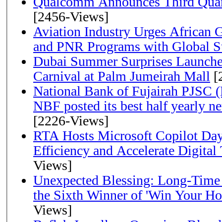
Qualcomm Announces Third Quart
[2456-Views]
Aviation Industry Urges African
and PNR Programs with Global S
Dubai Summer Surprises Launche
Carnival at Palm Jumeirah Mall
[
National Bank of Fujairah PJSC 
NBF posted its best half yearly net 
[2226-Views]
RTA Hosts Microsoft Copilot Da
Efficiency and Accelerate Digital
Views]
Unexpected Blessing: Long-Time
the Sixth Winner of 'Win Your H
Views]