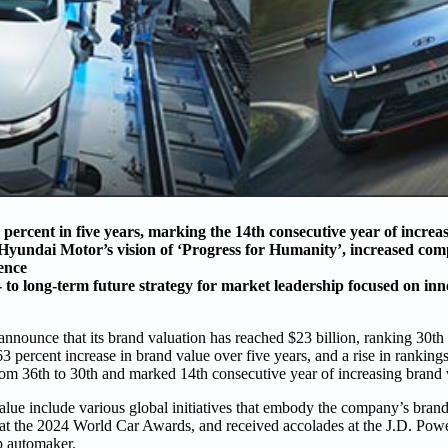
rcent in five years, marking the 14th consecutive year of increa
 Hyundai Motor’s vision of ‘Progress for Humanity’, increased comp
ence
o long-term future strategy for market leadership focused on inno
ounce that its brand valuation has reached $23 billion, ranking 30th
3 percent increase in brand value over five years, and a rise in ranking
rom 36th to 30th and marked 14th consecutive year of increasing brand 
lue include various global initiatives that embody the company’s brand
t the 2024 World Car Awards, and received accolades at the J.D. P
p automaker.