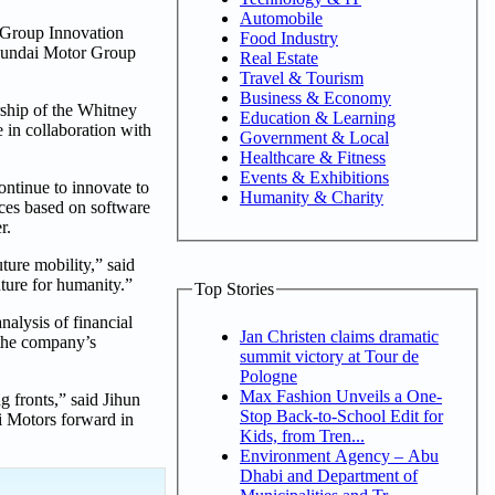
Automobile
r Group Innovation
Food Industry
Hyundai Motor Group
Real Estate
Travel & Tourism
Business & Economy
rship of the Whitney
Education & Learning
e in collaboration with
Government & Local
Healthcare & Fitness
Events & Exhibitions
ntinue to innovate to
Humanity & Charity
ices based on software
r.
ure mobility,” said
ture for humanity.”
Top Stories
nalysis of financial
Jan Christen claims dramatic
o the company’s
summit victory at Tour de
Pologne
Max Fashion Unveils a One-
 fronts,” said Jihun
Stop Back-to-School Edit for
i Motors forward in
Kids, from Tren...
Environment Agency – Abu
Dhabi and Department of