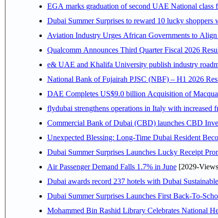
EGA marks graduation of second UAE National class f
Dubai Summer Surprises to reward 10 lucky shoppers
Aviation Industry Urges African Governments to Alig
Qualcomm Announces Third Quarter Fiscal 2026 Resul
e& UAE and Khalifa University publish industry roadm
National Bank of Fujairah PJSC (NBF) – H1 2026 Results 
DAE Completes US$9.0 billion Acquisition of Macqua
flydubai strengthens operations in Italy with increased
Commercial Bank of Dubai (CBD) launches CBD Invest,
Unexpected Blessing: Long-Time Dubai Resident Beco
Dubai Summer Surprises Launches Lucky Receipt Prom
Air Passenger Demand Falls 1.7% in June
[2029-Views
Dubai awards record 237 hotels with Dubai Sustainable 
Dubai Summer Surprises Launches First Back-To-Schoo
Mohammed Bin Rashid Library Celebrates National Her