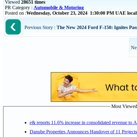
Viewed
28651 times
PR Category :
Automobile & Motoring
Posted on :
Wednesday, October 23, 2024 1:30:00 PM UAE loca
Previous Story :
The New 2024 Ford F-150: Ignites Pass
Ne
Most Viewed P
e& reports 11.6% increase in consolidated revenue to 
Danube Properties Announces Handover of 11 Project