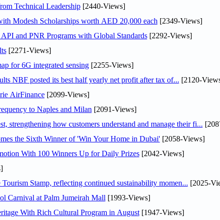
rom Technical Leadership
[2440-Views]
 with Modesh Scholarships worth AED 20,000 each
[2349-Views]
n API and PNR Programs with Global Standards
[2292-Views]
ts
[2271-Views]
ap for 6G integrated sensing
[2255-Views]
NBF posted its best half yearly net profit after tax of...
[2120-Views
rie AirFinance
[2099-Views]
 frequency to Naples and Milan
[2091-Views]
 strengthening how customers understand and manage their fi...
[208
mes the Sixth Winner of 'Win Your Home in Dubai'
[2058-Views]
otion With 100 Winners Up for Daily Prizes
[2042-Views]
]
Tourism Stamp, reflecting continued sustainability momen...
[2025-Vi
l Carnival at Palm Jumeirah Mall
[1993-Views]
itage With Rich Cultural Program in August
[1947-Views]