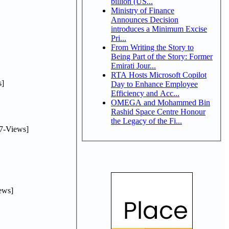
billion (US...
Ministry of Finance
Announces Decision
introduces a Minimum Excise
Pri...
From Writing the Story to
Being Part of the Story: Former
Emirati Jour...
RTA Hosts Microsoft Copilot
]
Day to Enhance Employee
Efficiency and Acc...
OMEGA and Mohammed Bin
Rashid Space Centre Honour
the Legacy of the Fi...
7-Views]
ews]