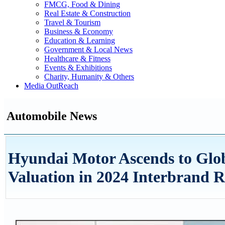
FMCG, Food & Dining
Real Estate & Construction
Travel & Tourism
Business & Economy
Education & Learning
Government & Local News
Healthcare & Fitness
Events & Exhibitions
Charity, Humanity & Others
Media OutReach
Automobile News
Hyundai Motor Ascends to Glob
Valuation in 2024 Interbrand 