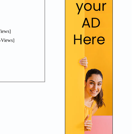
iews]
-Views]