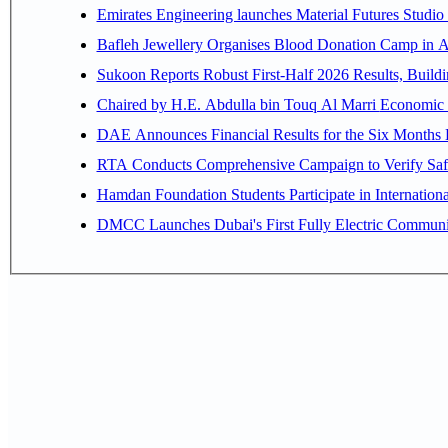
Emirates Engineering launches Material Futures Studio t
Bafleh Jewellery Organises Blood Donation Camp in As
Sukoon Reports Robust First-Half 2026 Results, Buildi
Chaired by H.E. 
RTA Conducts Comprehensive Campaign to Verify Safe
Hamdan Foundation Students Participate in Internatio
DMCC Launches Dubai's First Fully Electric Commun