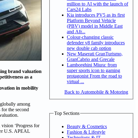
million to AI with the launch of
Cars24 Labs
Kia introduces PV5 as its first
Platform Beyond Vehicle
(PBV) model in Middle East
and Afr...
Colour-changing classic
defender v8 family introduces
new double cab option
New Maserati GranTurismo,
GranCabrio and Grecale
Lamborghini Miura: from
super sports icon to gaming
sing brand valuation
protagonist From the road to
etitiveness as a
virtual ...
vation in mobility
Back to Automobile & Motoring
 globally among
s for the second
Top Sections
valuation.
 vision ‘Progress for
Beauty & Cosmetics
ower U.S. APEAL
Fashion & Lifestyle
Technology & IT