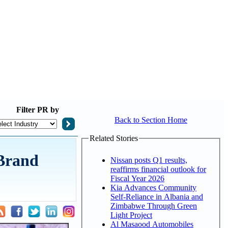
Filter
PR by
Back to Section Home
Related Stories
 Brand
Nissan posts Q1 results,
reaffirms financial outlook for
Fiscal Year 2026
Kia Advances Community
Self-Reliance in Albania and
Zimbabwe Through Green
Light Project
Al Masaood Automobiles