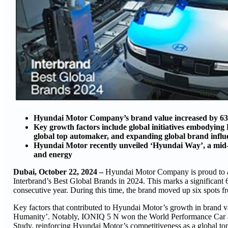
Hyundai Motor Company’s brand value increased by 63 pe
Key growth factors include global initiatives embodying
global top automaker, and expanding global brand influ
Hyundai Motor recently unveiled ‘Hyundai Way’, a mid- t
and energy
Dubai, October 22, 2024 –
Hyundai Motor Company is proud to ann
Interbrand’s Best Global Brands in 2024. This marks a significant 6
consecutive year. During this time, the brand moved up six spots f
Key factors that contributed to Hyundai Motor’s growth in brand va
Humanity’. Notably, IONIQ 5 N won the World Performance Car a
Study, reinforcing Hyundai Motor’s competitiveness as a global to