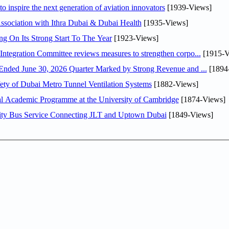
o inspire the next generation of aviation innovators
[1939-Views]
sociation with Ithra Dubai & Dubai Health
[1935-Views]
ng On Its Strong Start To The Year
[1923-Views]
Abdulla bin Touq Al Marri Economic Integration Committee reviews measures to strengthen corpo...
[1915-V
DAE Announces Financial Results for the Six Months Ended June 30, 2026 Quarter Marked by Strong Revenue and ...
[1894
ty of Dubai Metro Tunnel Ventilation Systems
[1882-Views]
nal Academic Programme at the University of Cambridge
[1874-Views]
ity Bus Service Connecting JLT and Uptown Dubai
[1849-Views]