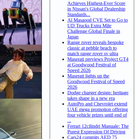
Achieves Highest-Ever Score
in Nissan's Global Dealership
Standards...
Al Masaood CVE Set to Go to
UD Trucks Extra Mile
Challenge Global Finale in
Japan
Range rover reveals bespoke
classic at pebble beach to
match range rover sv ultra
Maserati previews Project GT4
at Goodwood Festival of
Speed 2026
Maserati lights up the
Goodwood Festival of Speed
2026
Dodge charger design: heritage
takes shape in a new era
AutoPro and Chevrolet extend
UAE mega promotion offering
four vehicle prizes until end of
...
Ferrari 12cilindri Manuale: The
Purest Expression Of Driving
Cars24 commits AED 75