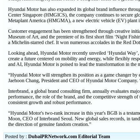
Hyundai Motor has also expanded its global brand influence throug
Center Singapore (HMGICS), the company continues to secure global
Metaplant America (HMGMA), a new electric vehicle (EV) plant i
Customer engagement has been strengthened through creative initi
Museum of Art, and the premiere of its first short film ‘Night Fish
a Michelin-starred chef. It won numerous accolades in the Red
Looking ahead, Hyundai Motor recently unveiled ‘Hyundai Way’, a 
create a future centered on mobility and energy, while flexibly re
and AI, Hyundai Motor is poised to lead the transformation in the m
“Hyundai Motor will strengthen its position as a game changer by
Jaehoon Chang, President and CEO of Hyundai Motor Company. “Our
Interbrand, a global brand consulting firm, annually evaluates majo
performance, the role of the brand, and the competitive strength of 
consistent growth and robust performance.
“Hyundai Motor's two-rank increase in this year's BGB is a testame
Moon, CEO of Interbrand Seoul. New global sales records, in tand
the direction of genuine fandom creation.”
Posted by :
DubaiPRNetwork.com Editorial Team