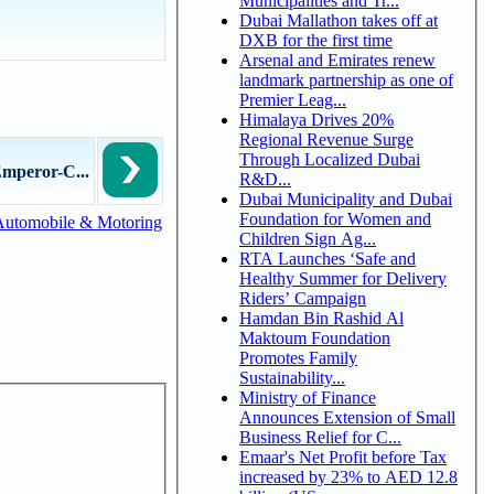
Municipalities and Tr...
Dubai Mallathon takes off at
DXB for the first time
Arsenal and Emirates renew
landmark partnership as one of
Premier Leag...
Himalaya Drives 20%
Regional Revenue Surge
Through Localized Dubai
mperor-C...
R&D...
Dubai Municipality and Dubai
Foundation for Women and
Automobile & Motoring
Children Sign Ag...
RTA Launches ‘Safe and
Healthy Summer for Delivery
Riders’ Campaign
Hamdan Bin Rashid Al
Maktoum Foundation
Promotes Family
Sustainability...
Ministry of Finance
Announces Extension of Small
Business Relief for C...
Emaar's Net Profit before Tax
increased by 23% to AED 12.8