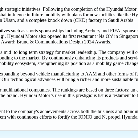
h strategic initiatives. Following the completion of the Hyundai Moto
 influence in future mobility with plans for new facilities like the 
n Ulsan, and a complete knock down (CKD) factory in Saudi Arabia.
atives such as sports sponsorships including Archery and FIFA, sponso
ing’. Hyundai Motor also opened its first restaurant ‘Na Oh’ in Singapor
 Dot Award: Brand & Communications Design 2024 Awards.
mid- to long-term strategy for market leadership. The company will co
sponding to the market. By continuously enhancing its products and serv
obility ecosystem, strengthening its position as a mobility game change
 expanding beyond vehicle manufacturing to AAM and other forms of fut
 technological advances will bring a richer and more sustainable fu
r multinational companies. The rankings are based on three factors: an a
the brand. Hyundai Motor’s rise in this prestigious list is a testament t
nt to the company's achievements across both the business and branding
em with continuous efforts to fortify the IONIQ and N, propel Hyunda