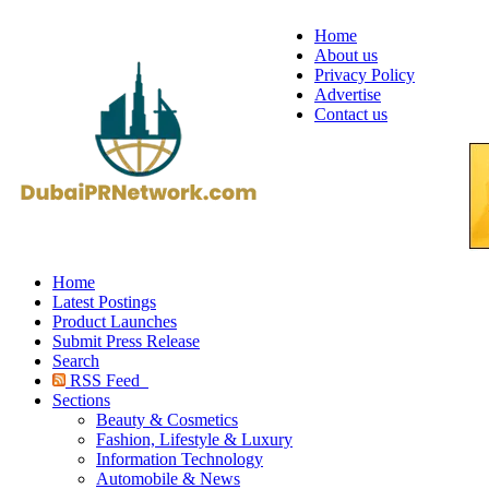
Home
About us
Privacy Policy
Advertise
Contact us
Home
Latest Postings
Product Launches
Submit Press Release
Search
RSS Feed
Sections
Beauty & Cosmetics
Fashion, Lifestyle & Luxury
Information Technology
Automobile & News