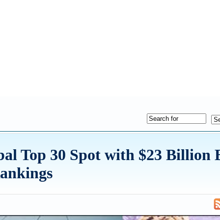
al Top 30 Spot with $23 Billion
Rankings