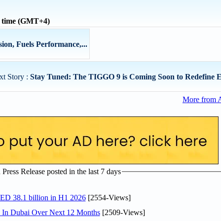
l time (GMT+4)
ion, Fuels Performance,...
xt Story :
Stay Tuned: The TIGGO 9 is Coming Soon to Redefine E
More from 
ress Release posted in the last 7 days
AED 38.1 billion in H1 2026
[2554-Views]
s In Dubai Over Next 12 Months
[2509-Views]