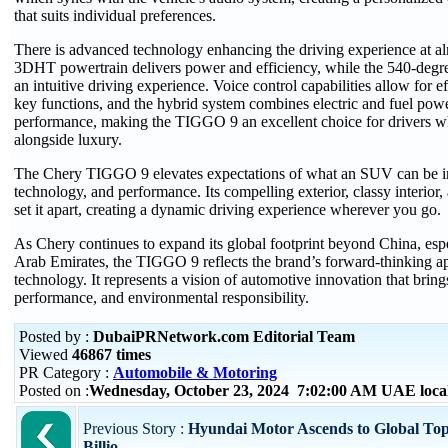
that suits individual preferences.
There is advanced technology enhancing the driving experience at al
3DHT powertrain delivers power and efficiency, while the 540-deg
an intuitive driving experience. Voice control capabilities allow for ef
key functions, and the hybrid system combines electric and fuel powe
performance, making the TIGGO 9 an excellent choice for drivers wh
alongside luxury.
The Chery TIGGO 9 elevates expectations of what an SUV can be in
technology, and performance. Its compelling exterior, classy interior,
set it apart, creating a dynamic driving experience wherever you go.
As Chery continues to expand its global footprint beyond China, espe
Arab Emirates, the TIGGO 9 reflects the brand’s forward-thinking a
technology. It represents a vision of automotive innovation that brings
performance, and environmental responsibility.
Posted by :
DubaiPRNetwork.com Editorial Team
Viewed
46867 times
PR Category :
Automobile & Motoring
Posted on :
Wednesday, October 23, 2024 7:02:00 AM UAE loca
Previous Story :
Hyundai Motor Ascends to Global Top
Billio...