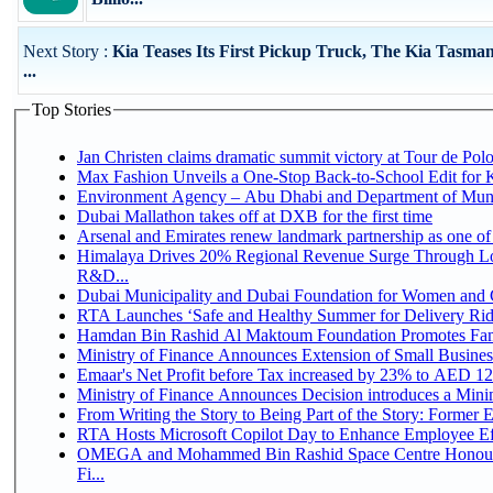
Next Story :
Kia Teases Its First Pickup Truck, The Kia Tasma
...
Top Stories
Jan Christen claims dramatic summit victory at Tour de Pol
Max Fashion Unveils a One-Stop Back-to-School Edit for Ki
Environment Agency – Abu Dhabi and Department of Munici
Dubai Mallathon takes off at DXB for the first time
Arsenal and Emirates renew landmark partnership as one of
Himalaya Drives 20% Regional Revenue Surge Through Lo
R&D...
Dubai Municipality and Dubai Foundation for Women and C
RTA Launches ‘Safe and Healthy Summer for Delivery Ri
Hamdan Bin Rashid Al Maktoum Foundation Promotes Family
Ministry of Finance Announces Extension of Small Business 
Emaar's Net Profit before Tax increased by 23% to AED 12.
Ministry of Finance Announces Decision introduces a Mini
From Writing the Story to Being Part of the Story: Former Em
RTA Hosts Microsoft Copilot Day to Enhance Employee Eff
OMEGA and Mohammed Bin Rashid Space Centre Honour 
Fi...