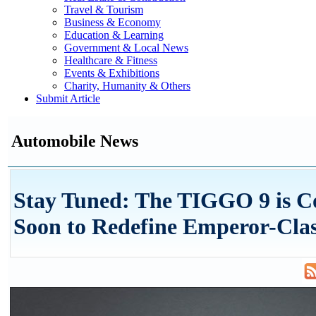
Travel & Tourism
Business & Economy
Education & Learning
Government & Local News
Healthcare & Fitness
Events & Exhibitions
Charity, Humanity & Others
Submit Article
Automobile News
Stay Tuned: The TIGGO 9 is 
Soon to Redefine Emperor-Cla