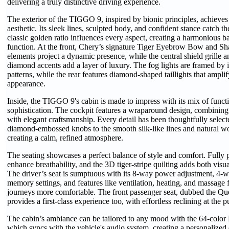
delivering a truly distinctive driving experience.
The exterior of the TIGGO 9, inspired by bionic principles, achieves
aesthetic. Its sleek lines, sculpted body, and confident stance catch 
classic golden ratio influences every aspect, creating a harmonious b
function. At the front, Chery’s signature Tiger Eyebrow Bow and Sh
elements project a dynamic presence, while the central shield grille 
diamond accents add a layer of luxury. The fog lights are framed by in
patterns, while the rear features diamond-shaped taillights that amplif
appearance.
Inside, the TIGGO 9's cabin is made to impress with its mix of funct
sophistication. The cockpit features a wraparound design, combini
with elegant craftsmanship. Every detail has been thoughtfully select
diamond-embossed knobs to the smooth silk-like lines and natural wo
creating a calm, refined atmosphere.
The seating showcases a perfect balance of style and comfort. Fully p
enhance breathability, and the 3D tiger-stripe quilting adds both visu
The driver’s seat is sumptuous with its 8-way power adjustment, 4-
memory settings, and features like ventilation, heating, and massage
journeys more comfortable. The front passenger seat, dubbed the Qu
provides a first-class experience too, with effortless reclining at the p
The cabin’s ambiance can be tailored to any mood with the 64-color
which syncs with the vehicle's audio system, creating a personalized