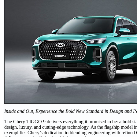
Inside and Out, Experience the Bold New Standard in Design and 
The Chery TIGGO 9 delivers everything it promised to be: a bold st
design, luxury, and cutting-edge technology. As the flagship model i
exemplifies Chery’s dedication to blending engineering with refined