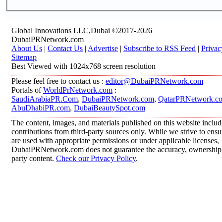
Global Innovations LLC,Dubai ©2017-2026
DubaiPRNetwork.com
About Us
|
Contact Us
|
Advertise
|
Subscribe to RSS Feed
|
Privac
Sitemap
Best Viewed with 1024x768 screen resolution
Please feel free to contact us :
editor@DubaiPRNetwork.com
Portals of
WorldPrNetwork.com
:
SaudiArabiaPR.Com
,
DubaiPRNetwork.com
,
QatarPRNetwork.c
AbuDhabiPR.com
,
DubaiBeautySpot.com
The content, images, and materials published on this website inclu
contributions from third-party sources only. While we strive to ensur
are used with appropriate permissions or under applicable licenses,
DubaiPRNetwork.com does not guarantee the accuracy, ownership, o
party content.
Check our Privacy Policy
.