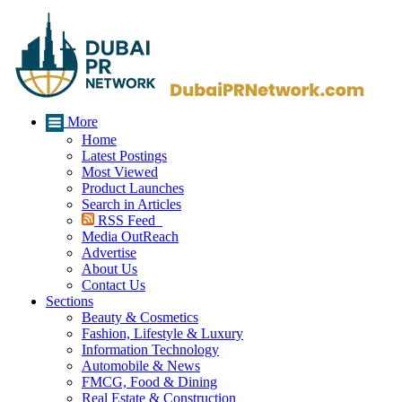
More
Home
Latest Postings
Most Viewed
Product Launches
Search in Articles
RSS Feed
Media OutReach
Advertise
About Us
Contact Us
Sections
Beauty & Cosmetics
Fashion, Lifestyle & Luxury
Information Technology
Automobile & News
FMCG, Food & Dining
Real Estate & Construction