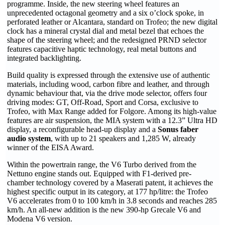
programme. Inside, the new steering wheel features an
unprecedented octagonal geometry and a six o’clock spoke, in
perforated leather or Alcantara, standard on Trofeo; the new digital
clock has a mineral crystal dial and metal bezel that echoes the
shape of the steering wheel; and the redesigned PRND selector
features capacitive haptic technology, real metal buttons and
integrated backlighting.
Build quality is expressed through the extensive use of authentic
materials, including wood, carbon fibre and leather, and through
dynamic behaviour that, via the drive mode selector, offers four
driving modes: GT, Off-Road, Sport and Corsa, exclusive to
Trofeo, with Max Range added for Folgore. Among its high-value
features are air suspension, the MIA system with a 12.3” Ultra HD
display, a reconfigurable head-up display and a
Sonus faber
audio system
, with up to 21 speakers and 1,285 W, already
winner of the EISA Award.
Within the powertrain range, the V6 Turbo derived from the
Nettuno engine stands out. Equipped with F1-derived pre-
chamber technology covered by a Maserati patent, it achieves the
highest specific output in its category, at 177 hp/litre: the Trofeo
V6 accelerates from 0 to 100 km/h in 3.8 seconds and reaches 285
km/h. An all-new addition is the new 390-hp Grecale V6 and
Modena V6 version.