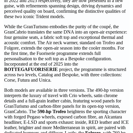
in 2022 and 2023 respectively, they are now presented in a new
guise, with refinements spanning design, driving dynamics and
perceived quality on board, confirming the distinctive qualities of
these two iconic Trident models.
While the GranTurismo embodies the purity of the coupé, the
GranCabrio translates the same DNA into an open-air experience:
four genuine seats, a fabric soft top and exceptional thermal and
acoustic comfort. The Air neck warmer, standard on Trofeo and
Folgore, extends the open-air season into the cooler months. For
the first time, the Fuoriserie programme extends full
personalisation to the soft top as a Bespoke configuration.
Incorporated at the end of 2025 into the
BOTTEGAFUORISERIE
project, the programme is structured
across two levels, Catalog and Bespoke, with three collections:
Corse, Futura and Unica.
Both models are available in three versions. The 490-hp version
interprets the luxury of travel with Crio wheels, satin chrome
details and a full-grain leather cabin, featuring wood panels for
GranTurismo and carbon-fibre panels for its open-top version,
GranCabrio. The
590-hp Trofeo
heightens the sporting character
with forged Pegaso wheels, exposed carbon fibre, an Alcantara
headliner, E-LSD and sports exhaust: inside, RED leather and ICE
leather, brighter and more Mediterranean in spirit, are paired with
dedicated bumpers and diffuser. Lastly, the
Folgore
, with 760 hp