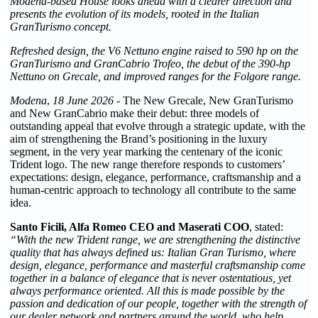
Modena-based House looks ahead with a clearer direction and
presents the evolution of its models, rooted in the Italian
GranTurismo concept.
Refreshed design, the V6 Nettuno engine raised to 590 hp on the
GranTurismo and GranCabrio Trofeo, the debut of the 390-hp
Nettuno on Grecale, and improved ranges for the Folgore range.
Modena
,
18 June 2026
- The New Grecale, New GranTurismo
and New GranCabrio make their debut: three models of
outstanding appeal that evolve through a strategic update, with the
aim of strengthening the Brand’s positioning in the luxury
segment, in the very year marking the centenary of the iconic
Trident logo. The new range therefore responds to customers’
expectations: design, elegance, performance, craftsmanship and a
human-centric approach to technology all contribute to the same
idea.
Santo Ficili, Alfa Romeo CEO and Maserati COO
, stated:
“With the new Trident range, we are strengthening the distinctive
quality that has always defined us: Italian Gran Turismo, where
design, elegance, performance and masterful craftsmanship come
together in a balance of elegance that is never ostentatious, yet
always performance oriented. All this is made possible by the
passion and dedication of our people, together with the strength of
our dealer network and partners around the world, who help