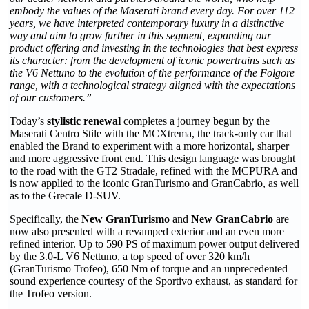
embody the values of the Maserati brand every day. For over 112
years, we have interpreted contemporary luxury in a distinctive
way and aim to grow further in this segment, expanding our
product offering and investing in the technologies that best express
its character: from the development of iconic powertrains such as
the V6 Nettuno to the evolution of the performance of the Folgore
range, with a technological strategy aligned with the expectations
of our customers.”
Today’s
stylistic renewal
completes a journey begun by the
Maserati Centro Stile with the MCXtrema, the track-only car that
enabled the Brand to experiment with a more horizontal, sharper
and more aggressive front end. This design language was brought
to the road with the GT2 Stradale, refined with the MCPURA and
is now applied to the iconic GranTurismo and GranCabrio, as well
as to the Grecale D-SUV.
Specifically, the
New GranTurismo
and
New GranCabrio
are
now also presented with a revamped exterior and an even more
refined interior. Up to 590 PS of maximum power output delivered
by the 3.0-L V6 Nettuno, a top speed of over 320 km/h
(GranTurismo Trofeo), 650 Nm of torque and an unprecedented
sound experience courtesy of the Sportivo exhaust, as standard for
the Trofeo version.