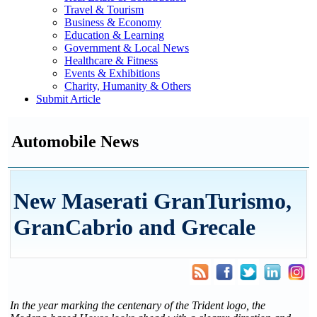
Travel & Tourism
Business & Economy
Education & Learning
Government & Local News
Healthcare & Fitness
Events & Exhibitions
Charity, Humanity & Others
Submit Article
Automobile News
New Maserati GranTurismo,
GranCabrio and Grecale
In the year marking the centenary of the Trident logo, the