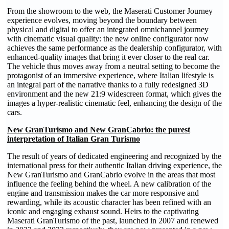
From the showroom to the web, the Maserati Customer Journey
experience evolves, moving beyond the boundary between
physical and digital to offer an integrated omnichannel journey
with cinematic visual quality: the new online configurator now
achieves the same performance as the dealership configurator, with
enhanced-quality images that bring it ever closer to the real car.
The vehicle thus moves away from a neutral setting to become the
protagonist of an immersive experience, where Italian lifestyle is
an integral part of the narrative thanks to a fully redesigned 3D
environment and the new 21:9 widescreen format, which gives the
images a hyper-realistic cinematic feel, enhancing the design of the
cars.
New GranTurismo and New GranCabrio: the purest
interpretation of Italian Gran Turismo
The result of years of dedicated engineering and recognized by the
international press for their authentic Italian driving experience, the
New GranTurismo and GranCabrio evolve in the areas that most
influence the feeling behind the wheel. A new calibration of the
engine and transmission makes the car more responsive and
rewarding, while its acoustic character has been refined with an
iconic and engaging exhaust sound. Heirs to the captivating
Maserati GranTurismo of the past, launched in 2007 and renewed