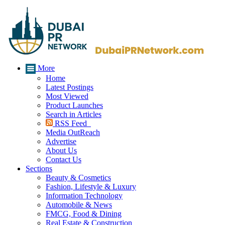
More
Home
Latest Postings
Most Viewed
Product Launches
Search in Articles
RSS Feed
Media OutReach
Advertise
About Us
Contact Us
Sections
Beauty & Cosmetics
Fashion, Lifestyle & Luxury
Information Technology
Automobile & News
FMCG, Food & Dining
Real Estate & Construction