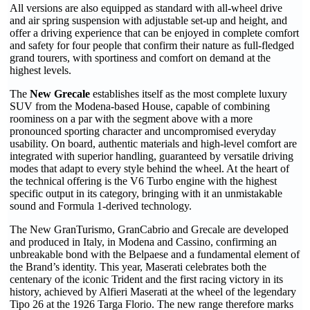
All versions are also equipped as standard with all-wheel drive
and air spring suspension with adjustable set-up and height, and
offer a driving experience that can be enjoyed in complete comfort
and safety for four people that confirm their nature as full-fledged
grand tourers, with sportiness and comfort on demand at the
highest levels.
The
New Grecale
establishes itself as the most complete luxury
SUV from the Modena-based House, capable of combining
roominess on a par with the segment above with a more
pronounced sporting character and uncompromised everyday
usability. On board, authentic materials and high-level comfort are
integrated with superior handling, guaranteed by versatile driving
modes that adapt to every style behind the wheel. At the heart of
the technical offering is the V6 Turbo engine with the highest
specific output in its category, bringing with it an unmistakable
sound and Formula 1-derived technology.
The New GranTurismo, GranCabrio and Grecale are developed
and produced in Italy, in Modena and Cassino, confirming an
unbreakable bond with the Belpaese and a fundamental element of
the Brand’s identity. This year, Maserati celebrates both the
centenary of the iconic Trident and the first racing victory in its
history, achieved by Alfieri Maserati at the wheel of the legendary
Tipo 26 at the 1926 Targa Florio. The new range therefore marks