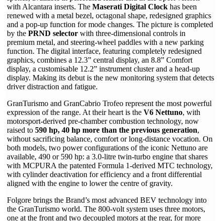
with Alcantara inserts. The
Maserati Digital Clock
has been
renewed with a metal bezel, octagonal shape, redesigned graphics
and a pop-up function for mode changes. The picture is completed
by the
PRND selector
with three-dimensional controls in
premium metal, and steering-wheel paddles with a new parking
function. The digital interface, featuring completely redesigned
graphics, combines a 12.3” central display, an 8.8” Comfort
display, a customisable 12.2” instrument cluster and a head-up
display. Making its debut is the new monitoring system that detects
driver distraction and fatigue.
GranTurismo and GranCabrio Trofeo represent the most powerful
expression of the range. At their heart is the
V6 Nettuno
, with
motorsport-derived pre-chamber combustion technology, now
raised to
590 hp, 40 hp more than the previous generation
,
without sacrificing balance, comfort or long-distance vocation. On
both models, two power configurations of the iconic Nettuno are
available, 490 or 590 hp: a 3.0-litre twin-turbo engine that shares
with MCPURA the patented Formula 1-derived MTC technology,
with cylinder deactivation for efficiency and a front differential
aligned with the engine to lower the centre of gravity.
Folgore brings the Brand’s most advanced BEV technology into
the GranTurismo world. The 800-volt system uses three motors,
one at the front and two decoupled motors at the rear, for more