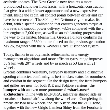
aesthetic updates. The New Grecale now features a more
pronounced and lower front fascia, with a horizontal construction
that gives it a wider, lower appearance and a new expressive
intent. Inside the cabin, all contact points between driver and car
have been renewed. The 390-hp V6 Nettuno engine makes its
debut, with a specific calibration that ensures generous torque at
low revs and smooth power delivery, +32% compared with the 2-
litre engine at 2,000 rpm, as well as an exhilarating progression all
the way to the limiter. Meanwhile, Grecale Folgore confirms the
maximum range of 580 km introduced on the previous-generation
MY26, together with the All-Wheel Drive Disconnect system.
Today, thanks to aerodynamic refinements, new energy
management algorithms and more efficient tyres, range improves
by 9 km with 20” wheels and by as much as 53 km with 21”
wheels.
Grecale combines versatility, everyday usability and a distinctive
sporting character, confirming its best-in-class status for roominess
and comfort in the segment. On the design front, the front bumpers
and grilles are new, for both ICE and Folgore versions:
the
bumper with
an even more pronounced
“shark-nose”
architecture
, in line with MCPURA, integrates shaped side air
curtains to channel airflow along the wheel arch. Completing the
profile are two new wheels, the 20” Asteria and the 21” Crono,
together with the new Grigio Lamiera Shiny from the Fuoriserie