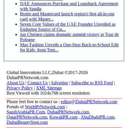
DAE Announces Purchase and Leaseback Agreement
with Saudia
Botim and Mastercard launch region's first all-in-one
card with Master...
Seven Core Values of the UAE Founder Unveiled as
Enduring Source of Gu...
Jan Christen claims dramatic summit victory at Tour de
Pologne
Max Fashion Unveils a One-Stop Back-to-School Edit
for Kids, from Tren...
Global Innovations LLC,Dubai ©2017-2026
DubaiPRNetwork.com
About Us
|
Contact Us
|
Advertise
|
Subscribe to RSS Feed
|
Privacy Policy
|
XML Sitemap
Best Viewed with 1024x768 screen resolution
Please feel free to contact us :
editor@DubaiPRNetwork.com
Portals of
WorldPrNetwork.com
:
SaudiArabiaPR.Com
,
DubaiPRNetwork.com
,
QatarPRNetwork.com
,
KuwaitPR.com
,
AbuDhabiPR.com
,
DubaiBeautySpot.com