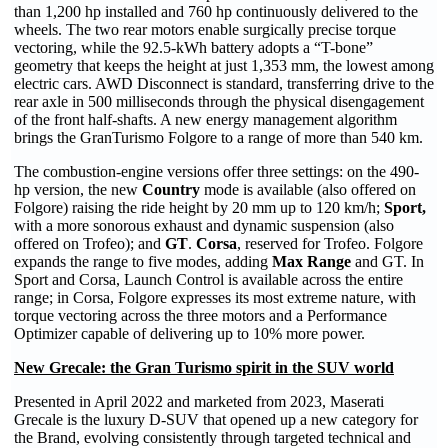
than 1,200 hp installed and 760 hp continuously delivered to the
wheels. The two rear motors enable surgically precise torque
vectoring, while the 92.5-kWh battery adopts a “T-bone”
geometry that keeps the height at just 1,353 mm, the lowest among
electric cars. AWD Disconnect is standard, transferring drive to the
rear axle in 500 milliseconds through the physical disengagement
of the front half-shafts. A new energy management algorithm
brings the GranTurismo Folgore to a range of more than 540 km.
The combustion-engine versions offer three settings: on the 490-
hp version, the new
Country
mode is available (also offered on
Folgore) raising the ride height by 20 mm up to 120 km/h;
Sport,
with a more sonorous exhaust and dynamic suspension (also
offered on Trofeo); and
GT
.
Corsa
, reserved for Trofeo. Folgore
expands the range to five modes, adding
Max Range
and GT. In
Sport and Corsa, Launch Control is available across the entire
range; in Corsa, Folgore expresses its most extreme nature, with
torque vectoring across the three motors and a Performance
Optimizer capable of delivering up to 10% more power.
New Grecale: the Gran Turismo spirit in the SUV world
Presented in April 2022 and marketed from 2023, Maserati
Grecale is the luxury D-SUV that opened up a new category for
the Brand, evolving consistently through targeted technical and