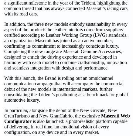
a significant milestone in the year of the Trident, highlighting the
common thread that has always connected Maserati’s racing cars
with its road cars.
In addition, the three new models embody sustainability in every
aspect of the product: the leather interiors come from suppliers
certified according to Leather Working Group (LWG) standards,
an organization Maserati has joined as an active member,
confirming its commitment to increasingly conscious luxury.
Completing the new range are Maserati Genuine Accessories,
designed to enrich the driving experience and developed in
harmony with each model to combine craftsmanship, innovation
and seamless integration with design and performance.
With this launch, the Brand is rolling out an omnichannel
communication campaign that will accompany the commercial
debut of the new models in international markets, further
consolidating the Trident’s positioning as a benchmark for global
automotive luxury.
In particular, alongside the debut of the New Grecale, New
GranTurismo and New GranCabrio, the exclusive
Maserati Web
Configurator
is also launched: a photorealistic platform capable
of delivering, in real time, an emotional vision of every
configuration, on any device and in every market.