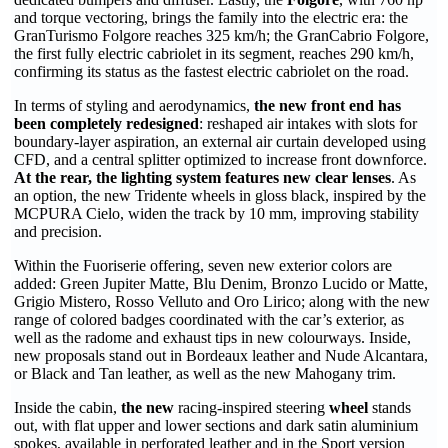
and torque vectoring, brings the family into the electric era: the
GranTurismo Folgore reaches 325 km/h; the GranCabrio Folgore,
the first fully electric cabriolet in its segment, reaches 290 km/h,
confirming its status as the fastest electric cabriolet on the road.
In terms of styling and aerodynamics,
the new front end has
been completely redesigned
: reshaped air intakes with slots for
boundary-layer aspiration, an external air curtain developed using
CFD, and a central splitter optimized to increase front downforce.
At the rear, the lighting system features new clear lenses
. As
an option, the new Tridente wheels in gloss black, inspired by the
MCPURA Cielo, widen the track by 10 mm, improving stability
and precision.
Within the Fuoriserie offering, seven new exterior colors are
added: Green Jupiter Matte, Blu Denim, Bronzo Lucido or Matte,
Grigio Mistero, Rosso Velluto and Oro Lirico; along with the new
range of colored badges coordinated with the car’s exterior, as
well as the radome and exhaust tips in new colourways. Inside,
new proposals stand out in Bordeaux leather and Nude Alcantara,
or Black and Tan leather, as well as the new Mahogany trim.
Inside the cabin,
the new
racing-inspired steering
wheel
stands
out, with flat upper and lower sections and dark satin aluminium
spokes, available in perforated leather and in the Sport version