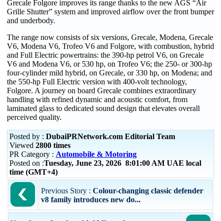
Grecale Folgore improves its range thanks to the new AGS “Air
Grille Shutter” system and improved airflow over the front bumper
and underbody.
The range now consists of six versions, Grecale, Modena, Grecale
V6, Modena V6, Trofeo V6 and Folgore, with combustion, hybrid
and Full Electric powertrains: the 390-hp petrol V6, on Grecale
V6 and Modena V6, or 530 hp, on Trofeo V6; the 250- or 300-hp
four-cylinder mild hybrid, on Grecale, or 330 hp, on Modena; and
the 550-hp Full Electric version with 400-volt technology,
Folgore. A journey on board Grecale combines extraordinary
handling with refined dynamic and acoustic comfort, from
laminated glass to dedicated sound design that elevates overall
perceived quality.
Posted by :
DubaiPRNetwork.com Editorial Team
Viewed
2800 times
PR Category :
Automobile & Motoring
Posted on :
Tuesday, June 23, 2026 8:01:00 AM UAE local
time (GMT+4)
Previous Story :
Colour-changing classic defender
v8 family introduces new do...