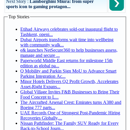
Next Story :
Lamborghini Miura: from super
sports icon to gaming protagon...
Top Stories
Etihad Airways celebrates sold-out inaugural flight to
Tashkent, openi...
Dubai Airports transforms wait time into wellbeing
with community walk...
e& launches NetSecure360 to help businesses assess,
manage and secure ...
Paperworld Middle East returns for milestone 15th
edition as global pa...
Q Mobility and Parkin Sign MoU to Advance Smart
Parking Integration Ac...
Minor Hotels Delivers Q2 Profit Growth, Accelerates
Asset-Right Expans...
Global Village Invites F&B Businesses to Bring Their
Food Concept to L...
The Aircrafted Arsenal Crest: Emirates turns A380 and
Boeing 777 parts...
UAE Records One of Strongest Post-Pandemic Hiring
Recoveries Globally,...
Nissan Pathfinder: The Family SUV Ready for Every
Back-to-School Journ...