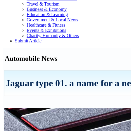
Travel & Tourism
Business & Economy
Education & Learning
Government & Local News
Healthcare & Fitness
Events & Exhibitions
Charity, Humanity & Others
Submit Article
Automobile News
Jaguar type 01. a name for a n