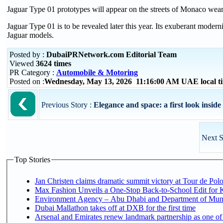
Jaguar Type 01 prototypes will appear on the streets of Monaco wea
Jaguar Type 01 is to be revealed later this year. Its exuberant moder
Jaguar models.
Posted by :
DubaiPRNetwork.com Editorial Team
Viewed
3624 times
PR Category :
Automobile & Motoring
Posted on :
Wednesday, May 13, 2026 11:16:00 AM UAE local 
Previous Story :
Elegance and space: a first look insid
Next S
Top Stories
Jan Christen claims dramatic summit victory at Tour de Pol
Max Fashion Unveils a One-Stop Back-to-School Edit for Ki
Environment Agency – Abu Dhabi and Department of Munici
Dubai Mallathon takes off at DXB for the first time
Arsenal and Emirates renew landmark partnership as one of