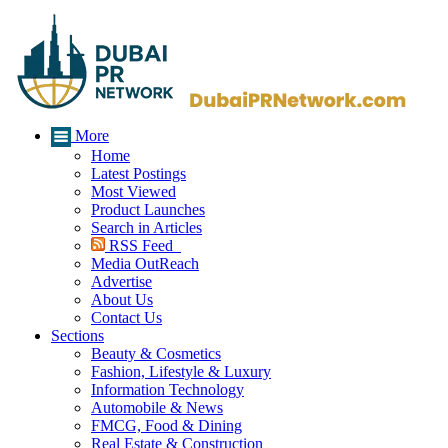
More
Home
Latest Postings
Most Viewed
Product Launches
Search in Articles
RSS Feed
Media OutReach
Advertise
About Us
Contact Us
Sections
Beauty & Cosmetics
Fashion, Lifestyle & Luxury
Information Technology
Automobile & News
FMCG, Food & Dining
Real Estate & Construction