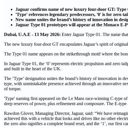
Jaguar confirms name of new luxury four-door GT: Type 
'Type' references legendary predecessors, '0' is for zero tai
New name unites the brand’s history of innovation in des
Jaguar Type 01 prototypes will appear at the Monaco E-Pr
Dubai, U.A.E - 13 May 2026:
Enter Jaguar Type 01. The name that
The new luxury four-door GT encapsulates Jaguar’s spirit of original
The Type 01 name appears on the strikethrough motif where the bonne
In Jaguar Type 01, the ‘0’ represents electric propulsion and zero tail
and built in the heart of the UK.
The ‘Type’ designation unites the brand’s history of innovation in de
type, with unmistakable presence achieved through an innovative n
of torque.
'Type' naming first appeared on the Le Mans race-winning C-type of 1
deep reserves of power, plus refinement and composure. The E-type
Rawdon Glover, Managing Director, Jaguar, said: “We have reimagine
achieved this with a vehicle that looks and drives like no other electr
the zero also signifies a complete brand reset, and the ‘1’, our first c