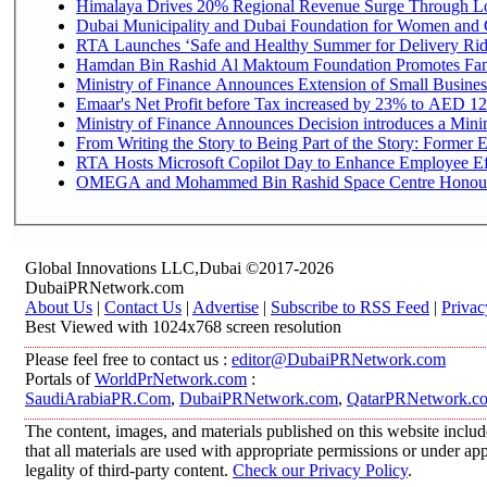
Himalaya Drives 20% Regional Revenue Surge Through L
Dubai Municipality and Dubai Foundation for Women and C
RTA Launches ‘Safe and Healthy Summer for Delivery Ri
Hamdan Bin Rashid Al Maktoum Foundation Promotes Family
Ministry of Finance Announces Extension of Small Business 
Emaar's Net Profit before Tax increased by 23% to AED 12.
Ministry of Finance Announces Decision introduces a Mini
From Writing the Story to Being Part of the Story: Former Em
RTA Hosts Microsoft Copilot Day to Enhance Employee Eff
OMEGA and Mohammed Bin Rashid Space Centre Honour th
Global Innovations LLC,Dubai ©2017-2026
DubaiPRNetwork.com
About Us
|
Contact Us
|
Advertise
|
Subscribe to RSS Feed
|
Privac
Best Viewed with 1024x768 screen resolution
Please feel free to contact us :
editor@DubaiPRNetwork.com
Portals of
WorldPrNetwork.com
:
SaudiArabiaPR.Com
,
DubaiPRNetwork.com
,
QatarPRNetwork.c
The content, images, and materials published on this website includ
that all materials are used with appropriate permissions or under 
legality of third-party content.
Check our Privacy Policy
.