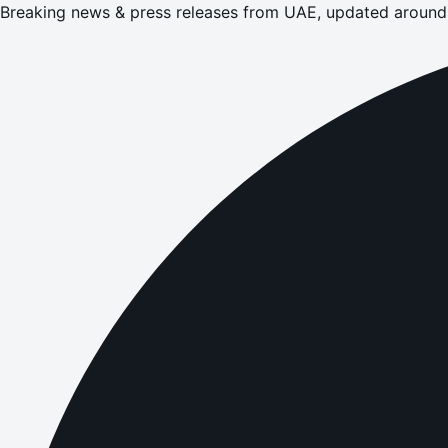
Breaking news & press releases from UAE, updated around 