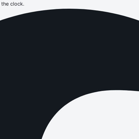
the clock.