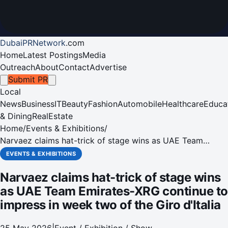
DubaiPRNetwork
.
com
Home
Latest Postings
Media
Outreach
About
Contact
Advertise
Submit PR
Local
News
Business
IT
Beauty
Fashion
Automobile
Healthcare
Educa
& Dining
RealEstate
Home
/
Events & Exhibitions
/
Narvaez claims hat-trick of stage wins as UAE Team
Emirates-XRG continue to impress in week two of the Giro
EVENTS & EXHIBITIONS
d'Italia
Narvaez claims hat-trick of stage wins
as UAE Team Emirates-XRG continue to
impress in week two of the Giro d'Italia
25 May 2026
|
Event / Exhibition / Show