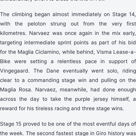
The climbing began almost immediately on Stage 14,
with the peloton strung out from the very first
kilometres. Narvaez was once again in the mix early,
targeting intermediate sprint points as part of his bid
for the Maglia Ciclamino, while behind, Visma Lease-a-
Bike were setting a relentless pace in support of
Vingegaard. The Dane eventually went solo, riding
clear to a commanding stage win and pulling on the
Maglia Rosa. Narvaez, meanwhile, had done enough
across the day to take the purple jersey himself, a
reward for his tireless racing and three stage wins.
Stage 15 proved to be one of the most eventful days of
the week. The second fastest stage in Giro history was