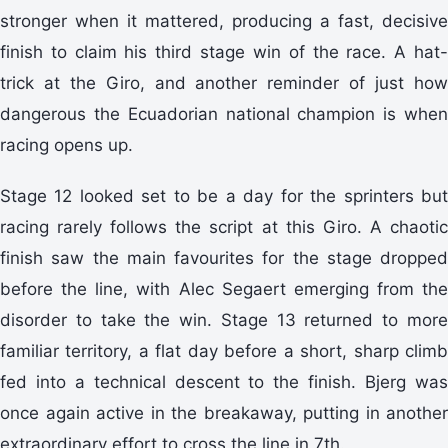
stronger when it mattered, producing a fast, decisive
finish to claim his third stage win of the race. A hat-
trick at the Giro, and another reminder of just how
dangerous the Ecuadorian national champion is when
racing opens up.
Stage 12 looked set to be a day for the sprinters but
racing rarely follows the script at this Giro. A chaotic
finish saw the main favourites for the stage dropped
before the line, with Alec Segaert emerging from the
disorder to take the win. Stage 13 returned to more
familiar territory, a flat day before a short, sharp climb
fed into a technical descent to the finish. Bjerg was
once again active in the breakaway, putting in another
extraordinary effort to cross the line in 7th.