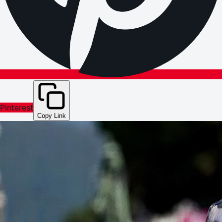
Pinterest
Copy Link