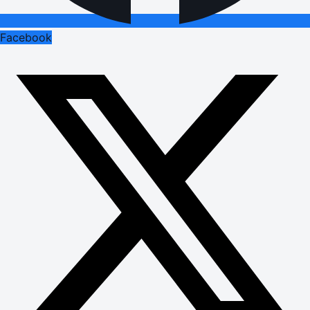
Facebook