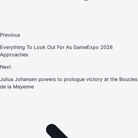
Previous
Everything To Look Out For As GameExpo 2026
Approaches
Next
Julius Johansen powers to prologue victory at the Boucles
de la Mayenne