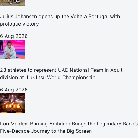
Julius Johansen opens up the Volta a Portugal with
prologue victory
6 Aug 2026
23 athletes to represent UAE National Team in Adult
division at Jiu-Jitsu World Championship
6 Aug 2026
Iron Maiden: Burning Ambition Brings the Legendary Band’s
Five-Decade Journey to the Big Screen