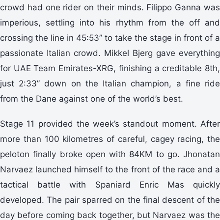
crowd had one rider on their minds. Filippo Ganna was
imperious, settling into his rhythm from the off and
crossing the line in 45:53” to take the stage in front of a
passionate Italian crowd. Mikkel Bjerg gave everything
for UAE Team Emirates-XRG, finishing a creditable 8th,
just 2:33” down on the Italian champion, a fine ride
from the Dane against one of the world’s best.
Stage 11 provided the week’s standout moment. After
more than 100 kilometres of careful, cagey racing, the
peloton finally broke open with 84KM to go. Jhonatan
Narvaez launched himself to the front of the race and a
tactical battle with Spaniard Enric Mas quickly
developed. The pair sparred on the final descent of the
day before coming back together, but Narvaez was the