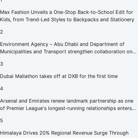
Max Fashion Unveils a One-Stop Back-to-School Edit for
Kids, from Trend-Led Styles to Backpacks and Stationery
2
Environment Agency – Abu Dhabi and Department of
Municipalities and Transport strengthen collaboration on
Abu Dhabi Waste Management Strategy initiatives
3
Dubai Mallathon takes off at DXB for the first time
4
Arsenal and Emirates renew landmark partnership as one
of Premier League's longest-running relationships enters
new era
5
Himalaya Drives 20% Regional Revenue Surge Through