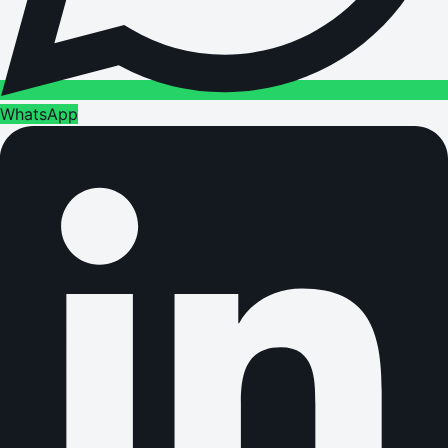
WhatsApp