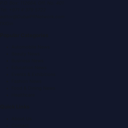
P.O. Box:
112664
,
Off. No. 401
Tel:
+971 4 379 5722
editor@DubaiPRNetwork.com
f
X
IG
in
Popular Categories
Automobile News
Beauty News
Business News
Education News
Events & Exhibitions
Fashion News
Food & Dining News
Healthcare
Quick Links
About Us
Contact