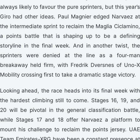
always likely to favour the pure sprinters, but this year’s
Giro had other ideas. Paul Magnier edged Narvaez at
the intermediate sprint to reclaim the Maglia Ciclamino,
a points battle that is shaping up to be a defining
storyline in the final week. And in another twist, the
sprinters were denied at the line as a four-man
breakaway held firm, with Fredrik Dversnes of Uno-X
Mobility crossing first to take a dramatic stage victory.
Looking ahead, the race heads into its final week with
the hardest climbing still to come. Stages 16, 19, and
20 will be pivotal in the general classification battle,
while Stages 17 and 18 offer Narvaez a platform to
mount his challenge to reclaim the points jersey. UAE
Team Emirates-XRG have been a constant presence at