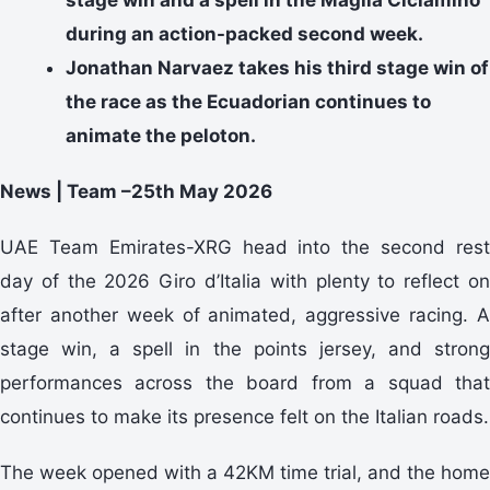
during an action-packed second week.
Jonathan Narvaez takes his third stage win of
the race as the Ecuadorian continues to
animate the peloton.
News | Team –25th May 2026
UAE Team Emirates-XRG head into the second rest
day of the 2026 Giro d’Italia with plenty to reflect on
after another week of animated, aggressive racing. A
stage win, a spell in the points jersey, and strong
performances across the board from a squad that
continues to make its presence felt on the Italian roads.
The week opened with a 42KM time trial, and the home