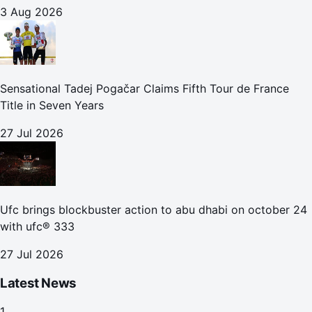
3 Aug 2026
Sensational Tadej Pogačar Claims Fifth Tour de France
Title in Seven Years
27 Jul 2026
Ufc brings blockbuster action to abu dhabi on october 24
with ufc® 333
27 Jul 2026
Latest News
1