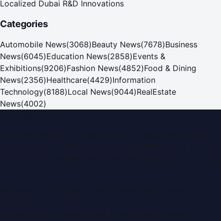
Localized Dubai R&D Innovations
Categories
Automobile News
(
3068
)
Beauty News
(
7678
)
Business
News
(
6045
)
Education News
(
2858
)
Events &
Exhibitions
(
9206
)
Fashion News
(
4852
)
Food & Dining
News
(
2356
)
Healthcare
(
4429
)
Information
Technology
(
8188
)
Local News
(
9044
)
RealEstate
News
(
4002
)
Dubai PR Network
Dubai PR Network
is a leading press release and news
portal covering
UAE
, part of the WorldPRNetwork family
of regional publishing sites operated by
Global Innovations
LLC
.
Montana Commercial Centre (Nesto Hypermarket
Building)
Zabeel Road, Karama
,
Dubai, United Arab Emirates