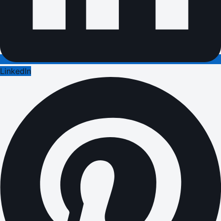
LinkedIn