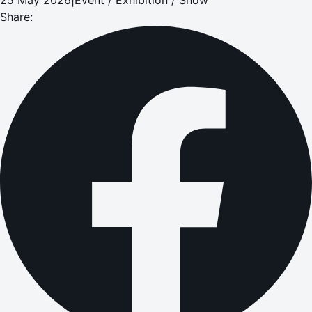
Share: