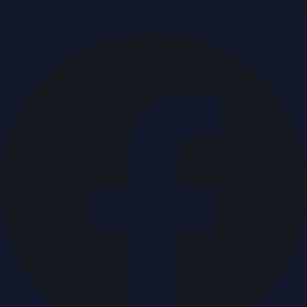
Breaking news & press releases from UAE, updated around
the clock.