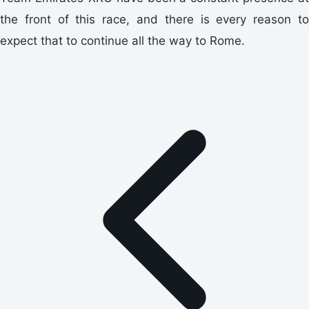
the front of this race, and there is every reason to
expect that to continue all the way to Rome.