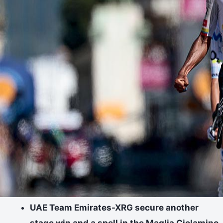
UAE Team Emirates-XRG secure another
stage win and a spell in the Maglia Ciclamino