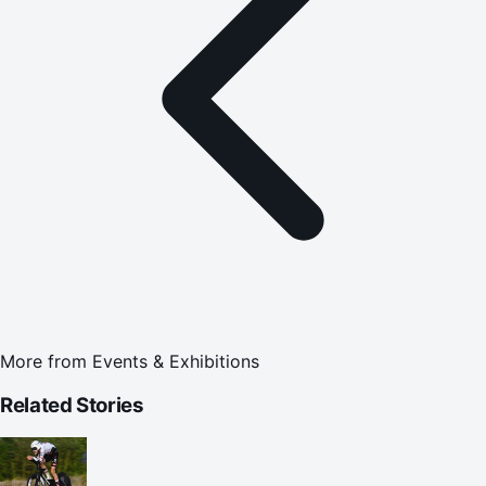
More from
Events & Exhibitions
Related Stories