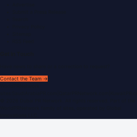
Advertise
Submit a Press Release
Search
Privacy Policy
Sitemap
RSS Feed
Get In Touch
Have news to share or a correction to request?
Contact the Team →
WorldPRNetwork
sites:
SaudiArabiaPR.com
|
QatarPRNetwork.com
|
KuwaitPR.
©
2026
Dubai PR Network
. All rights reserved. Part of the
WorldPRNetwork family of sites, operated by
Global
Innovations LLC
.