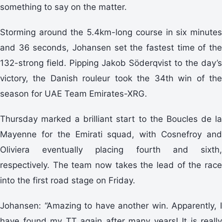
something to say on the matter.
Storming around the 5.4km-long course in six minutes
and 36 seconds, Johansen set the fastest time of the
132-strong field. Pipping Jakob Söderqvist to the day’s
victory, the Danish rouleur took the 34th win of the
season for UAE Team Emirates-XRG.
Thursday marked a brilliant start to the Boucles de la
Mayenne for the Emirati squad, with Cosnefroy and
Oliviera eventually placing fourth and sixth,
respectively. The team now takes the lead of the race
into the first road stage on Friday.
Johansen: “Amazing to have another win. Apparently, I
have found my TT again after many years! It is really