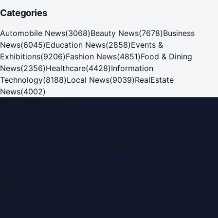
Categories
Automobile News
(
3068
)
Beauty News
(
7678
)
Business
News
(
6045
)
Education News
(
2858
)
Events &
Exhibitions
(
9206
)
Fashion News
(
4851
)
Food & Dining
News
(
2356
)
Healthcare
(
4428
)
Information
Technology
(
8188
)
Local News
(
9039
)
RealEstate
News
(
4002
)
Dubai PR Network
Dubai PR Network
is a leading press release and news
portal covering
UAE
, part of the WorldPRNetwork family
of regional publishing sites operated by
Global Innovations
LLC
.
Montana Commercial Centre (Nesto Hypermarket
Building)
Zabeel Road, Karama
,
Dubai, United Arab Emirates
P.O. Box:
112664
,
Off. No. 401