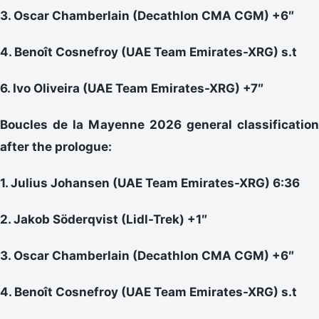
3. Oscar Chamberlain (Decathlon CMA CGM) +6″
4. Benoît Cosnefroy (UAE Team Emirates-XRG) s.t
6. Ivo Oliveira (UAE Team Emirates-XRG) +7″
Boucles de la Mayenne 2026 general classification
after the prologue:
1. Julius Johansen (UAE Team Emirates-XRG) 6:36
2. Jakob Söderqvist (Lidl-Trek) +1″
3. Oscar Chamberlain (Decathlon CMA CGM) +6″
4. Benoît Cosnefroy (UAE Team Emirates-XRG) s.t