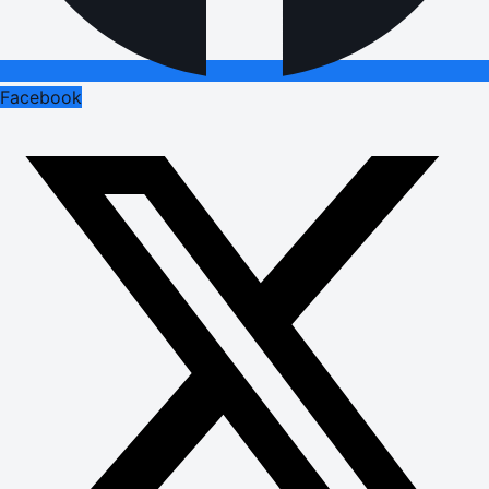
Facebook