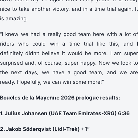
nice to take another victory, and in a time trial again. It
is amazing.
“I knew we had a really good team here with a lot of
riders who could win a time trial like this, and I
definitely didn’t believe it would be more. I am super
surprised and, of course, super happy. Now we look to
the next days, we have a good team, and we are
ready. Hopefully, we can win some more!”
Boucles de la Mayenne 2026 prologue results:
1. Julius Johansen (UAE Team Emirates-XRG) 6:36
2. Jakob Söderqvist (Lidl-Trek) +1″