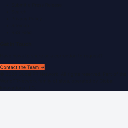
Submit a Press Release
Search
Privacy Policy
Sitemap
RSS Feed
Get In Touch
Have news to share or a correction to request?
Contact the Team →
©
2026
Dubai PR Network
. All rights reserved. Part of the
WorldPRNetwork family of sites, operated by
Global
Innovations LLC
.