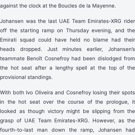
against the clock at the Boucles de la Mayenne.
Johansen was the last UAE Team Emirates-XRG rider
off the starting ramp on Thursday evening, and the
Emirati squad could have held no blame had their
heads dropped. Just minutes earlier, Johansen’s
teammate Benoît Cosnefroy had been dislodged from
the hot seat after a lengthy spell at the top of the
provisional standings.
With both Ivo Oliveira and Cosnefroy losing their spots
in the hot seat over the course of the prologue, it
looked as though victory might be slipping from the
grasp of UAE Team Emirates-XRG. However, as the
fourth-to-last man down the ramp, Johansen had