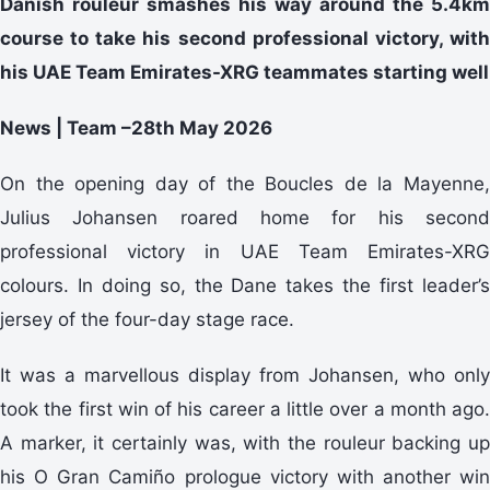
Danish rouleur smashes his way around the 5.4km
course to take his second professional victory, with
his UAE Team Emirates-XRG teammates starting well
News | Team –28th May 2026
On the opening day of the Boucles de la Mayenne,
Julius Johansen roared home for his second
professional victory in UAE Team Emirates-XRG
colours. In doing so, the Dane takes the first leader’s
jersey of the four-day stage race.
It was a marvellous display from Johansen, who only
took the first win of his career a little over a month ago.
A marker, it certainly was, with the rouleur backing up
his O Gran Camiño prologue victory with another win