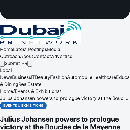
Home
Latest Postings
Media
Outreach
About
Contact
Advertise
Submit PR
Local
News
Business
IT
Beauty
Fashion
Automobile
Healthcare
Educa
& Dining
RealEstate
Home
/
Events & Exhibitions
/
Julius Johansen powers to prologue victory at the Boucles
de la Mayenne
EVENTS & EXHIBITIONS
Julius Johansen powers to prologue
victory at the Boucles de la Mayenne