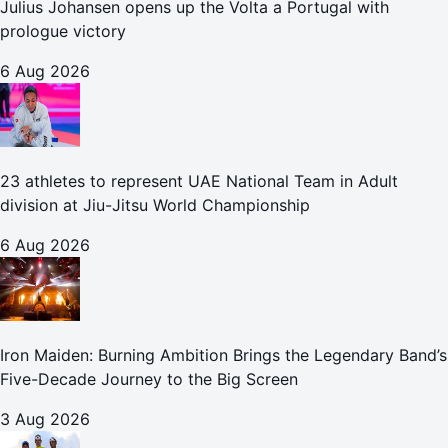
Julius Johansen opens up the Volta a Portugal with
prologue victory
6 Aug 2026
23 athletes to represent UAE National Team in Adult
division at Jiu-Jitsu World Championship
6 Aug 2026
Iron Maiden: Burning Ambition Brings the Legendary Band’s
Five-Decade Journey to the Big Screen
3 Aug 2026