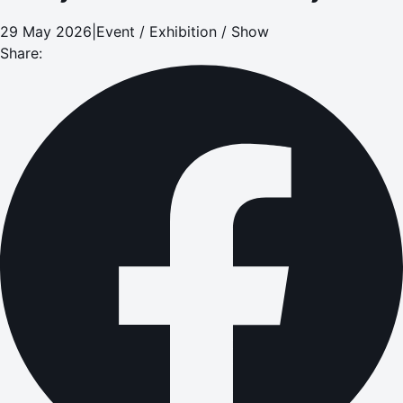
29 May 2026
|
Event / Exhibition / Show
Share: