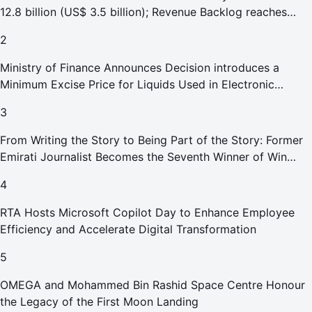
12.8 billion (US$ 3.5 billion); Revenue Backlog reaches
AED 164.9 billion (US$ 44.9 billion) in H1 2026;
2
Ministry of Finance Announces Decision introduces a
Minimum Excise Price for Liquids Used in Electronic
Smoking Devices Effective 1 September 2026
3
From Writing the Story to Being Part of the Story: Former
Emirati Journalist Becomes the Seventh Winner of Win
Your Home in Dubai
4
RTA Hosts Microsoft Copilot Day to Enhance Employee
Efficiency and Accelerate Digital Transformation
5
OMEGA and Mohammed Bin Rashid Space Centre Honour
the Legacy of the First Moon Landing