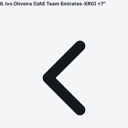
6. Ivo Oliveira (UAE Team Emirates-XRG) +7″