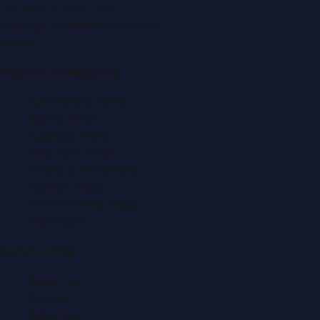
Tel:
+971 4 379 5722
editor@DubaiPRNetwork.com
f
X
IG
in
Popular Categories
Automobile News
Beauty News
Business News
Education News
Events & Exhibitions
Fashion News
Food & Dining News
Healthcare
Quick Links
About Us
Contact
Advertise