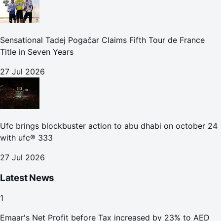
Sensational Tadej Pogačar Claims Fifth Tour de France
Title in Seven Years
27 Jul 2026
Ufc brings blockbuster action to abu dhabi on october 24
with ufc® 333
27 Jul 2026
Latest News
1
Emaar's Net Profit before Tax increased by 23% to AED