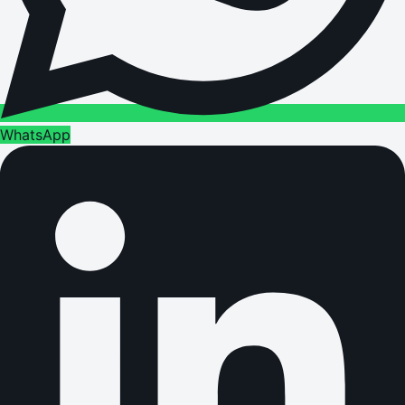
WhatsApp