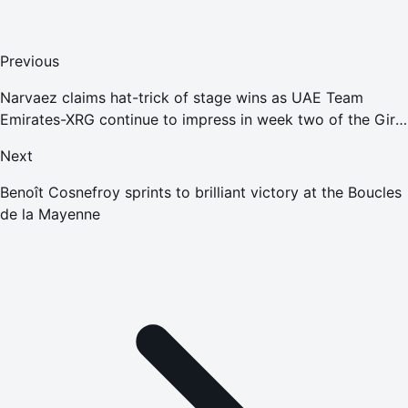
Previous
Narvaez claims hat-trick of stage wins as UAE Team
Emirates-XRG continue to impress in week two of the Giro
d'Italia
Next
Benoît Cosnefroy sprints to brilliant victory at the Boucles
de la Mayenne