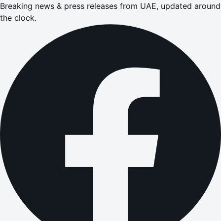
Breaking news & press releases from UAE, updated around
the clock.