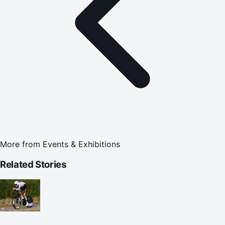
More from
Events & Exhibitions
Related Stories