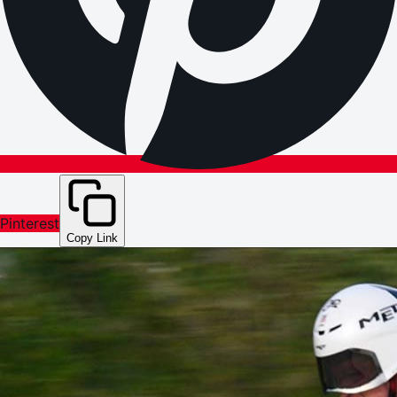
Pinterest
Copy Link