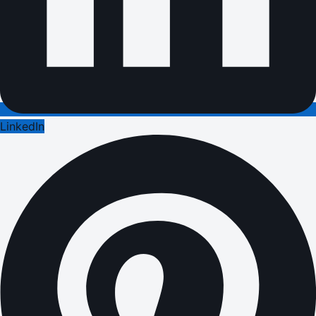
LinkedIn