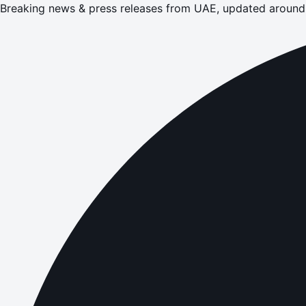
Breaking news & press releases from UAE, updated around 