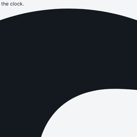
the clock.