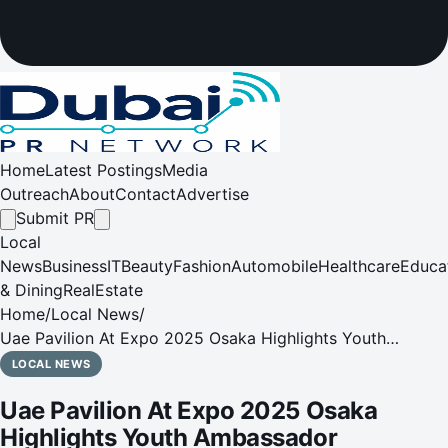
Home
Latest Postings
Media
Outreach
About
Contact
Advertise
Submit PR
Local
News
Business
IT
Beauty
Fashion
Automobile
Healthcare
Educa
& Dining
RealEstate
Home
/
Local News
/
Uae Pavilion At Expo 2025 Osaka Highlights Youth
Ambassador Programme At Keio University
LOCAL NEWS
Uae Pavilion At Expo 2025 Osaka
Highlights Youth Ambassador