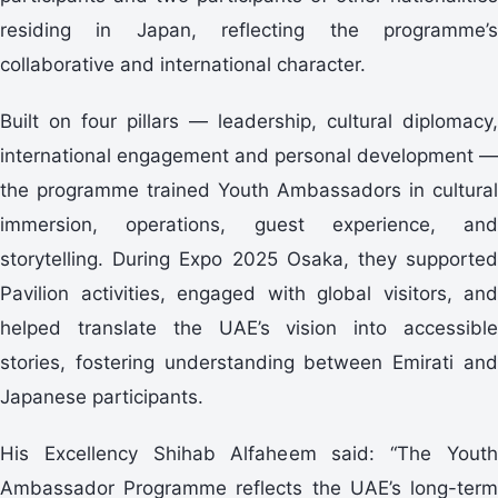
residing in Japan, reflecting the programme’s
collaborative and international character.
Built on four pillars — leadership, cultural diplomacy,
international engagement and personal development —
the programme trained Youth Ambassadors in cultural
immersion, operations, guest experience, and
storytelling. During Expo 2025 Osaka, they supported
Pavilion activities, engaged with global visitors, and
helped translate the UAE’s vision into accessible
stories, fostering understanding between Emirati and
Japanese participants.
His Excellency Shihab Alfaheem said: “The Youth
Ambassador Programme reflects the UAE’s long-term