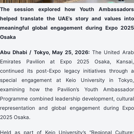
The session explored how Youth Ambassadors
helped translate the UAE’s story and values into
meaningful global engagement during Expo 2025
Osaka
Abu Dhabi / Tokyo, May 25, 2026:
The United Ara
Emirates Pavilion at Expo 2025 Osaka, Kansai,
continued its post-Expo legacy initiatives through a
special engagement at Keio University in Tokyo,
examining how the Pavilion’s Youth Ambassador
Programme combined leadership development, cultural
representation and global engagement during Expo
2025 Osaka.
Held as part of Keio University’s “Regional Culture: