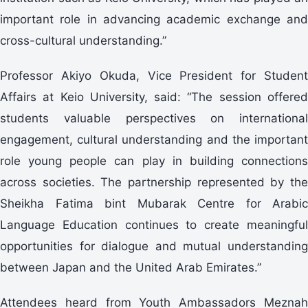
important role in advancing academic exchange and
cross-cultural understanding.”
Professor Akiyo Okuda, Vice President for Student
Affairs at Keio University, said: “The session offered
students valuable perspectives on international
engagement, cultural understanding and the important
role young people can play in building connections
across societies. The partnership represented by the
Sheikha Fatima bint Mubarak Centre for Arabic
Language Education continues to create meaningful
opportunities for dialogue and mutual understanding
between Japan and the United Arab Emirates.”
Attendees heard from Youth Ambassadors Meznah