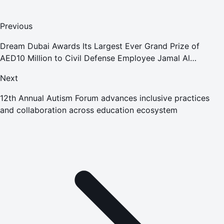
Previous
Dream Dubai Awards Its Largest Ever Grand Prize of
AED10 Million to Civil Defense Employee Jamal Al
Matrooshi
Next
12th Annual Autism Forum advances inclusive practices
and collaboration across education ecosystem