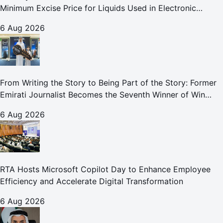
Minimum Excise Price for Liquids Used in Electronic
Smoking Devices Effective 1 September 2026
6 Aug 2026
From Writing the Story to Being Part of the Story: Former
Emirati Journalist Becomes the Seventh Winner of Win
Your Home in Dubai
6 Aug 2026
RTA Hosts Microsoft Copilot Day to Enhance Employee
Efficiency and Accelerate Digital Transformation
6 Aug 2026