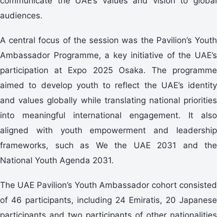
communicate the UAE’s values and vision to global
audiences.
A central focus of the session was the Pavilion’s Youth
Ambassador Programme, a key initiative of the UAE’s
participation at Expo 2025 Osaka. The programme
aimed to develop youth to reflect the UAE’s identity
and values globally while translating national priorities
into meaningful international engagement. It also
aligned with youth empowerment and leadership
frameworks, such as We the UAE 2031 and the
National Youth Agenda 2031.
The UAE Pavilion’s Youth Ambassador cohort consisted
of 46 participants, including 24 Emiratis, 20 Japanese
participants and two participants of other nationalities