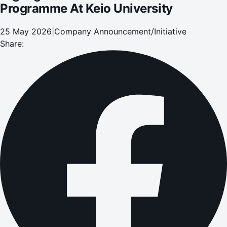
Programme At Keio University
25 May 2026
|
Company Announcement/Initiative
Share: