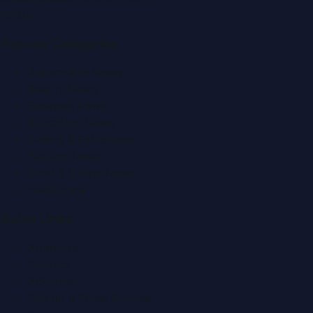
f
X
IG
in
Popular Categories
Automobile News
Beauty News
Business News
Education News
Events & Exhibitions
Fashion News
Food & Dining News
Healthcare
Quick Links
About Us
Contact
Advertise
Submit a Press Release