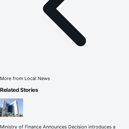
More from
Local News
Related Stories
Ministry of Finance Announces Decision introduces a