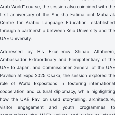
Arab World” course, the session also coincided with the
first anniversary of the Sheikha Fatima bint Mubarak
Centre for Arabic Language Education, established
through a partnership between Keio University and the
UAE University.
Addressed by His Excellency Shihab Alfaheem,
Ambassador Extraordinary and Plenipotentiary of the
UAE to Japan, and Commissioner General of the UAE
Pavilion at Expo 2025 Osaka, the session explored the
role of World Expositions in fostering international
cooperation and cultural diplomacy, while highlighting
how the UAE Pavilion used storytelling, architecture,
visitor engagement and youth programmes to