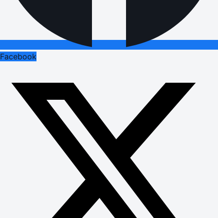
Facebook