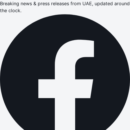
Breaking news & press releases from UAE, updated around
the clock.