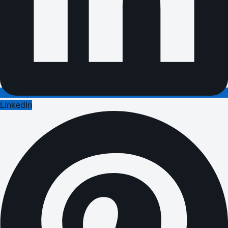
LinkedIn