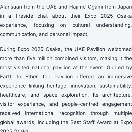
Alansaari from the UAE and Hajime Ogami from Japan
in a fireside chat about their Expo 2025 Osaka
experience, focusing on cultural understanding,
communication, and personal impact.
During Expo 2025 Osaka, the UAE Pavilion welcomed
more than five million combined visitors, making it the
most visited national pavilion at the event. Guided by
Earth to Ether, the Pavilion offered an immersive
experience linking heritage, innovation, sustainability,
healthcare, and space exploration. Its architecture,
visitor experience, and people-centred engagement
received international recognition through multiple
global awards, including the Best Staff Award at Expo
2025 Osaka.