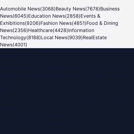
Automobile News
(
3068
)
Beauty News
(
7678
)
Business
News
(
6045
)
Education News
(
2858
)
Events &
Exhibitions
(
9206
)
Fashion News
(
4851
)
Food & Dining
News
(
2356
)
Healthcare
(
4428
)
Information
Technology
(
8188
)
Local News
(
9039
)
RealEstate
News
(
4001
)
Dubai PR Network
Dubai PR Network
is a leading press release and news
portal covering
UAE
, part of the WorldPRNetwork family
of regional publishing sites operated by
Global Innovations
LLC
.
Montana Commercial Centre (Nesto Hypermarket
Building)
Zabeel Road, Karama
,
Dubai, United Arab Emirates
P.O. Box:
112664
,
Off. No. 401
Tel:
+971 4 379 5722
editor@DubaiPRNetwork.com