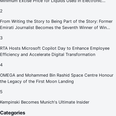
Minimum Excise Price for Liquids Used in Electronic
Smoking Devices Effective 1 September 2026
2
From Writing the Story to Being Part of the Story: Former
Emirati Journalist Becomes the Seventh Winner of Win
Your Home in Dubai
3
RTA Hosts Microsoft Copilot Day to Enhance Employee
Efficiency and Accelerate Digital Transformation
4
OMEGA and Mohammed Bin Rashid Space Centre Honour
the Legacy of the First Moon Landing
5
Kempinski Becomes Munich's Ultimate Insider
Categories