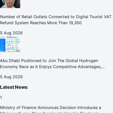
Number of Retail Outlets Connected to Digital Tourist VAT
Refund System Reaches More Than 19,300
5 Aug 2026
Abu Dhabi Positioned to Join The Global Hydrogen
Economy Race as It Enjoys Competitive Advantages,
Reports Abu Dhabi Chamber
5 Aug 2026
Latest News
1
Ministry of Finance Announces Decision introduces a