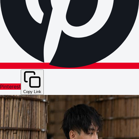
Pinterest
Copy Link