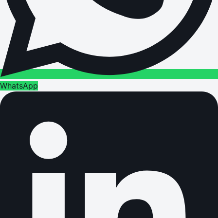
WhatsApp