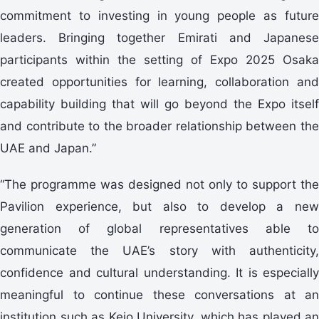
commitment to investing in young people as future
leaders. Bringing together Emirati and Japanese
participants within the setting of Expo 2025 Osaka
created opportunities for learning, collaboration and
capability building that will go beyond the Expo itself
and contribute to the broader relationship between the
UAE and Japan.”
“The programme was designed not only to support the
Pavilion experience, but also to develop a new
generation of global representatives able to
communicate the UAE’s story with authenticity,
confidence and cultural understanding. It is especially
meaningful to continue these conversations at an
institution such as Keio University, which has played an