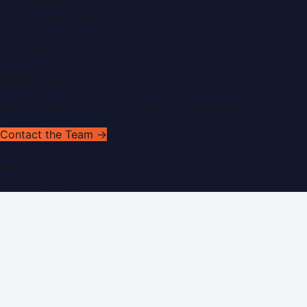
Search
Privacy Policy
Sitemap
RSS Feed
Get In Touch
Have news to share or a correction to request?
Contact the Team →
©
2026
Dubai PR Network
. All rights reserved. Part of the
WorldPRNetwork family of sites, operated by
Global
Innovations LLC
.