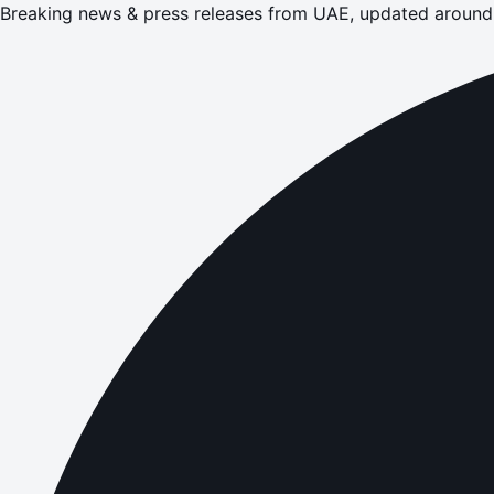
Breaking news & press releases from UAE, updated around 