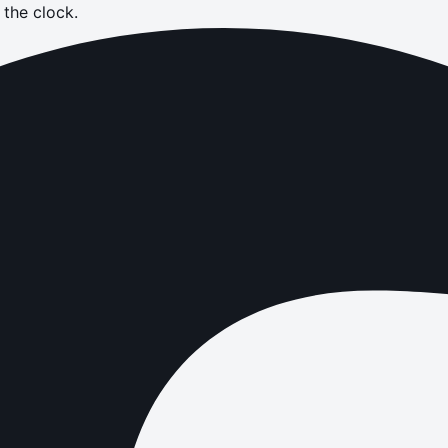
the clock.