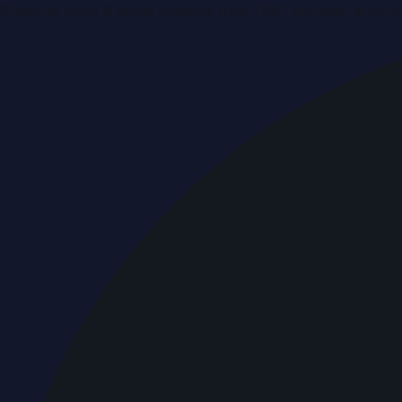
Breaking news & press releases from UAE, updated around 