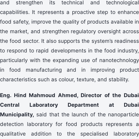
and strengthen its technical and technological
capabilities. It represents a proactive step to enhance
food safety, improve the quality of products available in
the market, and strengthen regulatory oversight across
the food sector. It also supports the system’s readiness
to respond to rapid developments in the food industry,
particularly with the expanding use of nanotechnology
in food manufacturing and in improving product
characteristics such as colour, texture, and stability.
Eng. Hind Mahmoud Ahmed, Director of the Dubai
Central Laboratory Department at Dubai
Municipality,
said that the launch of the nanoparticle
detection laboratory for food products represents a
qualitative addition to the specialised laboratory