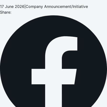
17 June 2026
|
Company Announcement/Initiative
Share: