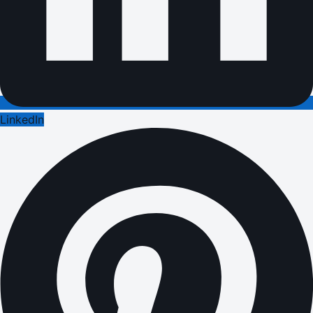
LinkedIn