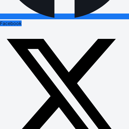
Facebook