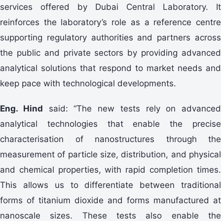
services offered by Dubai Central Laboratory. It
reinforces the laboratory’s role as a reference centre
supporting regulatory authorities and partners across
the public and private sectors by providing advanced
analytical solutions that respond to market needs and
keep pace with technological developments.
Eng. Hind
said: “The new tests rely on advanced
analytical technologies that enable the precise
characterisation of nanostructures through the
measurement of particle size, distribution, and physical
and chemical properties, with rapid completion times.
This allows us to differentiate between traditional
forms of titanium dioxide and forms manufactured at
nanoscale sizes. These tests also enable the