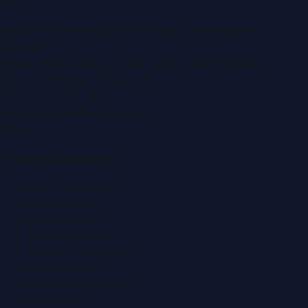
LLC
.
Montana Commercial Centre (Nesto Hypermarket
Building)
Zabeel Road, Karama
,
Dubai, United Arab Emirates
P.O. Box:
112664
,
Off. No. 401
Tel:
+971 4 379 5722
editor@DubaiPRNetwork.com
f
X
IG
in
Popular Categories
Automobile News
Beauty News
Business News
Education News
Events & Exhibitions
Fashion News
Food & Dining News
Healthcare