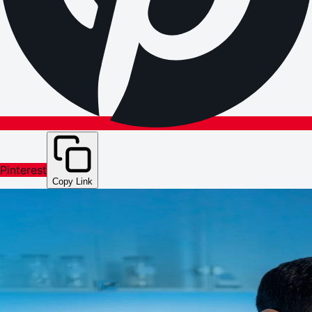
Pinterest
Copy Link