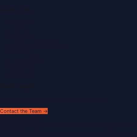
Quick Links
About Us
Contact
Advertise
Submit a Press Release
Search
Privacy Policy
Sitemap
RSS Feed
Get In Touch
Have news to share or a correction to request?
Contact the Team →
WorldPRNetwork
sites:
SaudiArabiaPR.com
|
QatarPRNetwork.com
|
KuwaitPR.
©
2026
Dubai PR Network
. All rights reserved. Part of the