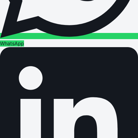
WhatsApp