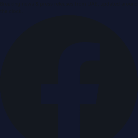
Breaking news & press releases from UAE, updated around
the clock.