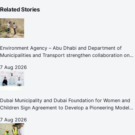
Related Stories
Environment Agency – Abu Dhabi and Department of
Municipalities and Transport strengthen collaboration on
Abu Dhabi Waste Management Strategy initiatives
7 Aug 2026
Dubai Municipality and Dubai Foundation for Women and
Children Sign Agreement to Develop a Pioneering Model
for Care and Protection Facilities
7 Aug 2026