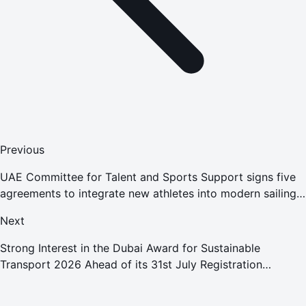
Previous
UAE Committee for Talent and Sports Support signs five
agreements to integrate new athletes into modern sailing
development programs to enhance competitiveness
Next
Strong Interest in the Dubai Award for Sustainable
Transport 2026 Ahead of its 31st July Registration
Deadline