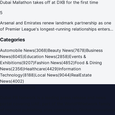
Dubai Mallathon takes off at DXB for the first time
5
Arsenal and Emirates renew landmark partnership as one
of Premier League's longest-running relationships enters
new era
Categories
Automobile News
(
3068
)
Beauty News
(
7678
)
Business
News
(
6045
)
Education News
(
2858
)
Events &
Exhibitions
(
9207
)
Fashion News
(
4852
)
Food & Dining
News
(
2356
)
Healthcare
(
4429
)
Information
Technology
(
8188
)
Local News
(
9044
)
RealEstate
News
(
4002
)
Dubai PR Network
Dubai PR Network
is a leading press release and news
portal covering
UAE
, part of the WorldPRNetwork family
of regional publishing sites operated by
Global Innovations