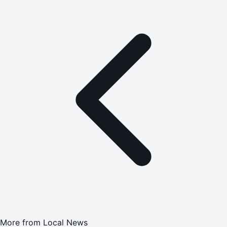
More from
Local News