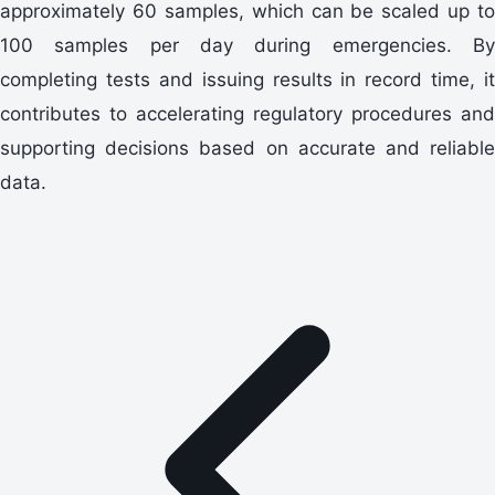
approximately 60 samples, which can be scaled up to
100 samples per day during emergencies. By
completing tests and issuing results in record time, it
contributes to accelerating regulatory procedures and
supporting decisions based on accurate and reliable
data.