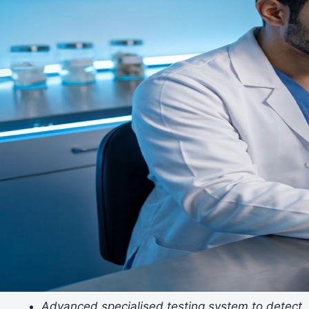
Advanced specialised testing system to detect