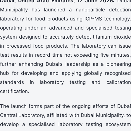
Dubai, United Arab Emirates, 17 June 2026:
Duba
Municipality has launched a nanoparticle detection
laboratory for food products using ICP-MS technology,
operating under an advanced and specialised testing
system designed to accurately detect titanium dioxide
in processed food products. The laboratory can issue
test results in record time not exceeding five minutes,
further enhancing Dubai’s leadership as a pioneering
hub for developing and applying globally recognised
standards in laboratory testing and calibration
certification.
The launch forms part of the ongoing efforts of Dubai
Central Laboratory, affiliated with Dubai Municipality, to
develop a specialised laboratory testing ecosystem