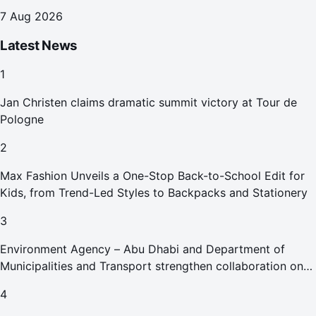
7 Aug 2026
Latest News
1
Jan Christen claims dramatic summit victory at Tour de
Pologne
2
Max Fashion Unveils a One-Stop Back-to-School Edit for
Kids, from Trend-Led Styles to Backpacks and Stationery
3
Environment Agency – Abu Dhabi and Department of
Municipalities and Transport strengthen collaboration on
Abu Dhabi Waste Management Strategy initiatives
4