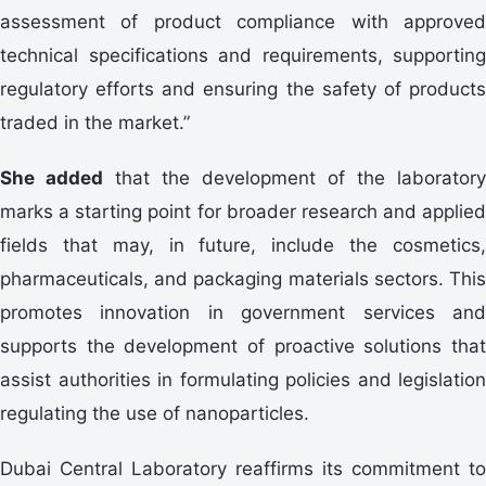
assessment of product compliance with approved
technical specifications and requirements, supporting
regulatory efforts and ensuring the safety of products
traded in the market.”
She added
that the development of the laboratory
marks a starting point for broader research and applied
fields that may, in future, include the cosmetics,
pharmaceuticals, and packaging materials sectors. This
promotes innovation in government services and
supports the development of proactive solutions that
assist authorities in formulating policies and legislation
regulating the use of nanoparticles.
Dubai Central Laboratory reaffirms its commitment to