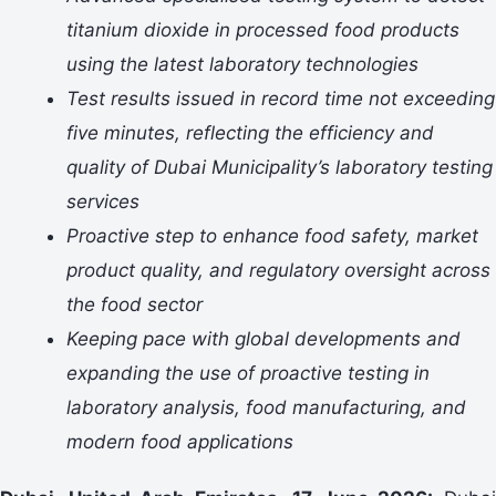
titanium dioxide in processed food products
using the latest laboratory technologies
Test results issued in record time not exceeding
five minutes, reflecting the efficiency and
quality of Dubai Municipality’s laboratory testing
services
Proactive step to enhance food safety, market
product quality, and regulatory oversight across
the food sector
Keeping pace with global developments and
expanding the use of proactive testing in
laboratory analysis, food manufacturing, and
modern food applications