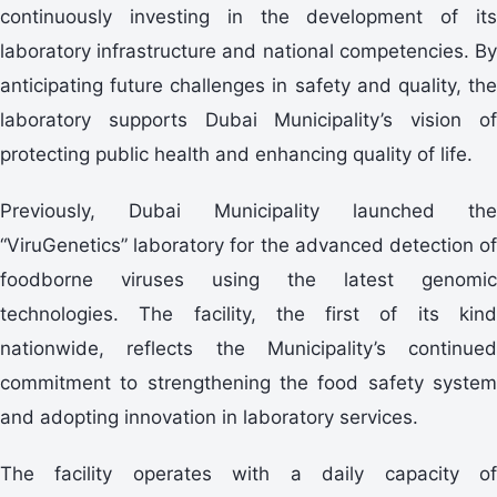
continuously investing in the development of its
laboratory infrastructure and national competencies. By
anticipating future challenges in safety and quality, the
laboratory supports Dubai Municipality’s vision of
protecting public health and enhancing quality of life.
Previously, Dubai Municipality launched the
“ViruGenetics” laboratory for the advanced detection of
foodborne viruses using the latest genomic
technologies. The facility, the first of its kind
nationwide, reflects the Municipality’s continued
commitment to strengthening the food safety system
and adopting innovation in laboratory services.
The facility operates with a daily capacity of