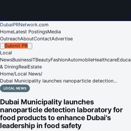
DubaiPRNetwork
.
com
Home
Latest Postings
Media
Outreach
About
Contact
Advertise
Submit PR
Local
News
Business
IT
Beauty
Fashion
Automobile
Healthcare
Educa
& Dining
RealEstate
Home
/
Local News
/
Dubai Municipality launches nanoparticle detection
laboratory for food products to enhance Dubai's
LOCAL NEWS
leadership in food safety
Dubai Municipality launches
nanoparticle detection laboratory for
food products to enhance Dubai's
leadership in food safety