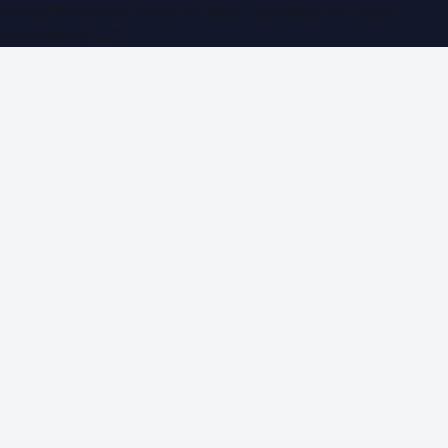
WorldPRNetwork family of sites, operated by
Global
Innovations LLC
.