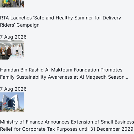
RTA Launches ‘Safe and Healthy Summer for Delivery
Riders’ Campaign
7 Aug 2026
Hamdan Bin Rashid Al Maktoum Foundation Promotes
Family Sustainability Awareness at Al Maqeedh Season
2026
7 Aug 2026
Ministry of Finance Announces Extension of Small Business
Relief for Corporate Tax Purposes until 31 December 2029